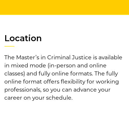
Location
The Master’s in Criminal Justice is available
in mixed mode (in-person and online
classes) and fully online formats. The fully
online format offers flexibility for working
professionals, so you can advance your
career on your schedule.