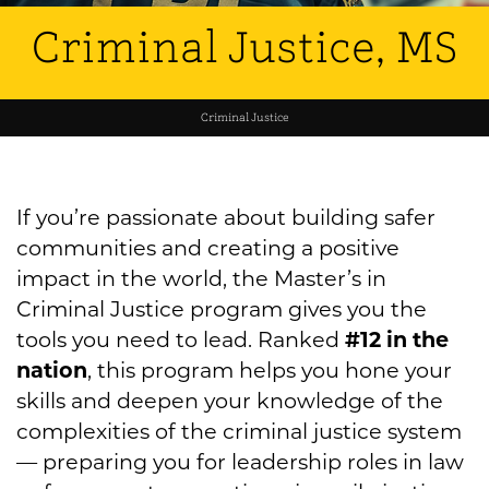
Criminal Justice, MS
Criminal Justice
If you’re passionate about building safer
communities and creating a positive
impact in the world, the Master’s in
Criminal Justice program gives you the
tools you need to lead. Ranked
#12 in the
nation
, this program helps you hone your
skills and deepen your knowledge of the
complexities of the criminal justice system
— preparing you for leadership roles in law