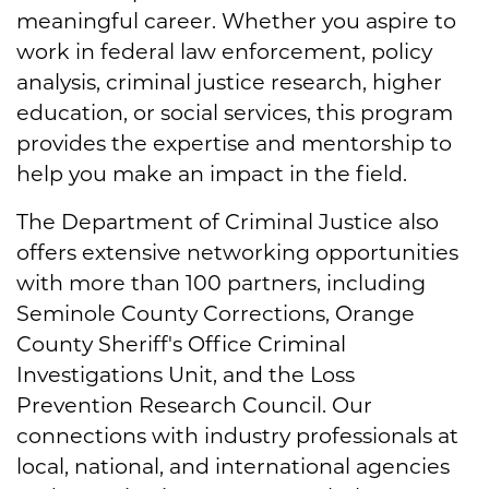
meaningful career. Whether you aspire to
work in federal law enforcement, policy
analysis, criminal justice research, higher
education, or social services, this program
provides the expertise and mentorship to
help you make an impact in the field.
The Department of Criminal Justice also
offers extensive networking opportunities
with more than 100 partners, including
Seminole County Corrections, Orange
County Sheriff's Office Criminal
Investigations Unit, and the Loss
Prevention Research Council. Our
connections with industry professionals at
local, national, and international agencies