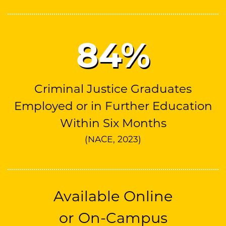
85
%
Criminal Justice Graduates
Employed or in Further Education
Within Six Months
(NACE, 2023)
Available Online
or On-Campus