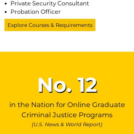
Private Security Consultant
Probation Officer
Explore Courses & Requirements
No.
12
in the Nation for Online Graduate
Criminal Justice Programs
(U.S. News & World Report)