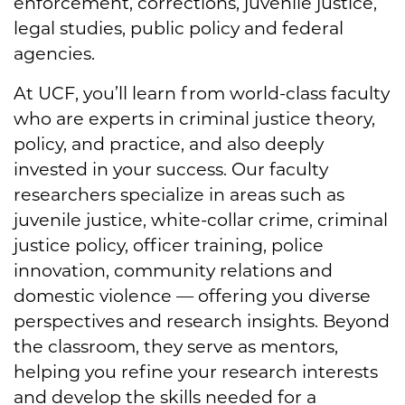
enforcement, corrections, juvenile justice,
legal studies, public policy and federal
agencies.
At UCF, you’ll learn from world-class faculty
who are experts in criminal justice theory,
policy, and practice, and also deeply
invested in your success. Our faculty
researchers specialize in areas such as
juvenile justice, white-collar crime, criminal
justice policy, officer training, police
innovation, community relations and
domestic violence — offering you diverse
perspectives and research insights. Beyond
the classroom, they serve as mentors,
helping you refine your research interests
and develop the skills needed for a