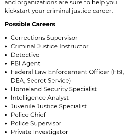
and organizations are sure to help you
kickstart your criminal justice career.
Possible Careers
Corrections Supervisor
Criminal Justice Instructor
Detective
FBI Agent
Federal Law Enforcement Officer (FBI,
DEA, Secret Service)
Homeland Security Specialist
Intelligence Analyst
Juvenile Justice Specialist
Police Chief
Police Supervisor
Private Investigator