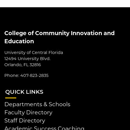
College of Community Innovation and
Education
University of Central Florida
12494 University Blvd.
Orlando, FL 32816
Phone: 407-823-2835
QUI
CK LINKS
Departments & Schools
Faculty Directory
Staff Directory
Academic Success Coaching