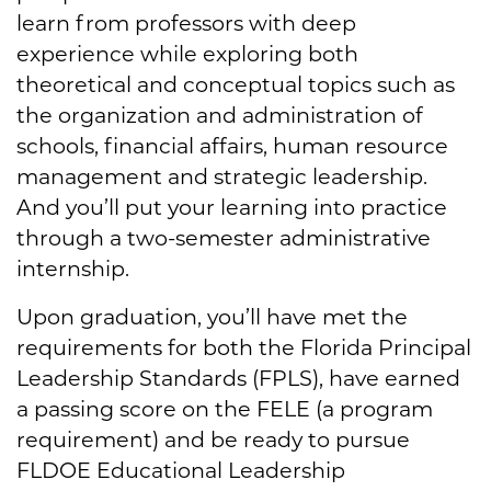
learn from professors with deep
experience while exploring both
theoretical and conceptual topics such as
the organization and administration of
schools, financial affairs, human resource
management and strategic leadership.
And you’ll put your learning into practice
through a two-semester administrative
internship.
Upon graduation, you’ll have met the
requirements for both the Florida Principal
Leadership Standards (FPLS), have earned
a passing score on the FELE (a program
requirement) and be ready to pursue
FLDOE Educational Leadership