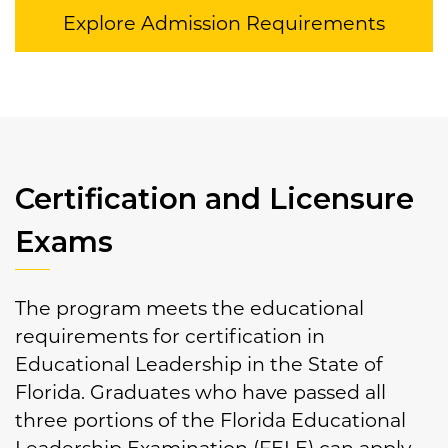
Explore Admission Requirements
Certification and Licensure
Exams
The program meets the educational
requirements for certification in
Educational Leadership in the State of
Florida. Graduates who have passed all
three portions of the Florida Educational