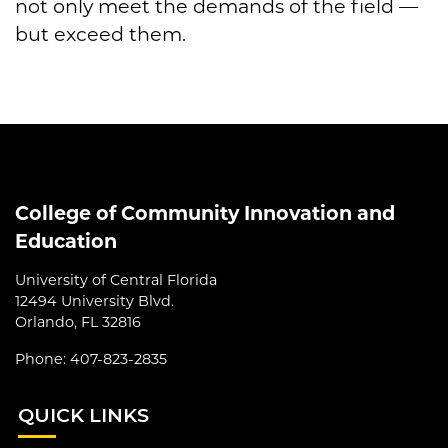
not only meet the demands of the field —
but exceed them.
College of Community Innovation and
Education
University of Central Florida
12494 University Blvd.
Orlando, FL 32816
Phone: 407-823-2835
QUI
CK LINKS