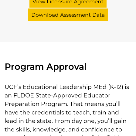
View Licensure Agreement
Download Assessment Data
Program Approval
UCF’s Educational Leadership MEd (K-12) is
an FLDOE State-Approved Educator
Preparation Program. That means you’ll
have the credentials to teach, train and
lead in the state. From day one, you’ll gain
the skills, knowledge, and confidence to