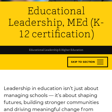
Educational
Leadership, MEd (K-
12 certification)
Educational Leadership & Higher Education
SKIP TO SECTION
Leadership in education isn’t just about
managing schools — it’s about shaping
futures, building stronger communities
and driving meaningful change from