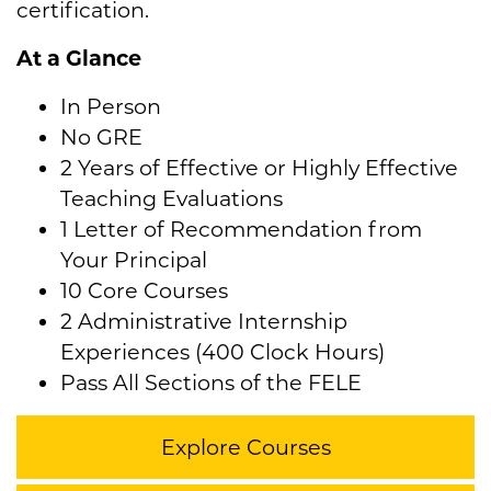
certification.
At a Glance
In Person
No GRE
2 Years of Effective or Highly Effective
Teaching Evaluations
1 Letter of Recommendation from
Your Principal
10 Core Courses
2 Administrative Internship
Experiences (400 Clock Hours)
Pass All Sections of the FELE
Explore Courses