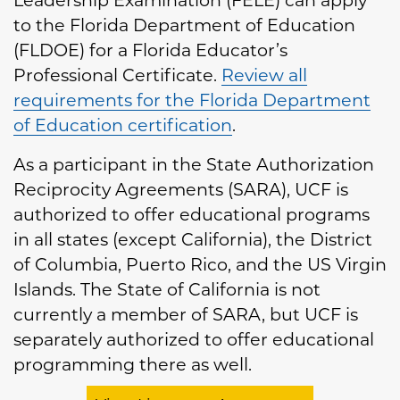
Leadership Examination (FELE) can apply
to the Florida Department of Education
(FLDOE) for a Florida Educator’s
Professional Certificate.
Review all
requirements for the Florida Department
of Education certification
.
As a participant in the State Authorization
Reciprocity Agreements (SARA), UCF is
authorized to offer educational programs
in all states (except California), the District
of Columbia, Puerto Rico, and the US Virgin
Islands. The State of California is not
currently a member of SARA, but UCF is
separately authorized to offer educational
programming there as well.