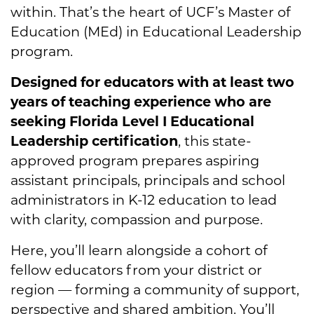
within. That’s the heart of UCF’s Master of
Education (MEd) in Educational Leadership
program.
Designed for educators with at least two
years of teaching experience who are
seeking Florida Level I Educational
Leadership certification
, this state-
approved program prepares aspiring
assistant principals, principals and school
administrators in K-12 education to lead
with clarity, compassion and purpose.
Here, you’ll learn alongside a cohort of
fellow educators from your district or
region — forming a community of support,
perspective and shared ambition. You’ll