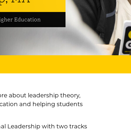
igher Education
ore about leadership theory,
ucation and helping students
nal Leadership with two tracks