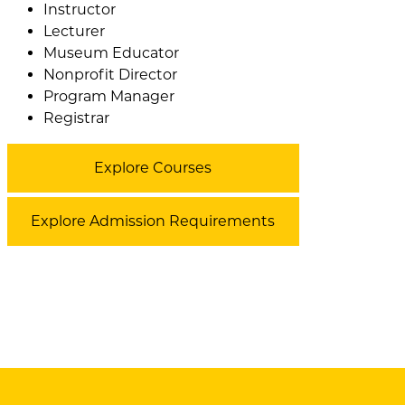
Instructor
Lecturer
Museum Educator
Nonprofit Director
Program Manager
Registrar
Explore Courses
Explore Admission Requirements