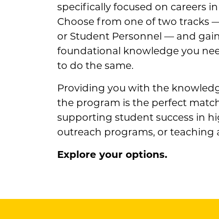
specifically focused on careers in
Choose from one of two tracks 
or Student Personnel — and gain t
foundational knowledge you ne
to do the same.
Providing you with the knowledge
the program is the perfect match
supporting student success in h
outreach programs, or teaching 
Explore your options.