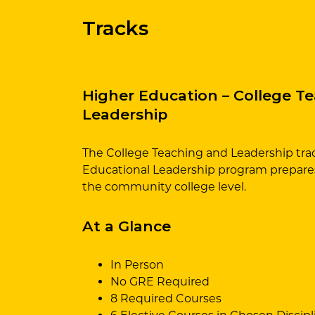
Tracks
Higher Education – College T
Leadership
The College Teaching and Leadership trac
Educational Leadership program prepares
the community college level.
At a Glance
In Person
No GRE Required
8 Required Courses