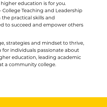
 higher education is for you.
— College Teaching and Leadership
he practical skills and
ed to succeed and empower others
, strategies and mindset to thrive,
 for individuals passionate about
igher education, leading academic
at a community college.