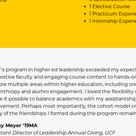
ine
1 Elective Course
1 Practicum Experi
1 Internship Exper
's program in higher ed leadership exceeded my expect
ortive faculty and engaging course content to hands-on 
re multiple areas within higher education, including orien
anthropy and alumni engagement. I loved the flexibility 
 it possible to balance academics with my assistantship,
lvement. Perhaps most importantly, the cohort model cr
 of the friendships I formed during the program remain s
y Meyer ’19MA
stant Director of Leadership Annual Giving, UCF