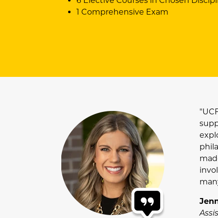
6 Elective Courses in Chosen Discipl
1 Comprehensive Exam
"UCF
supp
explo
phil
made
invo
many
Jenn
Assi