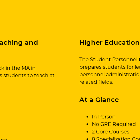
eaching and
Higher Education
The Student Personnel t
prepares students for lea
k in the MA in
personnel administration
 students to teach at
related fields.
At a Glance
In Person
No GRE Required
2 Core Courses
8 Specialization Co