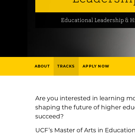
Educational Leadership & H
ABOUT
TRACKS
APPLY NOW
Are you interested in learning m
shaping the future of higher ed
succeed?
UCF’s Master of Arts in Educatio