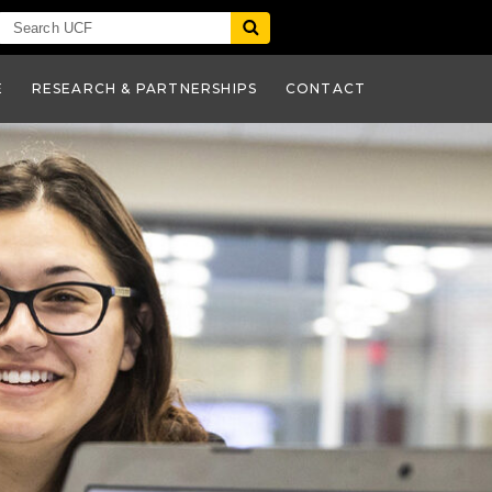
E
RESEARCH & PARTNERSHIPS
CONTACT