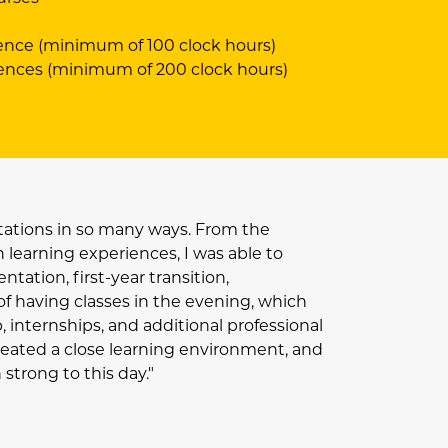
ence (minimum of 100 clock hours)
iences (minimum of 200 clock hours)
ations in so many ways. From the
learning experiences, I was able to
tation, first-year transition,
of having classes in the evening, which
 internships, and additional professional
eated a close learning environment, and
trong to this day."