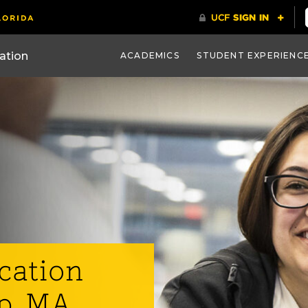
ACADEMICS
STUDENT EXPERIENC
cation
p, MA