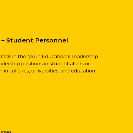
 – Student Personnel
rack in the MA in Educational Leadership
dership positions in student affairs or
 in colleges, universities, and education-
urses