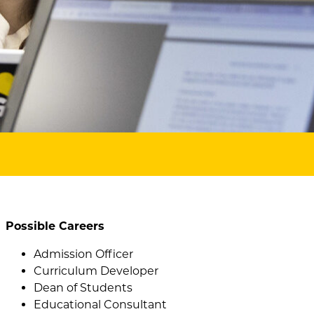
Possible Careers
Admission Officer
Curriculum Developer
Dean of Students
Educational Consultant