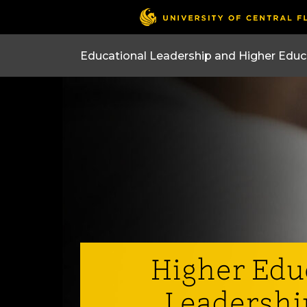
Higher Edu
Leadershi