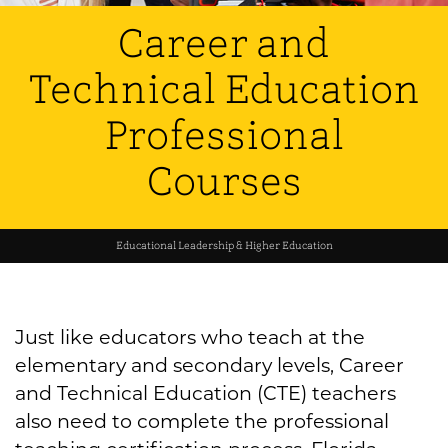
Career and
Technical Education
Professional
Courses
Educational Leadership & Higher Education
Just like educators who teach at the
elementary and secondary levels, Career
and Technical Education (CTE) teachers
also need to complete the professional