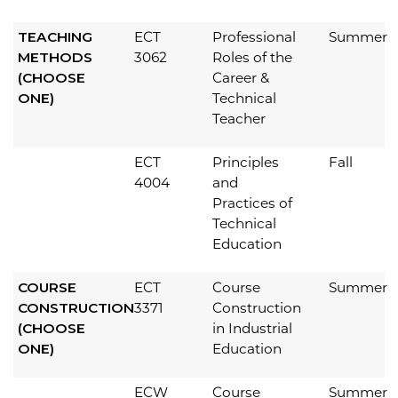
TEACHING
ECT
Professional
Summer
METHODS
3062
Roles of the
(CHOOSE
Career &
ONE)
Technical
Teacher
ECT
Principles
Fall
4004
and
Practices of
Technical
Education
COURSE
ECT
Course
Summer
CONSTRUCTION
3371
Construction
(CHOOSE
in Industrial
ONE)
Education
ECW
Course
Summer