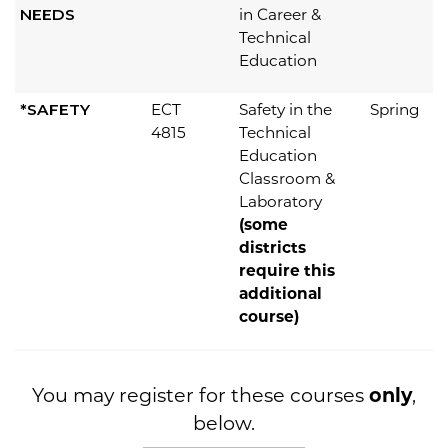
NEEDS
in Career &
Technical
Education
*SAFETY
ECT
Safety in the
Spring
4815
Technical
Education
Classroom &
Laboratory
(some
districts
require this
additional
course)
You may register for these courses
only
,
below.