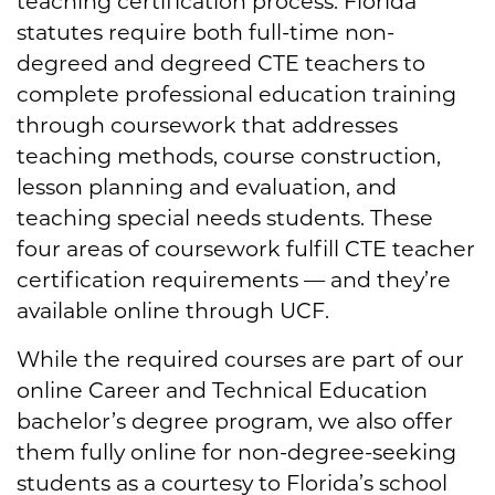
teaching certification process. Florida
statutes require both full-time non-
degreed and degreed CTE teachers to
complete professional education training
through coursework that addresses
teaching methods, course construction,
lesson planning and evaluation, and
teaching special needs students. These
four areas of coursework fulfill CTE teacher
certification requirements — and they’re
available online through UCF.
While the required courses are part of our
online Career and Technical Education
bachelor’s degree program, we also offer
them fully online for non-degree-seeking
students as a courtesy to Florida’s school