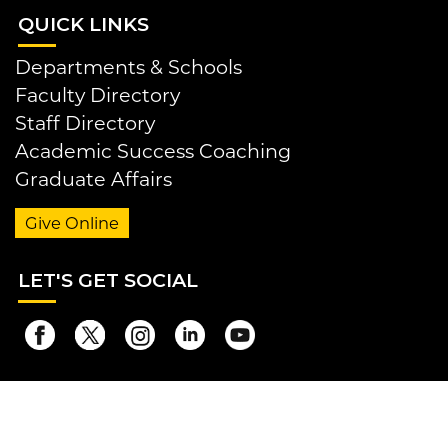
QUI
CK LINKS
Departments & Schools
Faculty Directory
Staff Directory
Academic Success Coaching
Graduate Affairs
Give Online
LET
'S GET SOCIAL