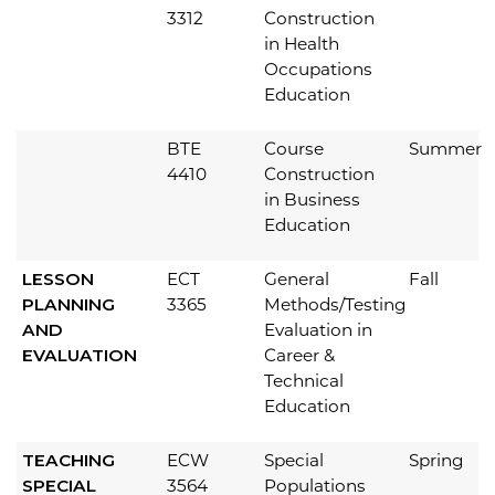
3312
Construction
in Health
Occupations
Education
BTE
Course
Summer
4410
Construction
in Business
Education
LESSON
ECT
General
Fall
PLANNING
3365
Methods/Testing
AND
Evaluation in
EVALUATION
Career &
Technical
Education
TEACHING
ECW
Special
Spring
SPECIAL
3564
Populations