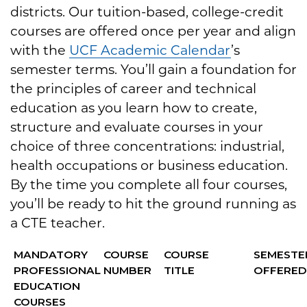
districts. Our tuition-based, college-credit
courses are offered once per year and align
with the
UCF Academic Calendar
’s
semester terms. You’ll gain a foundation for
the principles of career and technical
education as you learn how to create,
structure and evaluate courses in your
choice of three concentrations: industrial,
health occupations or business education.
By the time you complete all four courses,
you’ll be ready to hit the ground running as
a CTE teacher.
MANDATORY
COURSE
COURSE
SEMESTE
PROFESSIONAL
NUMBER
TITLE
OFFERE
EDUCATION
COURSES