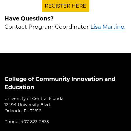
REGISTER HERE
Have Questions?
Contact Program Coordinator
Lisa Martino
.
College of Community Innovation and
Education
University of Central Florida
12494 University Blvd.
Orlando, FL 32816
Phone: 407-823-2835