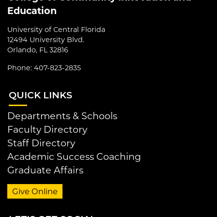
Education
University of Central Florida
12494 University Blvd.
Orlando, FL 32816
Phone: 407-823-2835
QUI
CK LINKS
Departments & Schools
Faculty Directory
Staff Directory
Academic Success Coaching
Graduate Affairs
Give Online