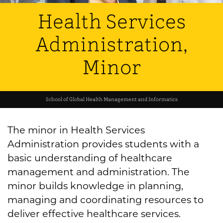
Health Services
Administration,
Minor
School of Global Health Management and Informatics
The minor in Health Services
Administration provides students with a
basic understanding of healthcare
management and administration. The
minor builds knowledge in planning,
managing and coordinating resources to
deliver effective healthcare services.