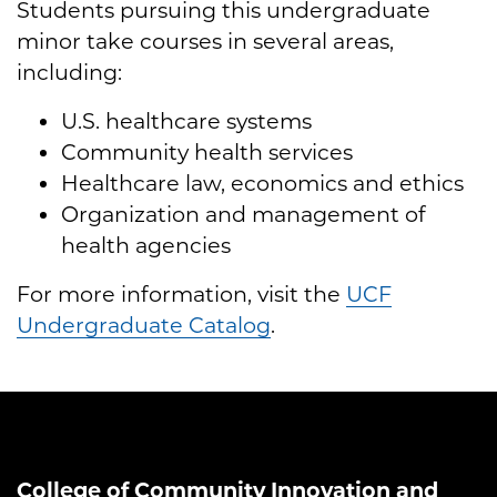
Students pursuing this undergraduate
minor take courses in several areas,
including:
U.S. healthcare systems
Community health services
Healthcare law, economics and ethics
Organization and management of
health agencies
For more information, visit the
UCF
Undergraduate Catalog
.
College of Community Innovation and