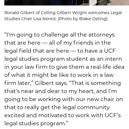
Ronald Gilbert of Colling Gilbert Wright welcomes Legal
Studies Chair Lisa Nored. (Photo by Blake Osting)
“I'm going to challenge all the attorneys
that are here — all of my friends in the
legal field that are here — to have a UCF
legal studies program student as an intern
in your law firm to give them a real-life idea
of what it might be like to work in a law
firm later,” Gilbert says. “That is something
that's near and dear to my heart, and I'm
going to be working with our new chair on
that to really get the legal community
excited and motivated to work with UCF’s
legal studies program.”