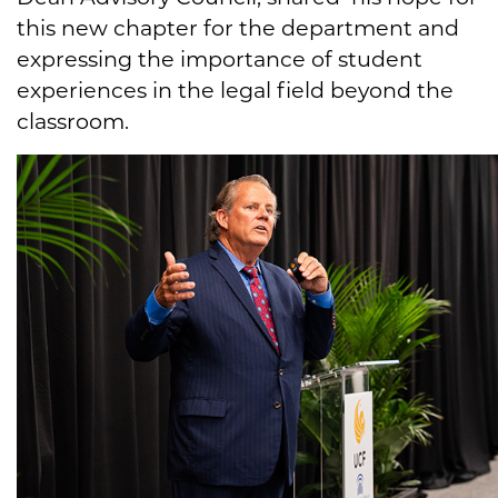
this new chapter for the department and
expressing the importance of student
experiences in the legal field beyond the
classroom.