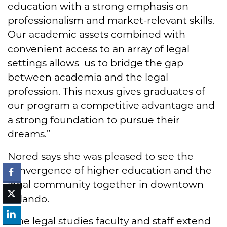
education with a strong emphasis on
professionalism and market-relevant skills.
Our academic assets combined with
convenient access to an array of legal
settings allows us to bridge the gap
between academia and the legal
profession. This nexus gives graduates of
our program a competitive advantage and
a strong foundation to pursue their
dreams.”
Nored says she was pleased to see the
convergence of higher education and the
legal community together in downtown
Orlando.
“The legal studies faculty and staff extend