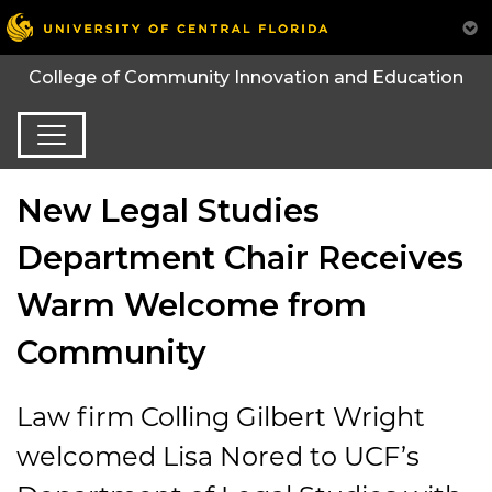
College of Community Innovation and Education
New Legal Studies
Department Chair Receives
Warm Welcome from
Community
Law firm Colling Gilbert Wright
welcomed Lisa Nored to UCF’s