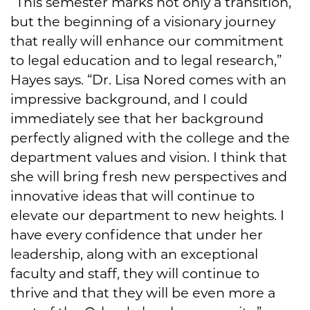
“This semester marks not only a transition,
but the beginning of a visionary journey
that really will enhance our commitment
to legal education and to legal research,”
Hayes says. “Dr. Lisa Nored comes with an
impressive background, and I could
immediately see that her background
perfectly aligned with the college and the
department values and vision. I think that
she will bring fresh new perspectives and
innovative ideas that will continue to
elevate our department to new heights. I
have every confidence that under her
leadership, along with an exceptional
faculty and staff, they will continue to
thrive and that they will be even more a