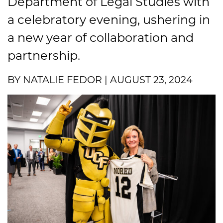
Department of Legal Studies with
a celebratory evening, ushering in
a new year of collaboration and
partnership.
BY NATALIE FEDOR | AUGUST 23, 2024