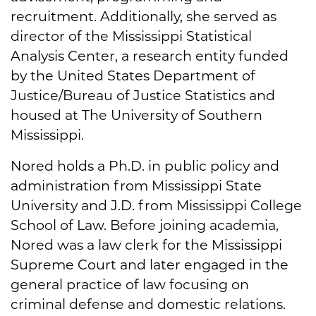
recruitment. Additionally, she served as
director of the Mississippi Statistical
Analysis Center, a research entity funded
by the United States Department of
Justice/Bureau of Justice Statistics and
housed at The University of Southern
Mississippi.
Nored holds a Ph.D. in public policy and
administration from Mississippi State
University and J.D. from Mississippi College
School of Law. Before joining academia,
Nored was a law clerk for the Mississippi
Supreme Court and later engaged in the
general practice of law focusing on
criminal defense and domestic relations.