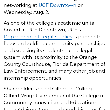
networking at
UCF Downtown
on
Wednesday, Aug. 2.
As one of the college’s academic units
hosted at UCF Downtown, UCF’s
Department of Legal Studies
is primed to
focus on building community partnerships
and exposing its students to the legal
system with its proximity to the Orange
County Courthouse, Florida Department of
Law Enforcement, and many other job and
internship opportunities.
Shareholder Ronald Gilbert of Colling
Gilbert Wright, a member of the College of
Community Innovation and Education’s
Dean Advisory Council, shared his hope for