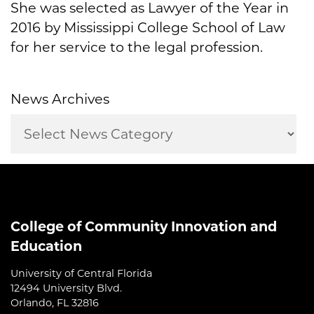
She was selected as Lawyer of the Year in
2016 by Mississippi College School of Law
for her service to the legal profession.
News Archives
College of Community Innovation and
Education
University of Central Florida
12494 University Blvd.
Orlando, FL 32816