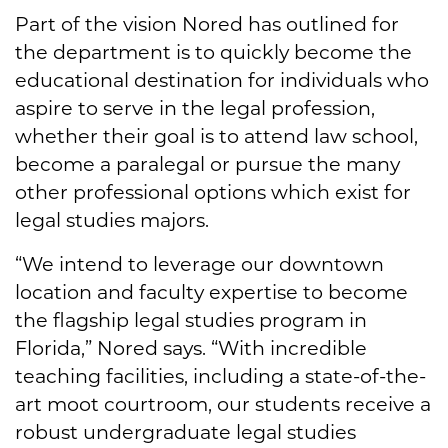
Part of the vision Nored has outlined for
the department is to quickly become the
educational destination for individuals who
aspire to serve in the legal profession,
whether their goal is to attend law school,
become a paralegal or pursue the many
other professional options which exist for
legal studies majors.
“We intend to leverage our downtown
location and faculty expertise to become
the flagship legal studies program in
Florida,” Nored says. “With incredible
teaching facilities, including a state-of-the-
art moot courtroom, our students receive a
robust undergraduate legal studies