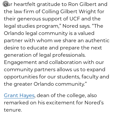
our heartfelt gratitude to Ron Gilbert and
the law firm of Colling Gilbert Wright for
their generous support of UCF and the
legal studies program,” Nored says. “The
Orlando legal community is a valued
partner with whom we share an authentic
desire to educate and prepare the next
generation of legal professionals.
Engagement and collaboration with our
community partners allows us to expand
opportunities for our students, faculty and
the greater Orlando community.”
Grant Hayes
, dean of the college, also
remarked on his excitement for Nored’s
tenure.