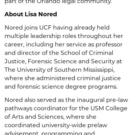
part of the Orlando legal community.”
About Lisa Nored
Nored joins UCF having already held
multiple leadership roles throughout her
career, including her service as professor
and director of the School of Criminal
Justice, Forensic Science and Security at
The University of Southern Mississippi,
where she administered criminal justice
and forensic science degree programs.
Nored also served as the inaugural pre-law
pathways coordinator for the USM College
of Arts and Sciences, where she
coordinated university-wide prelaw
advisement, programming and