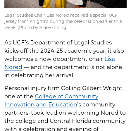
Legal Studies Chair Lisa Nored received a special UCF
jersey from Knightro during the celebration earlier this
week. (Photo by Blake Osting)
As UCF’s Department of Legal Studies
kicks off the 2024-25 academic year, it also
welcomes a new department chair
Lisa
Nored
— and the department is not alone
in celebrating her arrival.
Personal injury firm Colling Gilbert Wright,
one of the
College of Community
Innovation and Education
’s community
partners, took lead on welcoming Nored to
the college and Central Florida community
with a celebration and evening of