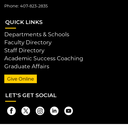
Phone: 407-823-2835
QUI
CK LINKS
Departments & Schools
Faculty Directory
Staff Directory
Academic Success Coaching
Graduate Affairs
Give Online
LET
'S GET SOCIAL