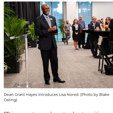
Dean Grant Hayes introduces Lisa Nored. (Photo by Blake
Osting)