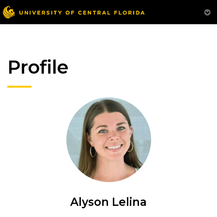
Profile
Alyson Lelina