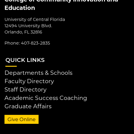
Education
University of Central Florida
12494 University Blvd.
Orlando, FL 32816
Phone: 407-823-2835
QUI
CK LINKS
Departments & Schools
Faculty Directory
Staff Directory
Academic Success Coaching
Graduate Affairs
Give Online