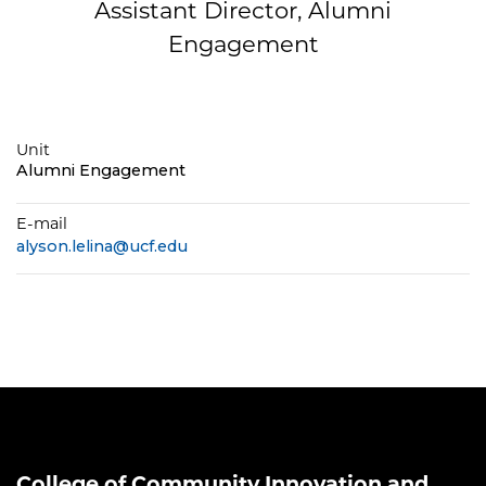
Assistant Director, Alumni
Engagement
Unit
Alumni Engagement
E-mail
alyson.lelina@ucf.edu
College of Community Innovation and