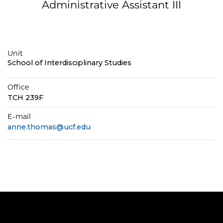
Administrative Assistant III
Unit
School of Interdisciplinary Studies
Office
TCH 239F
E-mail
anne.thomas@ucf.edu