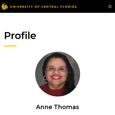
Profile
Anne Thomas