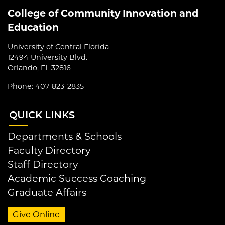
College of Community Innovation and
Education
University of Central Florida
12494 University Blvd.
Orlando, FL 32816
Phone: 407-823-2835
QUI
CK LINKS
Departments & Schools
Faculty Directory
Staff Directory
Academic Success Coaching
Graduate Affairs
Give Online