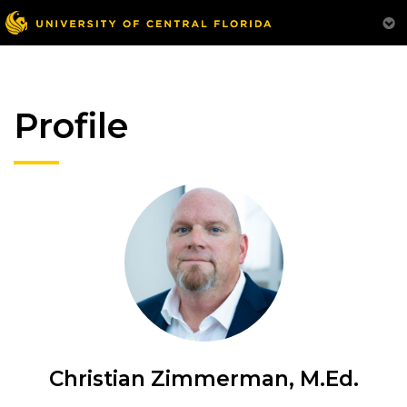
Profile
Christian Zimmerman, M.Ed.