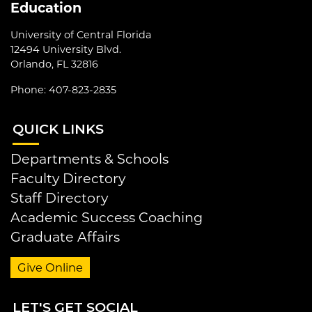
Education
University of Central Florida
12494 University Blvd.
Orlando, FL 32816
Phone: 407-823-2835
QUI
CK LINKS
Departments & Schools
Faculty Directory
Staff Directory
Academic Success Coaching
Graduate Affairs
Give Online
LET
'S GET SOCIAL