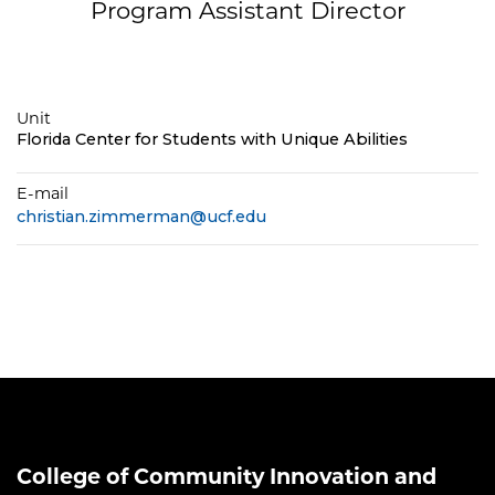
Program Assistant Director
Unit
Florida Center for Students with Unique Abilities
E-mail
christian.zimmerman@ucf.edu
College of Community Innovation and