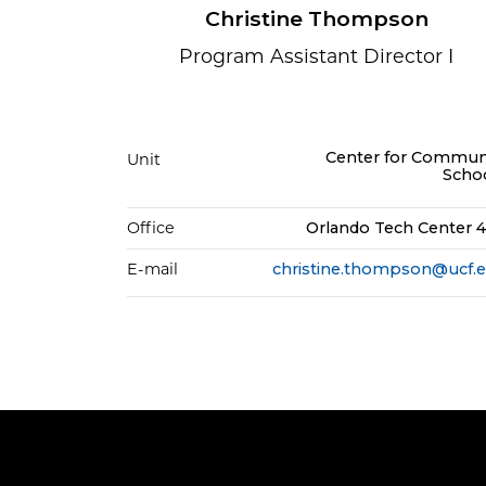
Christine Thompson
Program Assistant Director I
Center for Commun
Unit
Scho
Office
Orlando Tech Center 
E-mail
christine.thompson@ucf.