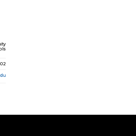
ity
ols
402
edu