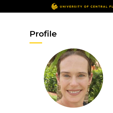
Profile