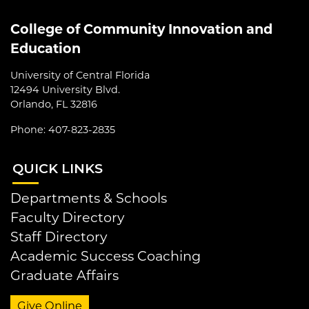
College of Community Innovation and
Education
University of Central Florida
12494 University Blvd.
Orlando, FL 32816
Phone: 407-823-2835
QUI
CK LINKS
Departments & Schools
Faculty Directory
Staff Directory
Academic Success Coaching
Graduate Affairs
Give Online