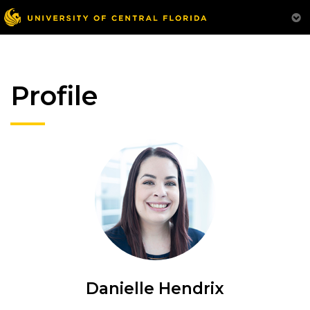
Profile
Danielle Hendrix