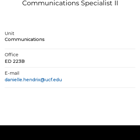
Communications Specialist II
Unit
Communications
Office
ED 223B
E-mail
danielle.hendrix@ucf.edu