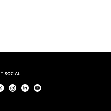
ET SOCIAL