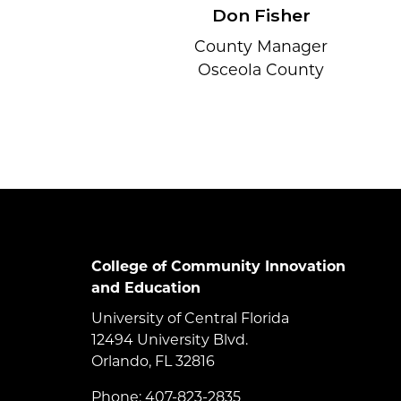
Don Fisher
County Manager
Osceola County
College of Community Innovation
and Education
University of Central Florida
12494 University Blvd.
Orlando, FL 32816
Phone: 407-823-2835