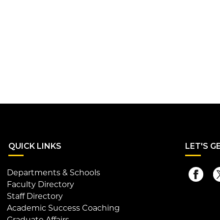
QUI
CK LINKS
LET
'S G
Departments & Schools
Faculty Directory
Staff Directory
Academic Success Coaching
Graduate Affairs