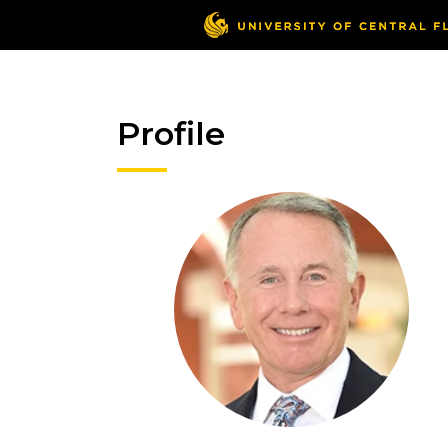
Profile