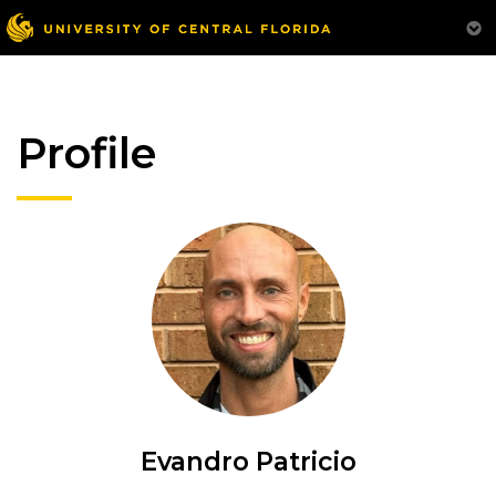
Profile
Evandro Patricio