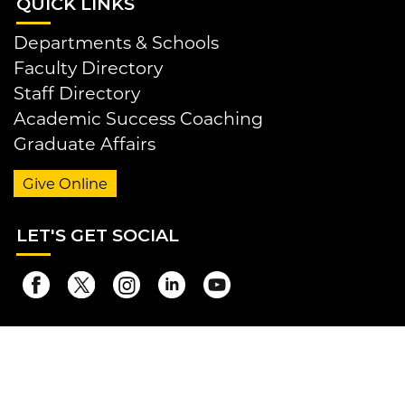
QUI
CK LINKS
Departments & Schools
Faculty Directory
Staff Directory
Academic Success Coaching
Graduate Affairs
Give Online
LET
'S GET SOCIAL