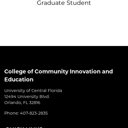
Graduate Student
College of Community Innovation and
Education
University of Central Florida
12494 University Blvd.
Orlando, FL 32816
Phone: 407-823-2835