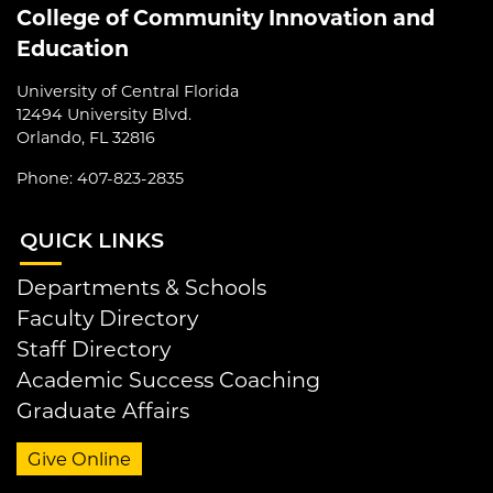
College of Community Innovation and
Education
University of Central Florida
12494 University Blvd.
Orlando, FL 32816
Phone: 407-823-2835
QUI
CK LINKS
Departments & Schools
Faculty Directory
Staff Directory
Academic Success Coaching
Graduate Affairs
Give Online