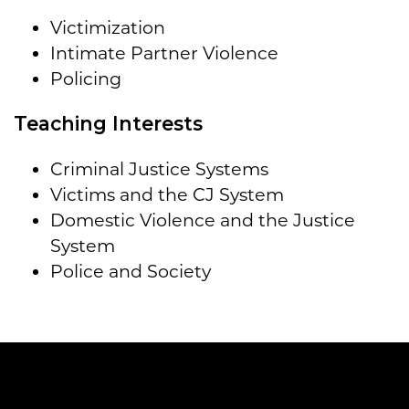
Victimization
Intimate Partner Violence
Policing
Teaching Interests
Criminal Justice Systems
Victims and the CJ System
Domestic Violence and the Justice
System
Police and Society