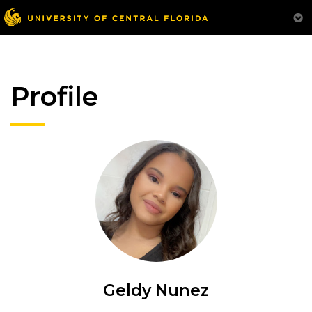
Profile
Geldy Nunez