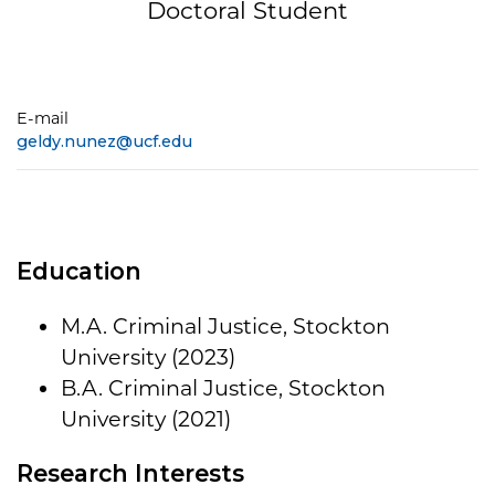
Doctoral Student
E-mail
geldy.nunez@ucf.edu
Education
M.A. Criminal Justice, Stockton
University (2023)
B.A. Criminal Justice, Stockton
University (2021)
Research Interests