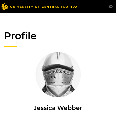
Profile
Jessica Webber