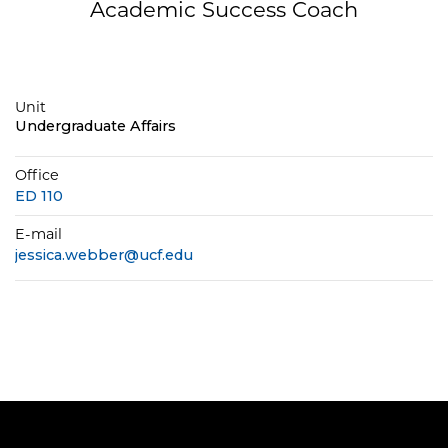
Academic Success Coach
Unit
Undergraduate Affairs
Office
ED 110
E-mail
jessica.webber@ucf.edu