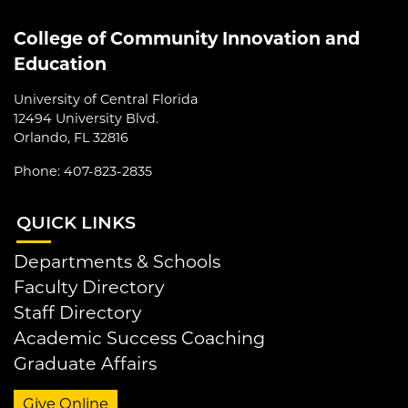
College of Community Innovation and
Education
University of Central Florida
12494 University Blvd.
Orlando, FL 32816
Phone: 407-823-2835
QUI
CK LINKS
Departments & Schools
Faculty Directory
Staff Directory
Academic Success Coaching
Graduate Affairs
Give Online