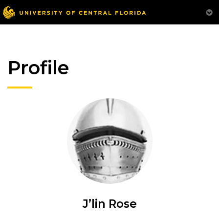
Profile
J’lin Rose