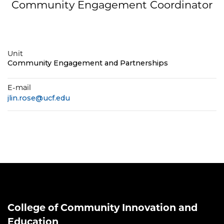
Community Engagement Coordinator
Unit
Community Engagement and Partnerships
E-mail
jlin.rose@ucf.edu
College of Community Innovation and
Education