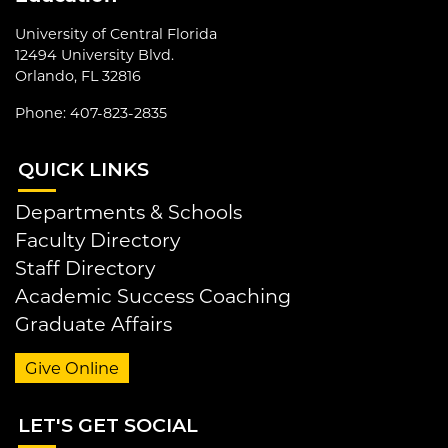
University of Central Florida
12494 University Blvd.
Orlando, FL 32816
Phone: 407-823-2835
QUI
CK LINKS
Departments & Schools
Faculty Directory
Staff Directory
Academic Success Coaching
Graduate Affairs
Give Online
LET
'S GET SOCIAL