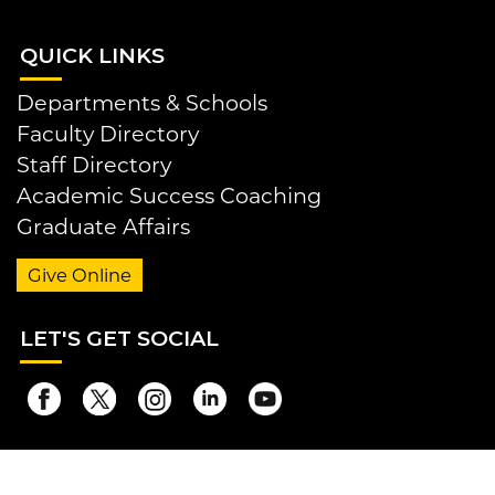
QUI
CK LINKS
Departments & Schools
Faculty Directory
Staff Directory
Academic Success Coaching
Graduate Affairs
Give Online
LET
'S GET SOCIAL