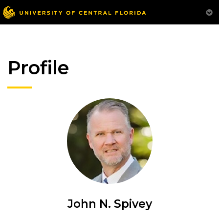
Profile
John N. Spivey