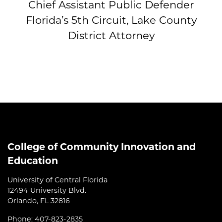
Chief Assistant Public Defender
Florida’s 5th Circuit, Lake County
District Attorney
College of Community Innovation and
Education
University of Central Florida
12494 University Blvd.
Orlando, FL 32816
Phone: 407-823-2835