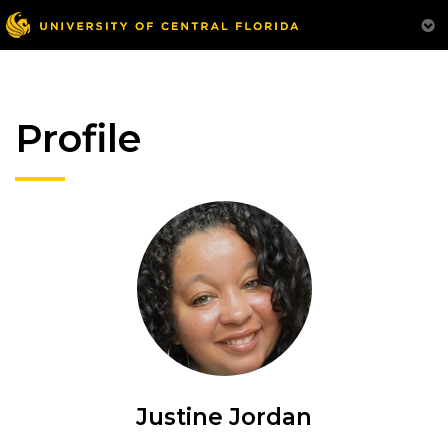
Profile
Justine Jordan