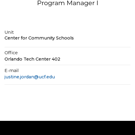
Program Manager I
Unit
Center for Community Schools
Office
Orlando Tech Center 402
E-mail
justine.jordan@ucf.edu