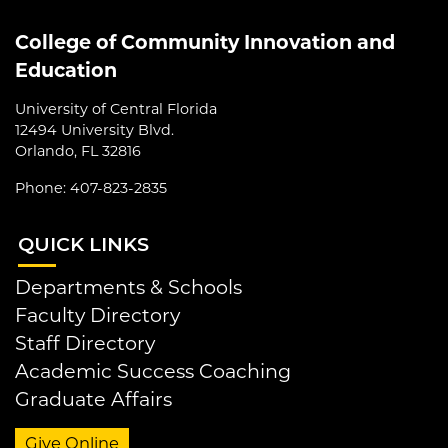
College of Community Innovation and
Education
University of Central Florida
12494 University Blvd.
Orlando, FL 32816
Phone: 407-823-2835
QUI
CK LINKS
Departments & Schools
Faculty Directory
Staff Directory
Academic Success Coaching
Graduate Affairs
Give Online