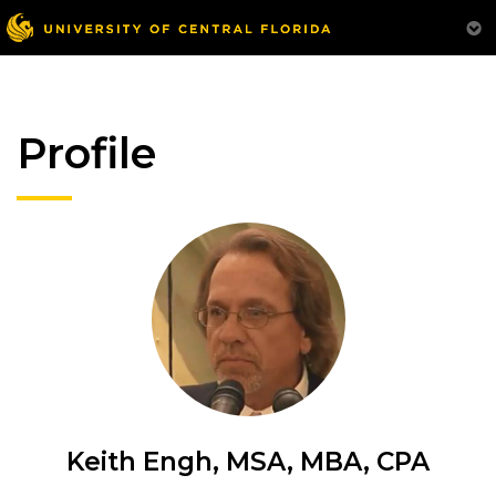
Profile
Keith Engh, MSA, MBA, CPA