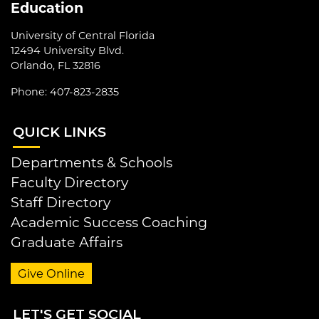
Education
University of Central Florida
12494 University Blvd.
Orlando, FL 32816
Phone: 407-823-2835
QUI
CK LINKS
Departments & Schools
Faculty Directory
Staff Directory
Academic Success Coaching
Graduate Affairs
Give Online
LET
'S GET SOCIAL