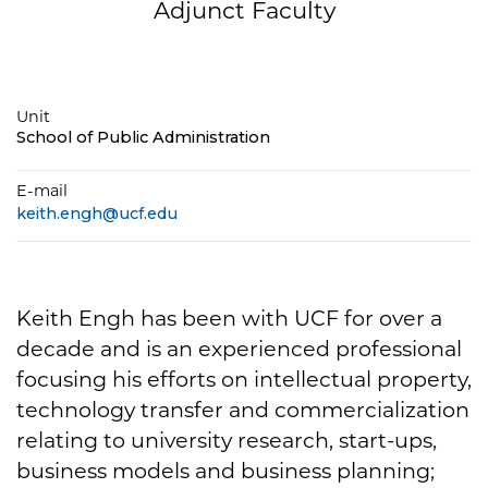
Adjunct Faculty
Unit
School of Public Administration
E-mail
keith.engh@ucf.edu
Keith Engh has been with UCF for over a
decade and is an experienced professional
focusing his efforts on intellectual property,
technology transfer and commercialization
relating to university research, start-ups,
business models and business planning;