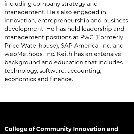
including company strategy and
management. He’s also engaged in
innovation, entrepreneurship and business
development. He has held leadership and
management positions at PwC (Formerly
Price Waterhouse), SAP America, Inc. and
webMethods, Inc. Keith has an extensive
background and education that includes
technology, software, accounting,
economics and finance.
College of Community Innovation and