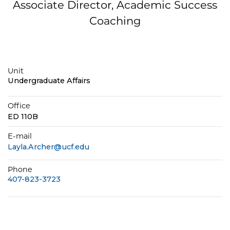
Associate Director, Academic Success
Coaching
Unit
Undergraduate Affairs
Office
ED 110B
E-mail
Layla.Archer@ucf.edu
Phone
407-823-3723