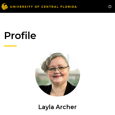
Profile
Layla Archer