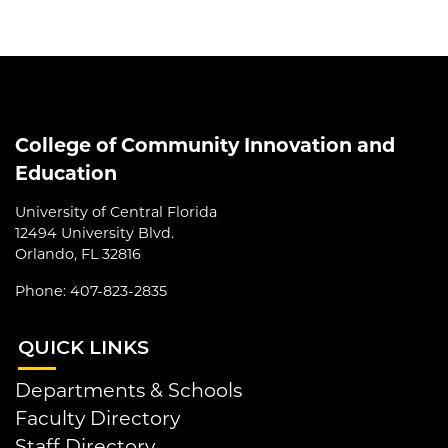
College of Community Innovation and
Education
University of Central Florida
12494 University Blvd.
Orlando, FL 32816
Phone: 407-823-2835
QUI
CK LINKS
Departments & Schools
Faculty Directory
Staff Directory