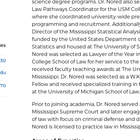
science degree programs. Dr. Nored also se
Law Pathways Coordinator for the USM Coll
where she coordinated university-wide pr
programming and recruitment. Additionally
Director of the Mississippi Statistical Analys
funded by the United States Department of
ies
Statistics and housed at The University of S
Nored was selected as Lawyer of the Year in
430
College School of Law for her service to the
received faculty teaching awards at The Un
edu
Mississippi. Dr. Nored was selected as a W.
Fellow and received specialized training in 
670
at the University of Michigan School of Law.
Prior to joining academia, Dr. Nored served a
Mississippi Supreme Court and later engage
of law with focus on criminal defense and d
Nored is licensed to practice law in Mississi