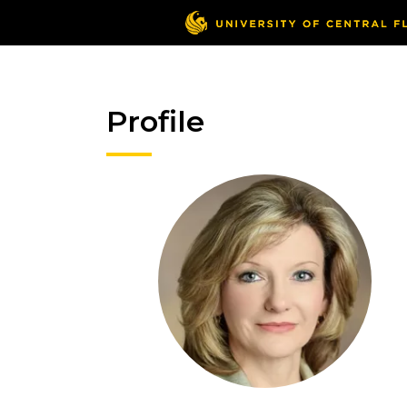
Profile