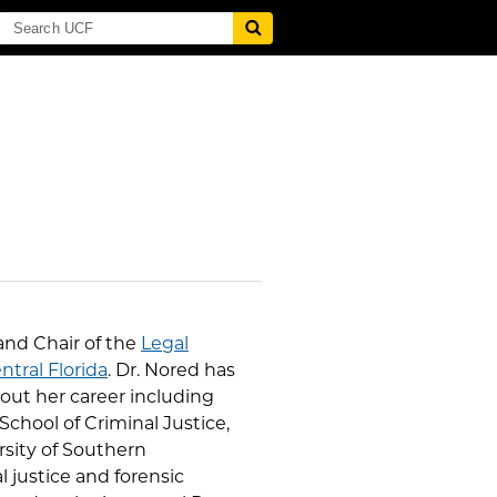
 and Chair of the
Legal
ntral Florida
. Dr. Nored has
out her career including
School of Criminal Justice,
rsity of Southern
 justice and forensic