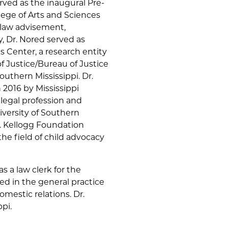
rved as the inaugural Pre-
ege of Arts and Sciences
elaw advisement,
, Dr. Nored served as
is Center, a research entity
 Justice/Bureau of Justice
outhern Mississippi. Dr.
 2016 by Mississippi
 legal profession and
iversity of Southern
K. Kellogg Foundation
the field of child advocacy
s a law clerk for the
d in the general practice
omestic relations. Dr.
ppi.