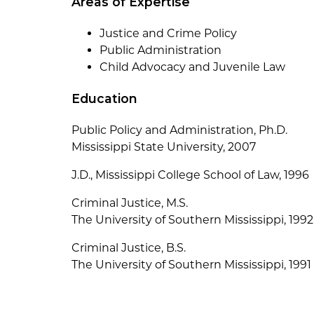
Areas of Expertise
Justice and Crime Policy
Public Administration
Child Advocacy and Juvenile Law
Education
Public Policy and Administration, Ph.D.
Mississippi State University, 2007
J.D., Mississippi College School of Law, 1996
Criminal Justice, M.S.
The University of Southern Mississippi, 1992
Criminal Justice, B.S.
The University of Southern Mississippi, 1991