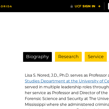
Biography
Research
Service
Lisa S. Nored, J.D., Ph.D. serves as Professor
Studies Department at the University of Ce
served in multiple leadership roles through
her service as Professor and Director of the 
Forensic Science and Security at The Unive
Mississippi where she administered criminal