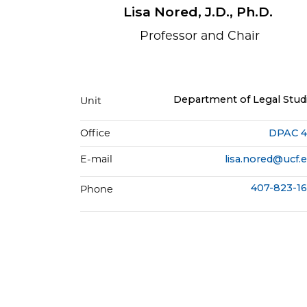
Lisa Nored, J.D., Ph.D.
Professor and Chair
Department of Legal Stud
Unit
Office
DPAC 
E-mail
lisa.nored@ucf.
407-823-1
Phone