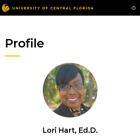
Profile
Lori Hart, Ed.D.