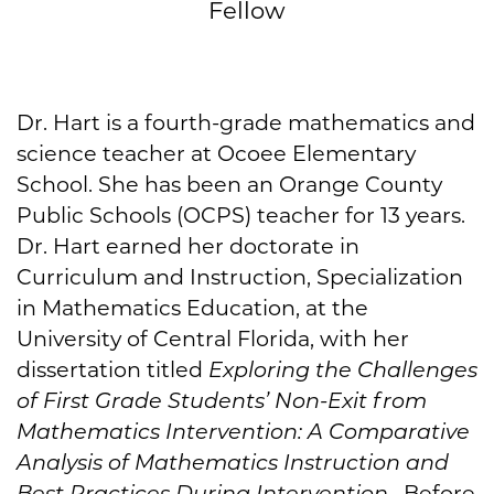
Fellow
Dr. Hart is a fourth-grade mathematics and
science teacher at Ocoee Elementary
School. She has been an Orange County
Public Schools (OCPS) teacher for 13 years.
Dr. Hart earned her doctorate in
Curriculum and Instruction, Specialization
in Mathematics Education, at the
University of Central Florida, with her
dissertation titled
Exploring the Challenges
of First Grade Students’ Non-Exit from
Mathematics Intervention: A Comparative
Analysis of Mathematics Instruction and
Best Practices During Intervention
. Before