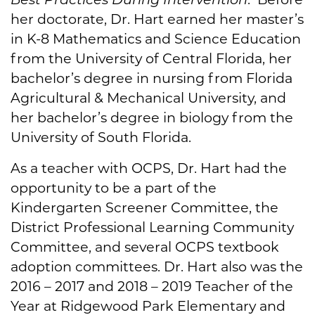
her doctorate, Dr. Hart earned her master’s
in K-8 Mathematics and Science Education
from the University of Central Florida, her
bachelor’s degree in nursing from Florida
Agricultural & Mechanical University, and
her bachelor’s degree in biology from the
University of South Florida.
As a teacher with OCPS, Dr. Hart had the
opportunity to be a part of the
Kindergarten Screener Committee, the
District Professional Learning Community
Committee, and several OCPS textbook
adoption committees. Dr. Hart also was the
2016 – 2017 and 2018 – 2019 Teacher of the
Year at Ridgewood Park Elementary and