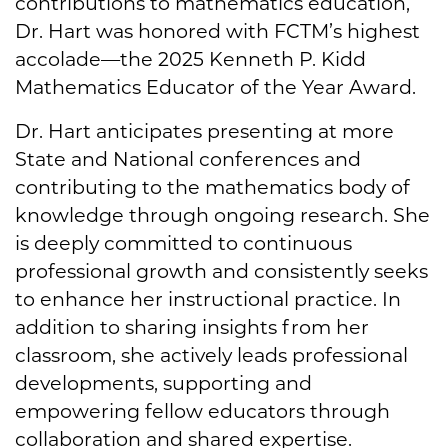
contributions to mathematics education,
Dr. Hart was honored with FCTM’s highest
accolade—the 2025 Kenneth P. Kidd
Mathematics Educator of the Year Award.
Dr. Hart anticipates presenting at more
State and National conferences and
contributing to the mathematics body of
knowledge through ongoing research. She
is deeply committed to continuous
professional growth and consistently seeks
to enhance her instructional practice. In
addition to sharing insights from her
classroom, she actively leads professional
developments, supporting and
empowering fellow educators through
collaboration and shared expertise.