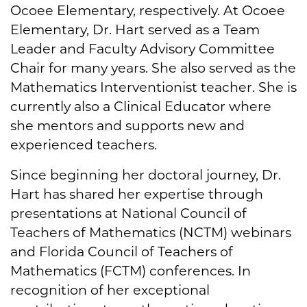
Ocoee Elementary, respectively. At Ocoee
Elementary, Dr. Hart served as a Team
Leader and Faculty Advisory Committee
Chair for many years. She also served as the
Mathematics Interventionist teacher. She is
currently also a Clinical Educator where
she mentors and supports new and
experienced teachers.
Since beginning her doctoral journey, Dr.
Hart has shared her expertise through
presentations at National Council of
Teachers of Mathematics (NCTM) webinars
and Florida Council of Teachers of
Mathematics (FCTM) conferences. In
recognition of her exceptional