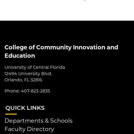
College of Community Innovation and
Education
University of Central Florida
12494 University Blvd.
Orlando, FL 32816
Phone: 407-823-2835
QUI
CK LINKS
Departments & Schools
Faculty Directory