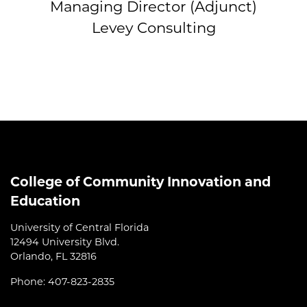
Managing Director (Adjunct)
Levey Consulting
College of Community Innovation and
Education
University of Central Florida
12494 University Blvd.
Orlando, FL 32816
Phone: 407-823-2835