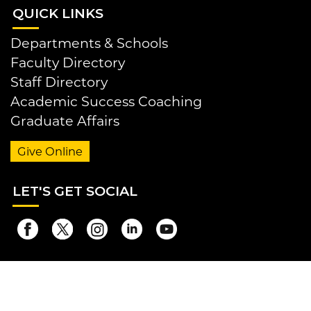
QUI
CK LINKS
Departments & Schools
Faculty Directory
Staff Directory
Academic Success Coaching
Graduate Affairs
Give Online
LET
'S GET SOCIAL