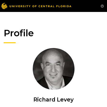
Profile
Richard Levey