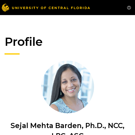
Profile
Sejal Mehta Barden, Ph.D., NCC,