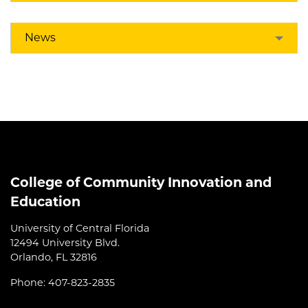
News
College of Community Innovation and
Education
University of Central Florida
12494 University Blvd.
Orlando, FL 32816
Phone: 407-823-2835