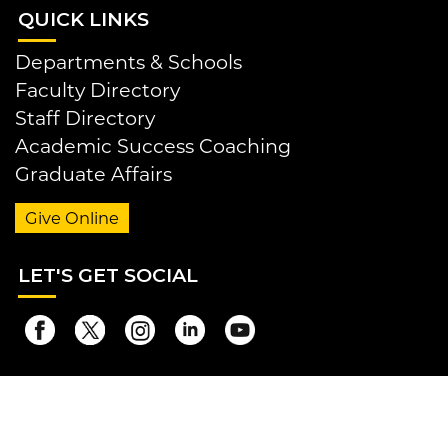
QUI
CK LINKS
Departments & Schools
Faculty Directory
Staff Directory
Academic Success Coaching
Graduate Affairs
Give Online
LET
'S GET SOCIAL