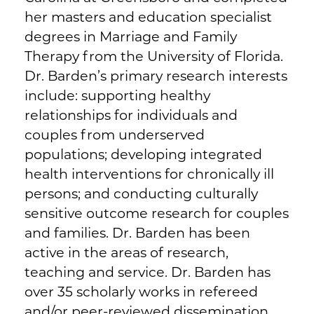
her masters and education specialist
degrees in Marriage and Family
Therapy from the University of Florida.
Dr. Barden’s primary research interests
include: supporting healthy
relationships for individuals and
couples from underserved
populations; developing integrated
health interventions for chronically ill
persons; and conducting culturally
sensitive outcome research for couples
and families. Dr. Barden has been
active in the areas of research,
teaching and service. Dr. Barden has
over 35 scholarly works in refereed
and/or peer-reviewed dissemination