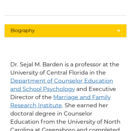
Biography
Dr. Sejal M. Barden is a professor at the
University of Central Florida in the
Department of Counselor Education
and School Psychology
and Executive
Director of the
Marriage and Family
Research Institute
. She earned her
doctoral degree in Counselor
Education from the University of North
Carolina at Greensboro and completed