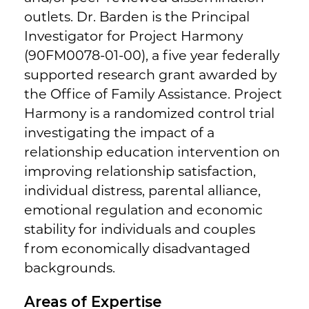
outlets. Dr. Barden is the Principal
Investigator for Project Harmony
(90FM0078-01-00), a five year federally
supported research grant awarded by
the Office of Family Assistance. Project
Harmony is a randomized control trial
investigating the impact of a
relationship education intervention on
improving relationship satisfaction,
individual distress, parental alliance,
emotional regulation and economic
stability for individuals and couples
from economically disadvantaged
backgrounds.
Areas of Expertise