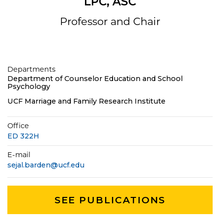
LPC, ASC
Professor and Chair
Departments
Department of Counselor Education and School
Psychology
UCF Marriage and Family Research Institute
Office
ED 322H
E-mail
sejal.barden@ucf.edu
SEE PUBLICATIONS