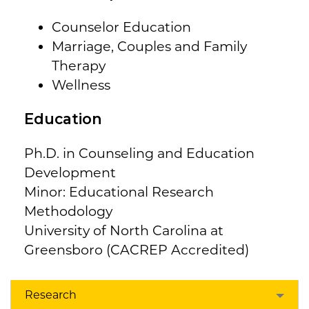
Counselor Education
Marriage, Couples and Family
Therapy
Wellness
Education
Ph.D. in Counseling and Education
Development
Minor: Educational Research
Methodology
University of North Carolina at
Greensboro (CACREP Accredited)
Research