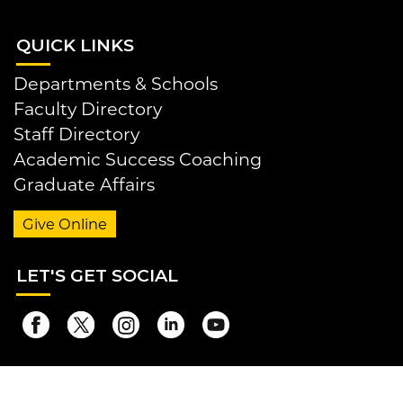
QUI
CK LINKS
Departments & Schools
Faculty Directory
Staff Directory
Academic Success Coaching
Graduate Affairs
Give Online
LET
'S GET SOCIAL