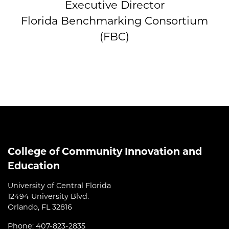
Executive Director
Florida Benchmarking Consortium
(FBC)
College of Community Innovation and
Education
University of Central Florida
12494 University Blvd.
Orlando, FL 32816
Phone: 407-823-2835