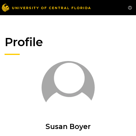
Profile
Susan Boyer