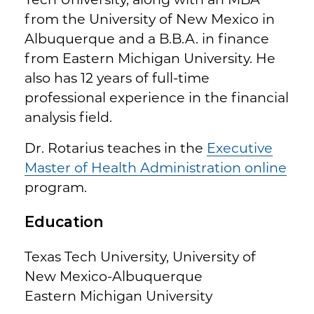
from the University of New Mexico in
Albuquerque and a B.B.A. in finance
from Eastern Michigan University. He
also has 12 years of full-time
professional experience in the financial
analysis field.
Dr. Rotarius teaches in the
Executive
Master of Health Administration online
program.
Education
Texas Tech University, University of
New Mexico-Albuquerque
Eastern Michigan University