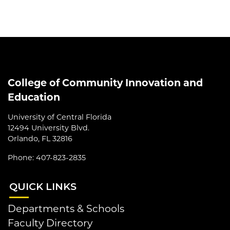
College of Community Innovation and
Education
University of Central Florida
12494 University Blvd.
Orlando, FL 32816
Phone: 407-823-2835
QUI
CK LINKS
Departments & Schools
Faculty Directory