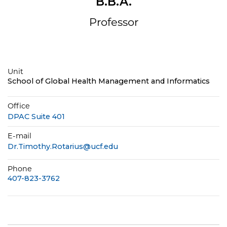
B.B.A.
Professor
Unit
School of Global Health Management and Informatics
Office
DPAC Suite 401
E-mail
Dr.Timothy.Rotarius@ucf.edu
Phone
407-823-3762