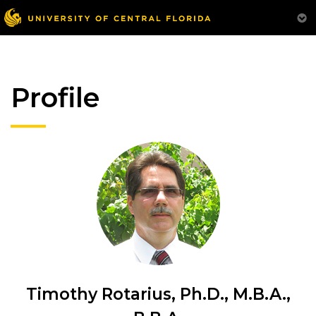
Profile
Timothy Rotarius, Ph.D., M.B.A.,