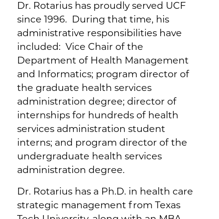
Dr. Rotarius has proudly served UCF
since 1996. During that time, his
administrative responsibilities have
included: Vice Chair of the
Department of Health Management
and Informatics; program director of
the graduate health services
administration degree; director of
internships for hundreds of health
services administration student
interns; and program director of the
undergraduate health services
administration degree.
Dr. Rotarius has a Ph.D. in health care
strategic management from Texas
Tech University, along with an MBA