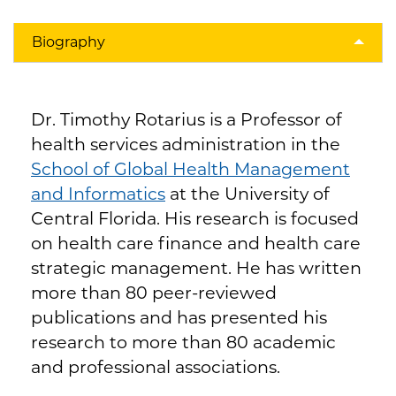
Biography
Dr. Timothy Rotarius is a Professor of
health services administration in the
School of Global Health Management
and Informatics
at the University of
Central Florida. His research is focused
on health care finance and health care
strategic management. He has written
more than 80 peer-reviewed
publications and has presented his
research to more than 80 academic
and professional associations.