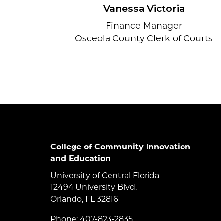
Vanessa Victoria
Finance Manager
Osceola County Clerk of Courts
College of Community Innovation
and Education
University of Central Florida
12494 University Blvd.
Orlando, FL 32816
Phone: 407-823-2835