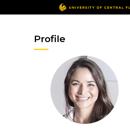
Profile