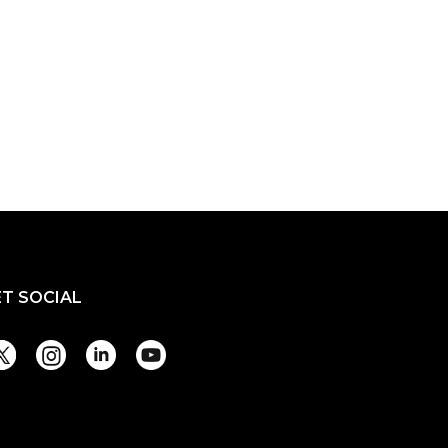
ET SOCIAL