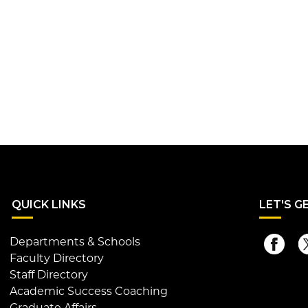
QUI
CK LINKS
LET
'S G
Departments & Schools
Faculty Directory
Staff Directory
Academic Success Coaching
Graduate Affairs