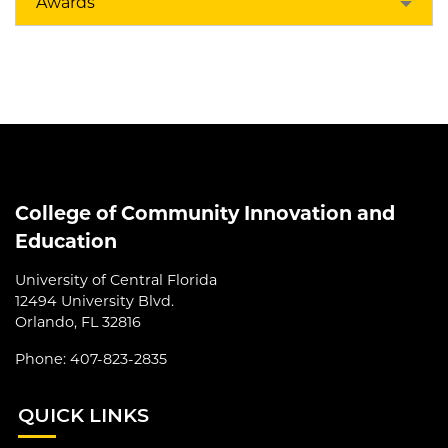
Awards
College of Community Innovation and
Education
University of Central Florida
12494 University Blvd.
Orlando, FL 32816
Phone: 407-823-2835
QUI
CK LINKS