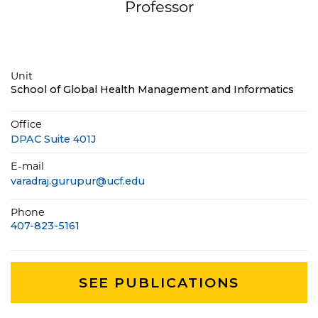
Professor
Unit
School of Global Health Management and Informatics
Office
DPAC Suite 401J
E-mail
varadraj.gurupur@ucf.edu
Phone
407-823-5161
SEE PUBLICATIONS