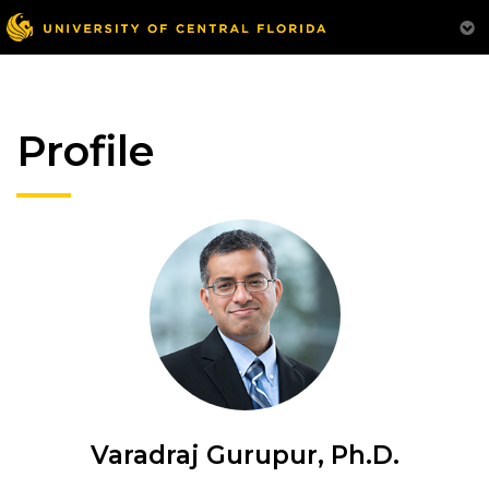
Profile
Varadraj Gurupur, Ph.D.