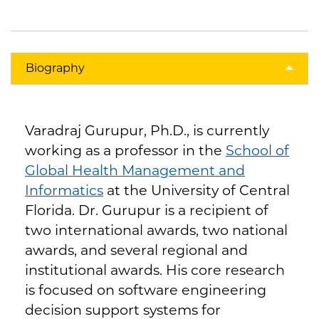
Biography
Varadraj Gurupur, Ph.D., is currently
working as a professor in the
School of
Global Health Management and
Informatics
at the University of Central
Florida. Dr. Gurupur is a recipient of
two international awards, two national
awards, and several regional and
institutional awards. His core research
is focused on software engineering
decision support systems for