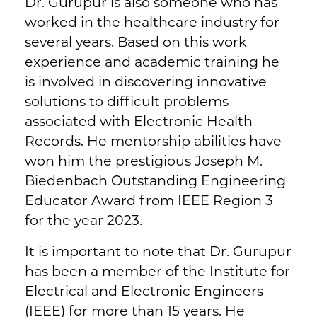
Dr. Gurupur is also someone who has
worked in the healthcare industry for
several years. Based on this work
experience and academic training he
is involved in discovering innovative
solutions to difficult problems
associated with Electronic Health
Records. He mentorship abilities have
won him the prestigious Joseph M.
Biedenbach Outstanding Engineering
Educator Award from IEEE Region 3
for the year 2023.
It is important to note that Dr. Gurupur
has been a member of the Institute for
Electrical and Electronic Engineers
(IEEE) for more than 15 years. He