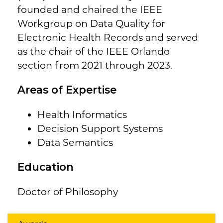
founded and chaired the IEEE
Workgroup on Data Quality for
Electronic Health Records and served
as the chair of the IEEE Orlando
section from 2021 through 2023.
Areas of Expertise
Health Informatics
Decision Support Systems
Data Semantics
Education
Doctor of Philosophy