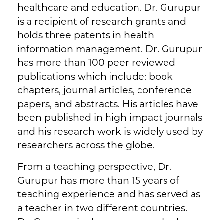
healthcare and education. Dr. Gurupur
is a recipient of research grants and
holds three patents in health
information management. Dr. Gurupur
has more than 100 peer reviewed
publications which include: book
chapters, journal articles, conference
papers, and abstracts. His articles have
been published in high impact journals
and his research work is widely used by
researchers across the globe.
From a teaching perspective, Dr.
Gurupur has more than 15 years of
teaching experience and has served as
a teacher in two different countries.