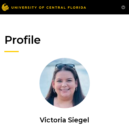
Profile
Victoria Siegel