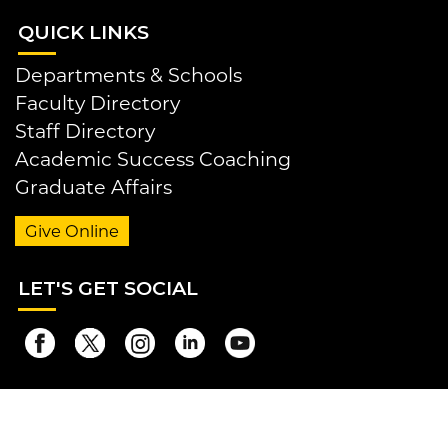
QUI
CK LINKS
Departments & Schools
Faculty Directory
Staff Directory
Academic Success Coaching
Graduate Affairs
Give Online
LET
'S GET SOCIAL