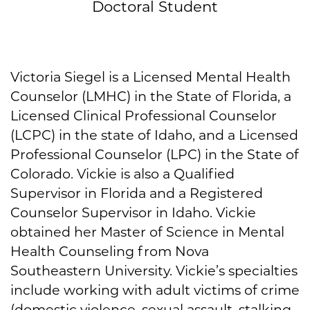
Doctoral Student
Victoria Siegel is a Licensed Mental Health
Counselor (LMHC) in the State of Florida, a
Licensed Clinical Professional Counselor
(LCPC) in the state of Idaho, and a Licensed
Professional Counselor (LPC) in the State of
Colorado. Vickie is also a Qualified
Supervisor in Florida and a Registered
Counselor Supervisor in Idaho. Vickie
obtained her Master of Science in Mental
Health Counseling from Nova
Southeastern University. Vickie’s specialties
include working with adult victims of crime
(domestic violence, sexual assault, stalking,