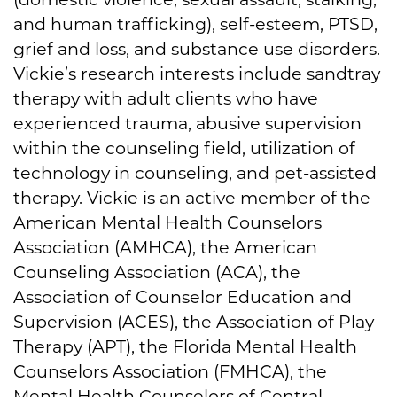
and human trafficking), self-esteem, PTSD,
grief and loss, and substance use disorders.
Vickie’s research interests include sandtray
therapy with adult clients who have
experienced trauma, abusive supervision
within the counseling field, utilization of
technology in counseling, and pet-assisted
therapy. Vickie is an active member of the
American Mental Health Counselors
Association (AMHCA), the American
Counseling Association (ACA), the
Association of Counselor Education and
Supervision (ACES), the Association of Play
Therapy (APT), the Florida Mental Health
Counselors Association (FMHCA), the
Mental Health Counselors of Central