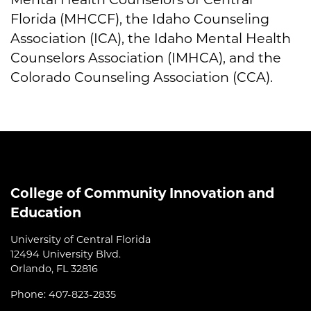
Florida (MHCCF), the Idaho Counseling
Association (ICA), the Idaho Mental Health
Counselors Association (IMHCA), and the
Colorado Counseling Association (CCA).
College of Community Innovation and
Education
University of Central Florida
12494 University Blvd.
Orlando, FL 32816
Phone: 407-823-2835