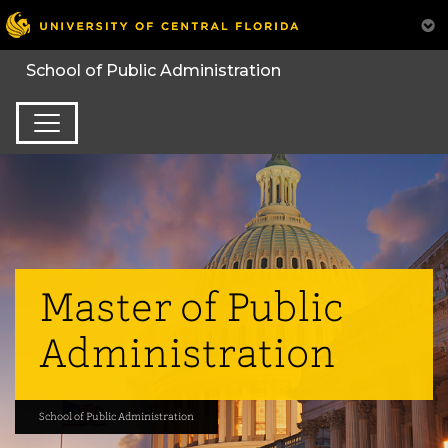
Master of Public
Administration
School of Public Administration