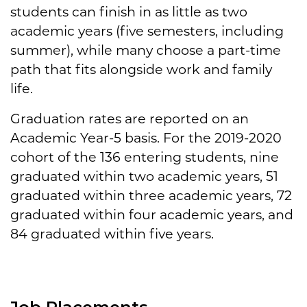
students can finish in as little as two
academic years (five semesters, including
summer), while many choose a part-time
path that fits alongside work and family
life.
Graduation rates are reported on an
Academic Year-5 basis. For the 2019-2020
cohort of the 136 entering students, nine
graduated within two academic years, 51
graduated within three academic years, 72
graduated within four academic years, and
84 graduated within five years.