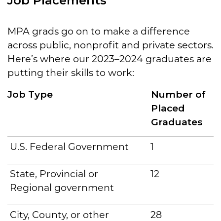
Job Placements
MPA grads go on to make a difference
across public, nonprofit and private sectors.
Here’s where our 2023–2024 graduates are
putting their skills to work:
Job Type
Number of
Placed
Graduates
U.S. Federal Government
1
State, Provincial or
12
Regional government
City, County, or other
28