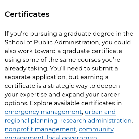
Certificates
If you’re pursuing a graduate degree in the
School of Public Administration, you could
also work toward a graduate certificate
using some of the same courses you’re
already taking. You’ll need to submit a
separate application, but earning a
certificate is a strategic way to deepen
your expertise and expand your career
options. Explore available certificates in
emergency management
,
urban and
regional planning
,
research administration
,
nonprofit management
,
community
engagement
,
local government