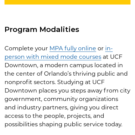
Program Modalities
Complete your
MPA fully online
or
in-
person with mixed mode courses
at UCF
Downtown, a modern campus located in
the center of Orlando’s thriving public and
nonprofit sectors. Studying at UCF
Downtown places you steps away from city
government, community organizations
and industry partners, giving you direct
access to the people, projects, and
possibilities shaping public service today.