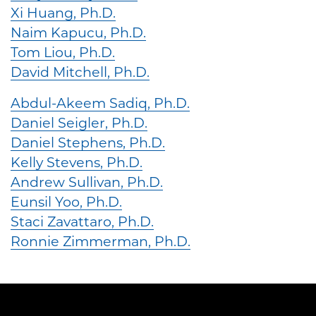
Xi Huang, Ph.D.
Naim Kapucu, Ph.D.
Tom Liou, Ph.D.
David Mitchell, Ph.D.
Abdul-Akeem Sadiq, Ph.D.
Daniel Seigler, Ph.D.
Daniel Stephens, Ph.D.
Kelly Stevens, Ph.D.
Andrew Sullivan, Ph.D.
Eunsil Yoo, Ph.D.
Staci Zavattaro, Ph.D.
Ronnie Zimmerman, Ph.D.