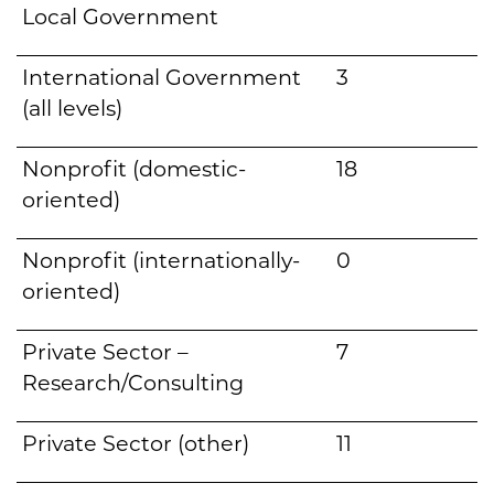
Local Government
International Government
3
(all levels)
Nonprofit (domestic-
18
oriented)
Nonprofit (internationally-
0
oriented)
Private Sector –
7
Research/Consulting
Private Sector (other)
11