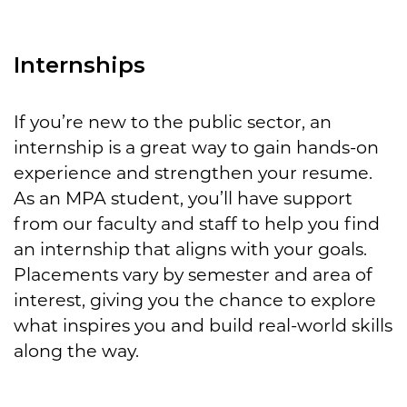
Internships
If you’re new to the public sector, an
internship is a great way to gain hands-on
experience and strengthen your resume.
As an MPA student, you’ll have support
from our faculty and staff to help you find
an internship that aligns with your goals.
Placements vary by semester and area of
interest, giving you the chance to explore
what inspires you and build real-world skills
along the way.