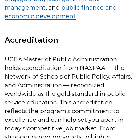
management
, and
public finance and
economic development
.
Accreditation
UCF’s Master of Public Administration
holds accreditation from NASPAA — the
Network of Schools of Public Policy, Affairs,
and Administration — recognized
worldwide as the gold standard in public
service education. This accreditation
reflects the program’s commitment to
excellence and can help set you apart in
today’s competitive job market. From
stronger career prospects to higher