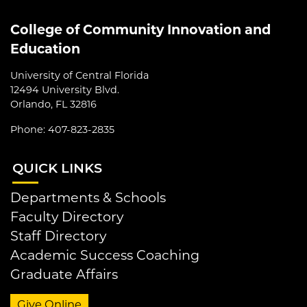
College of Community Innovation and
Education
University of Central Florida
12494 University Blvd.
Orlando, FL 32816
Phone: 407-823-2835
QUI
CK LINKS
Departments & Schools
Faculty Directory
Staff Directory
Academic Success Coaching
Graduate Affairs
Give Online