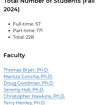
Total Number of Students (Fall
2024)
Full-time: 57
Part-time: 171
Total: 228
Faculty
Thomas Bryer, Ph.D.
Maritza Concha, Ph.D.
Doug Goodman, Ph.D.
Jeremy Hall, Ph.D.
Christopher Hawkins, Ph.D.
Terry Henley, Ph.D.