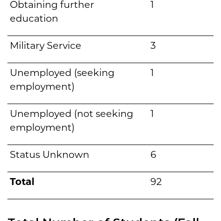
Obtaining further
1
education
Military Service
3
Unemployed (seeking
1
employment)
Unemployed (not seeking
1
employment)
Status Unknown
6
Total
92