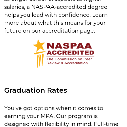
salaries, a NASPAA-accredited degree
helps you lead with confidence. Learn
more about what this means for your
future on our accreditation page.
Graduation Rates
You’ve got options when it comes to
earning your MPA. Our program is
designed with flexibility in mind. Full-time