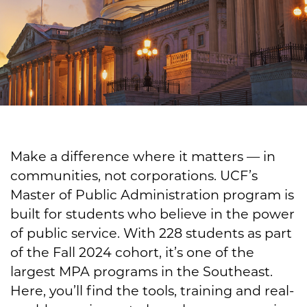
Make a difference where it matters — in
communities, not corporations. UCF’s
Master of Public Administration program is
built for students who believe in the power
of public service. With 228 students as part
of the Fall 2024 cohort, it’s one of the
largest MPA programs in the Southeast.
Here, you’ll find the tools, training and real-