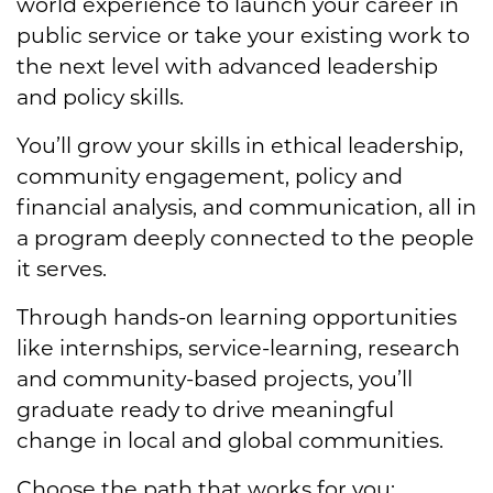
world experience to launch your career in
public service or take your existing work to
the next level with advanced leadership
and policy skills.
You’ll grow your skills in ethical leadership,
community engagement, policy and
financial analysis, and communication, all in
a program deeply connected to the people
it serves.
Through hands-on learning opportunities
like internships, service-learning, research
and community-based projects, you’ll
graduate ready to drive meaningful
change in local and global communities.
Choose the path that works for you: