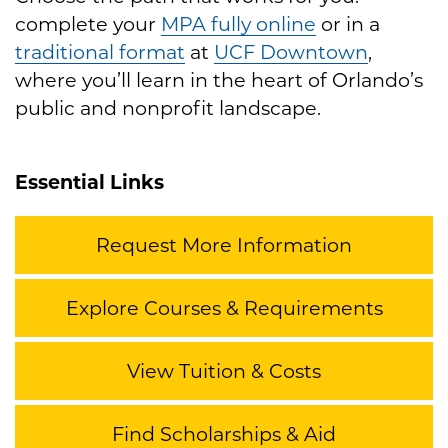
complete your
MPA fully online
or in a
traditional format
at
UCF Downtown
,
where you’ll learn in the heart of Orlando’s
public and nonprofit landscape.
Essential Links
Request More Information
Explore Courses & Requirements
View Tuition & Costs
Find Scholarships & Aid