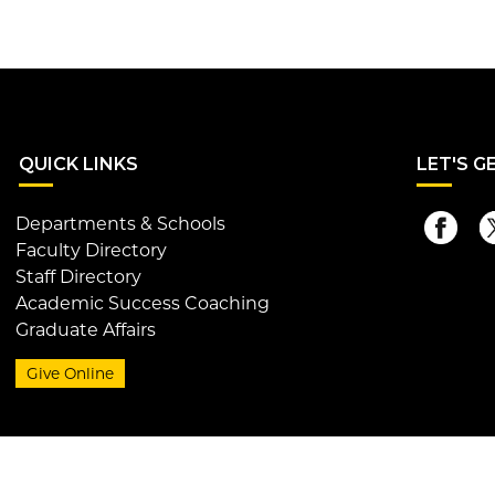
QUI
CK LINKS
LET
'S G
Departments & Schools
Faculty Directory
Staff Directory
Academic Success Coaching
Graduate Affairs
Give Online