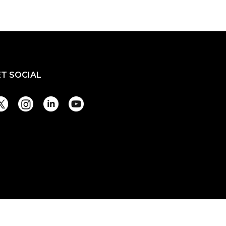
ET SOCIAL