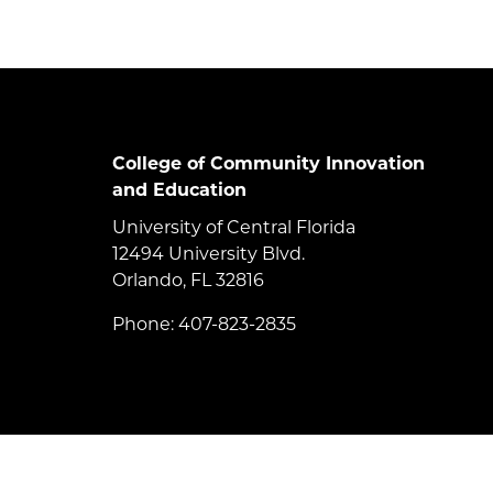
College of Community Innovation
and Education
University of Central Florida
12494 University Blvd.
Orlando, FL 32816
Phone: 407-823-2835