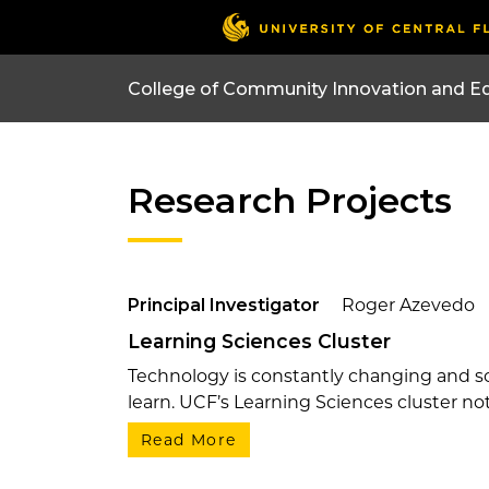
College of Community Innovation and E
Research Projects
Principal Investigator
Roger Azevedo
Learning Sciences Cluster
Technology is constantly changing and so
learn. UCF’s Learning Sciences cluster not 
Read More