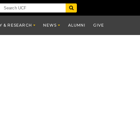
Y & RESEARCH
NEWS
ALUMNI
GIVE