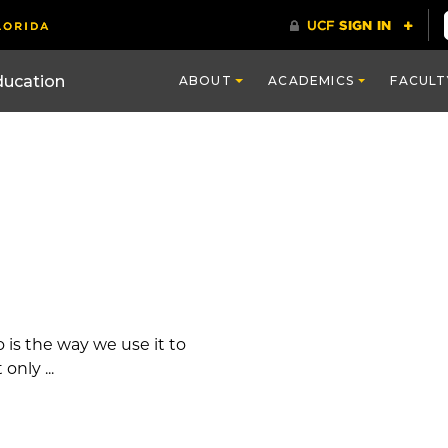
ducation
ABOUT
ACADEMICS
FACULT
 is the way we use it to
only ...