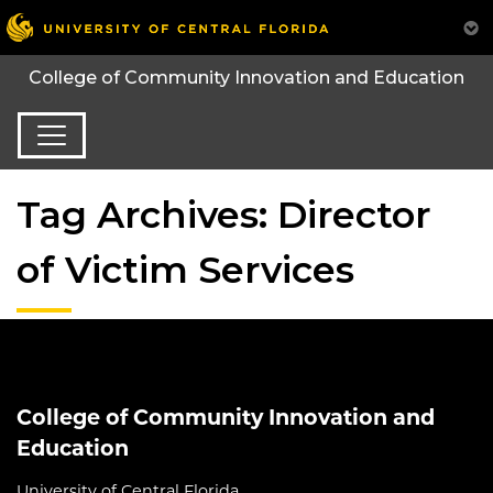
College of Community Innovation and Education
Tag Archives: Director
of Victim Services
College of Community Innovation and
Education
University of Central Florida