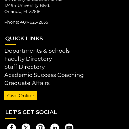
12494 University Blvd.
Orlando, FL 32816
Phone: 407-823-2835
QUI
CK LINKS
Departments & Schools
Faculty Directory
Staff Directory
Academic Success Coaching
Graduate Affairs
Give Online
LET
'S GET SOCIAL