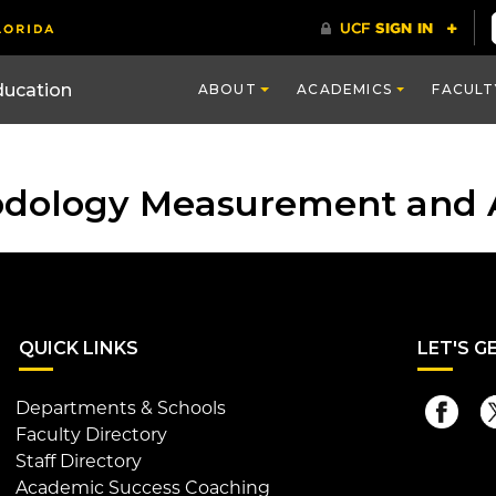
ducation
ABOUT
ACADEMICS
FACULT
odology Measurement and 
QUI
CK LINKS
LET
'S G
Departments & Schools
Faculty Directory
Staff Directory
Academic Success Coaching