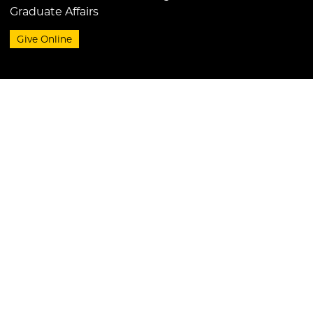
Graduate Affairs
Give Online