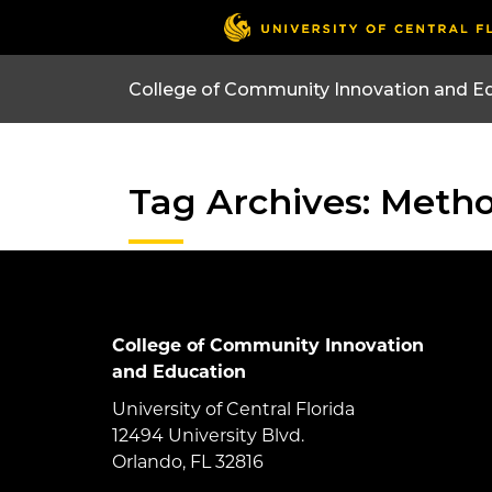
College of Community Innovation and E
Tag Archives: Meth
College of Community Innovation
and Education
University of Central Florida
12494 University Blvd.
Orlando, FL 32816