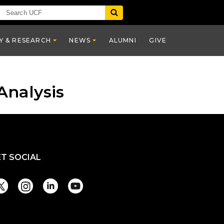
Y & RESEARCH
NEWS
ALUMNI
GIVE
Analysis
ET SOCIAL