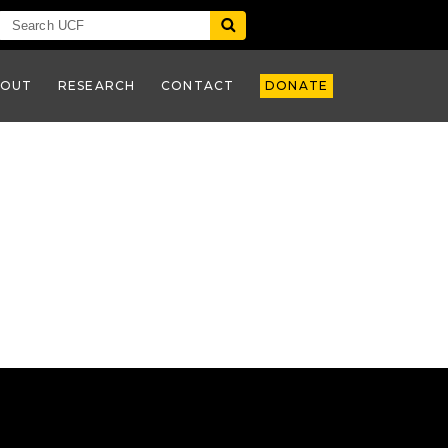
BOUT
RESEARCH
CONTACT
DONATE