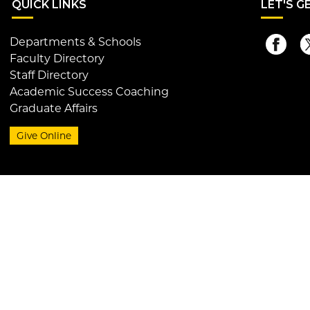
QUI
CK LINKS
LET
'S G
Departments & Schools
Faculty Directory
Staff Directory
Academic Success Coaching
Graduate Affairs
Give Online