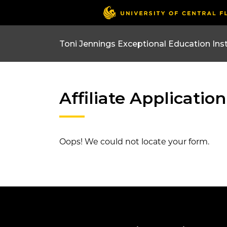
Affiliate Application
Oops! We could not locate your form.