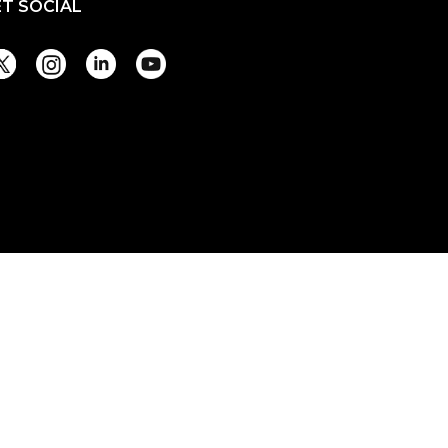
ET SOCIAL