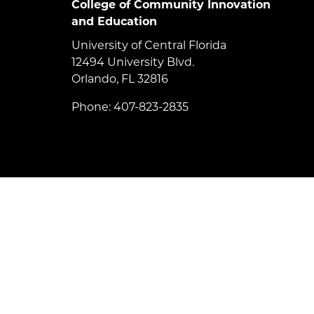
College of Community Innovation
and Education
University of Central Florida
12494 University Blvd.
Orlando, FL 32816
Phone: 407-823-2835