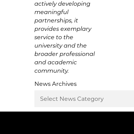
actively developing
meaningful
partnerships, it
provides exemplary
service to the
university and the
broader professional
and academic
community.
News Archives