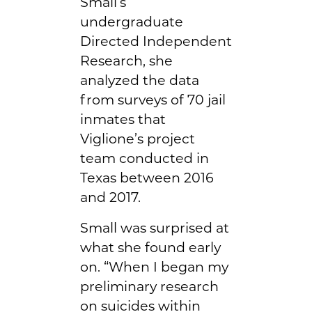
Small’s
undergraduate
Directed Independent
Research, she
analyzed the data
from surveys of 70 jail
inmates that
Viglione’s project
team conducted in
Texas between 2016
and 2017.
Small was surprised at
what she found early
on. “When I began my
preliminary research
on suicides within