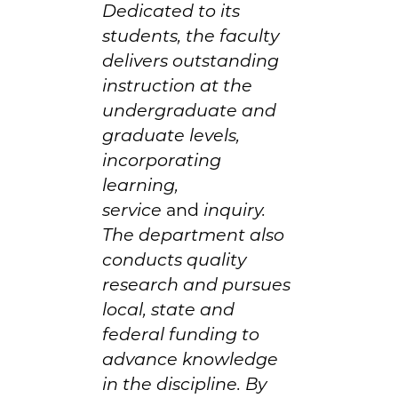
Dedicated to its
students, the faculty
delivers outstanding
instruction at the
undergraduate and
graduate levels,
incorporating
learning,
service
and
inquiry.
The department also
conducts quality
research and pursues
local, state and
federal funding to
advance knowledge
in the discipline. By