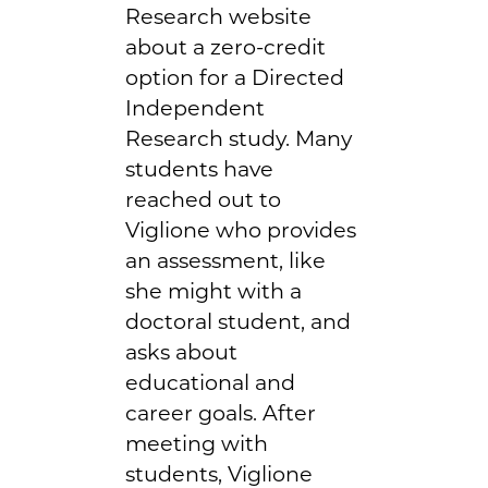
Research website
about a zero-credit
option for a Directed
Independent
Research study. Many
students have
reached out to
Viglione who provides
an assessment, like
she might with a
doctoral student, and
asks about
educational and
career goals. After
meeting with
students, Viglione