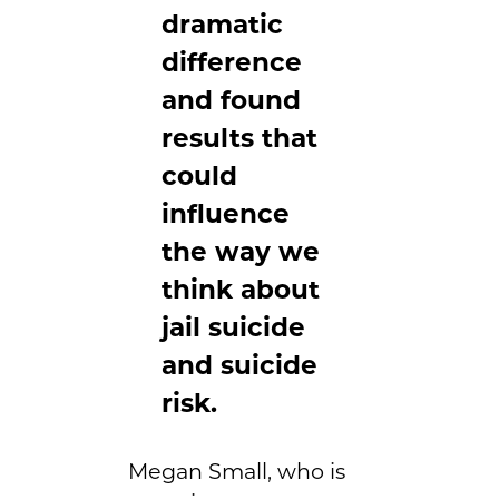
dramatic
difference
and found
results that
could
influence
the way we
think about
jail suicide
and suicide
risk.
Megan Small, who is