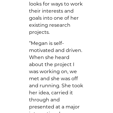
looks for ways to work
their interests and
goals into one of her
existing research
projects.
“Megan is self-
motivated and driven.
When she heard
about the project I
was working on, we
met and she was off
and running. She took
her idea, carried it
through and
presented at a major