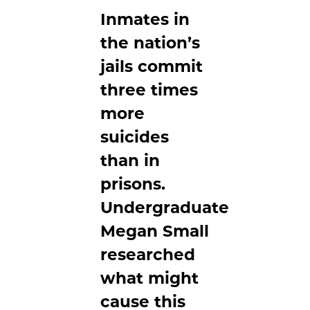
Inmates in
the nation’s
jails commit
three times
more
suicides
than in
prisons.
Undergraduate
Megan Small
researched
what might
cause this