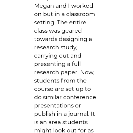
Megan and I worked
on but in a classroom
setting. The entire
class was geared
towards designing a
research study,
carrying out and
presenting a full
research paper. Now,
students from the
course are set up to
do similar conference
presentations or
publish in a journal. It
is an area students
might look out for as