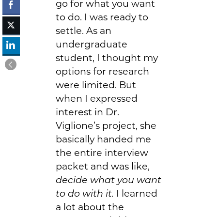
go for what you want
to do. I was ready to
settle. As an
undergraduate
student, I thought my
options for research
were limited. But
when I expressed
interest in Dr.
Viglione’s project, she
basically handed me
the entire interview
packet and was like,
decide what you want
to do with it.
I learned
a lot about the