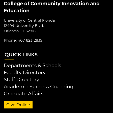
College of Community Innovation and
Education
University of Central Florida
12494 University Blvd.
Orlando, FL 32816
Phone: 407-823-2835
QUI
CK LINKS
Departments & Schools
Faculty Directory
Staff Directory
Academic Success Coaching
Graduate Affairs
Give Online