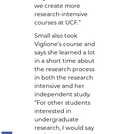
we create more
research-intensive
courses at UCF.”
Small also took
Viglione’s course and
says she learned a lot
in a short time about
the research process
in both the research
intensive and her
independent study.
“For other students
interested in
undergraduate
research, I would say