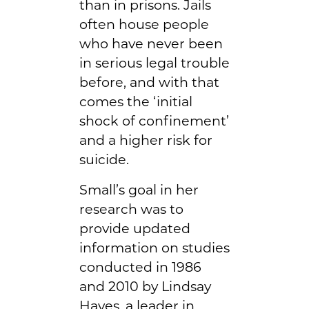
than in prisons. Jails
often house people
who have never been
in serious legal trouble
before, and with that
comes the ‘initial
shock of confinement’
and a higher risk for
suicide.
Small’s goal in her
research was to
provide updated
information on studies
conducted in 1986
and 2010 by Lindsay
Hayes, a leader in