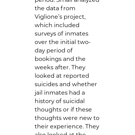
the data from
Viglione’s project,
which included
surveys of inmates
over the initial two-
day period of
bookings and the
weeks after. They
looked at reported
suicides and whether
jail inmates had a
history of suicidal
thoughts or if these
thoughts were new to
their experience. They
also looked at the