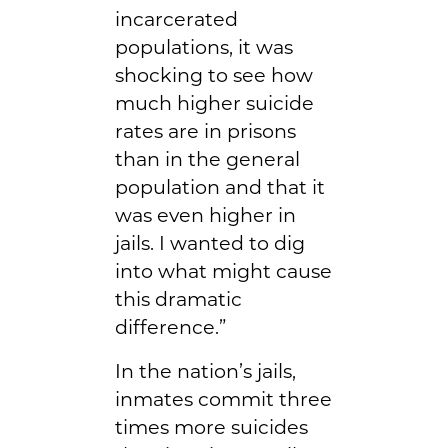
incarcerated
populations, it was
shocking to see how
much higher suicide
rates are in prisons
than in the general
population and that it
was even higher in
jails. I wanted to dig
into what might cause
this dramatic
difference.”
In the nation’s jails,
inmates commit three
times more suicides