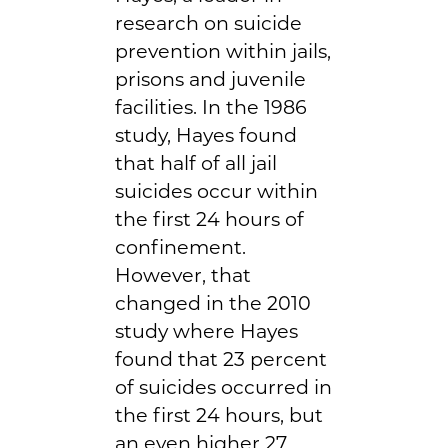
research on suicide
prevention within jails,
prisons and juvenile
facilities. In the 1986
study, Hayes found
that half of all jail
suicides occur within
the first 24 hours of
confinement.
However, that
changed in the 2010
study where Hayes
found that 23 percent
of suicides occurred in
the first 24 hours, but
an even higher 27