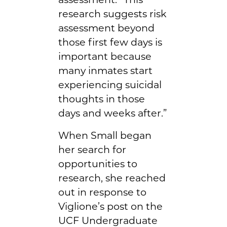
research suggests risk
assessment beyond
those first few days is
important because
many inmates start
experiencing suicidal
thoughts in those
days and weeks after.”
When Small began
her search for
opportunities to
research, she reached
out in response to
Viglione’s post on the
UCF Undergraduate