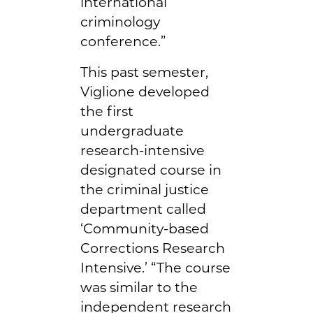
international
criminology
conference.”
This past semester,
Viglione developed
the first
undergraduate
research-intensive
designated course in
the criminal justice
department called
‘Community-based
Corrections Research
Intensive.’ “The course
was similar to the
independent research