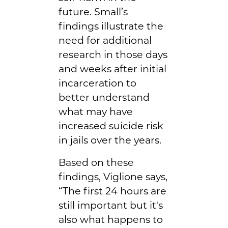
future. Small’s
findings illustrate the
need for additional
research in those days
and weeks after initial
incarceration to
better understand
what may have
increased suicide risk
in jails over the years.
Based on these
findings, Viglione says,
“The first 24 hours are
still important but it's
also what happens to