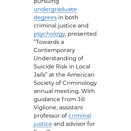
pursuing
undergraduate
degrees
in both
criminal justice and
psychology
, presented
“Towards a
Contemporary
Understanding of
Suicide Risk in Local
Jails” at the American
Society of Criminology
annual meeting. With
guidance from Jill
Viglione, assistant
professor of
criminal
justice
and advisor for