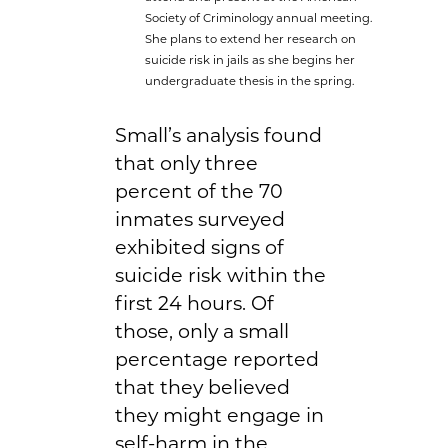
Society of Criminology annual meeting.
She plans to extend her research on
suicide risk in jails as she begins her
undergraduate thesis in the spring.
Small’s analysis found
that only three
percent of the 70
inmates surveyed
exhibited signs of
suicide risk within the
first 24 hours. Of
those, only a small
percentage reported
that they believed
they might engage in
self-harm in the