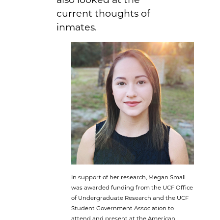
current thoughts of
inmates.
In support of her research, Megan Small
was awarded funding from the UCF Office
of Undergraduate Research and the UCF
Student Government Association to
attend and present at the American