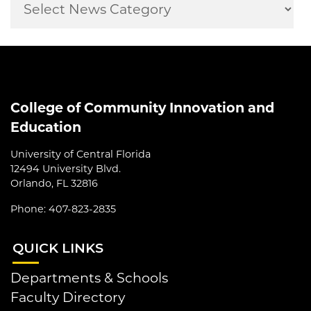
College of Community Innovation and
Education
University of Central Florida
12494 University Blvd.
Orlando, FL 32816
Phone: 407-823-2835
QUI
CK LINKS
Departments & Schools
Faculty Directory