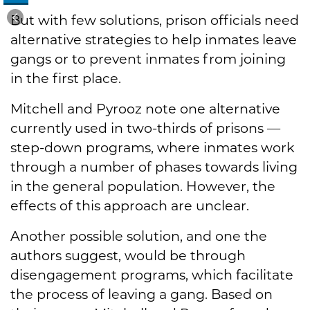
But with few solutions, prison officials need
alternative strategies to help inmates leave
gangs or to prevent inmates from joining
in the first place.
Mitchell and Pyrooz note one alternative
currently used in two-thirds of prisons —
step-down programs, where inmates work
through a number of phases towards living
in the general population. However, the
effects of this approach are unclear.
Another possible solution, and one the
authors suggest, would be through
disengagement programs, which facilitate
the process of leaving a gang. Based on