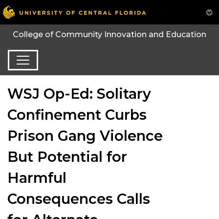
College of Community Innovation and Education
WSJ Op-Ed: Solitary
Confinement Curbs
Prison Gang Violence
But Potential for
Harmful
Consequences Calls