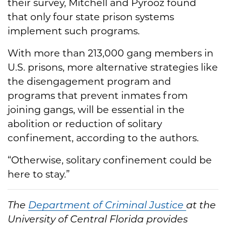
their survey, Mitchell and Pyrooz found
that only four state prison systems
implement such programs.
With more than 213,000 gang members in
U.S. prisons, more alternative strategies like
the disengagement program and
programs that prevent inmates from
joining gangs, will be essential in the
abolition or reduction of solitary
confinement, according to the authors.
“Otherwise, solitary confinement could be
here to stay.”
The
Department of Criminal Justice
at the
University of Central Florida provides