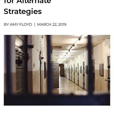
for Alternate
Strategies
BY AMY FLOYD | MARCH 22, 2019