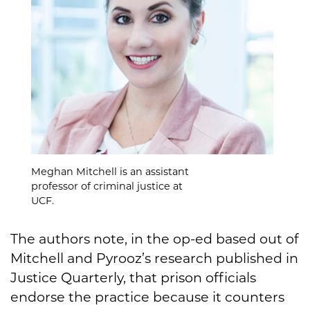
Meghan Mitchell is an assistant
professor of criminal justice at
UCF.
The authors note, in the op-ed based out of
Mitchell and Pyrooz’s research published in
Justice Quarterly, that prison officials
endorse the practice because it counters