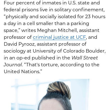
Four percent of inmates in U.S. state and
federal prisons live in solitary confinement,
“physically and socially isolated for 23 hours
a day in a cell smaller than a parking
space,” writes Meghan Mitchell, assistant
professor of
criminal justice at UCF
, and
David Pyrooz, assistant professor of
sociology at University of Colorado Boulder,
in an op-ed published in the
Wall Street
Journal
. “That's torture, according to the
United Nations.”