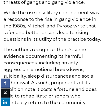
threats of gangs and gang violence.
While the rise in solitary confinement was
a response to the rise in gang violence in
the 1980s, Mitchell and Pyrooz write that
safer and better prisons lead to rising
questions in its utility of the practice today.
The authors recognize, there's some
evidence documenting its harmful
consequences, including anxiety,
aggression, emotional breakdowns,
suicidality, sleep disturbances and social
withdrawal. As such, proponents of its
abolition note it costs a fortune and does
little to rehabilitate prisoners who
eventually return to the community.