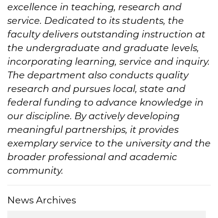
excellence in teaching, research and
service. Dedicated to its students, the
faculty delivers outstanding instruction at
the undergraduate and graduate levels,
incorporating learning, service and inquiry.
The department also conducts quality
research and pursues local, state and
federal funding to advance knowledge in
our discipline. By actively developing
meaningful partnerships, it provides
exemplary service to the university and the
broader professional and academic
community.
News Archives