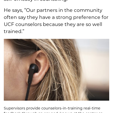
He says, “Our partners in the community
often say they have a strong preference for
UCF counselors because they are so well
trained.”
Supervisors provide counselors-in-training real-time