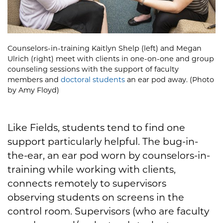
Counselors-in-training Kaitlyn Shelp (left) and Megan
Ulrich (right) meet with clients in one-on-one and group
counseling sessions with the support of faculty
members and
doctoral students
an ear pod away. (Photo
by Amy Floyd)
Like Fields, students tend to find one
support particularly helpful. The bug-in-
the-ear, an ear pod worn by counselors-in-
training while working with clients,
connects remotely to supervisors
observing students on screens in the
control room. Supervisors (who are faculty