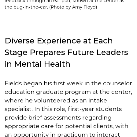
feedback through an ear pod, known at the center as
the bug-in-the-ear. (Photo by Amy Floyd)
Diverse Experience at Each
Stage Prepares Future Leaders
in Mental Health
Fields began his first week in the counselor
education graduate program at the center,
where he volunteered as an intake
specialist. In this role, first-year students
provide brief assessments regarding
appropriate care for potential clients, with
an opportunity in practicum to interact