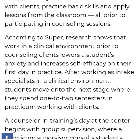
with clients, practice basic skills and apply
lessons from the classroom — all prior to
participating in counseling sessions.
According to Super, research shows that
work in a clinical environment prior to
counseling clients lowers a student’s
anxiety and increases self-efficacy on their
first day in practice. After working as intake
specialists in a clinical environment,
students move onto the next stage where
they spend one-to-two semesters in
practicum working with clients.
A counselor-in-training’s day at the center
begins with group supervision, where a
practicum supervisor consults students