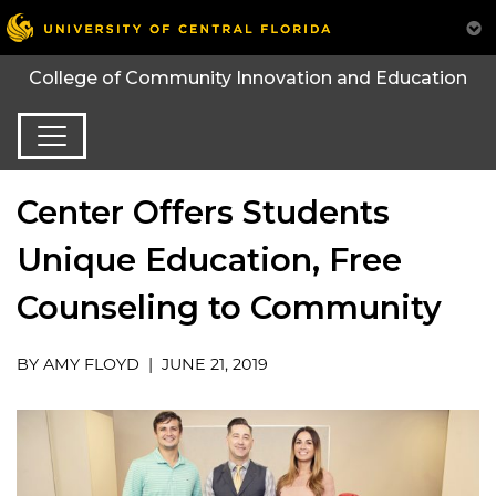
College of Community Innovation and Education
Center Offers Students
Unique Education, Free
Counseling to Community
BY AMY FLOYD | JUNE 21, 2019