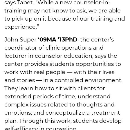
says Tabet. "While a new counselor-in-
training may not know to ask, we are able
to pick up on it because of our training and
experience.”
John Super
‘09MA
‘13PhD
, the center’s
coordinator of clinic operations and
lecturer in counselor education, says the
center provides students opportunities to
work with real people — with their lives
and stories — in a controlled environment.
They learn how to sit with clients for
extended periods of time, understand
complex issues related to thoughts and
emotions, and conceptualize a treatment
plan. Through this work, students develop
self-efficacy in counseling.