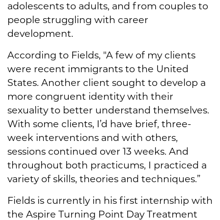
adolescents to adults, and from couples to
people struggling with career
development.
According to Fields, "A few of my clients
were recent immigrants to the United
States. Another client sought to develop a
more congruent identity with their
sexuality to better understand themselves.
With some clients, I’d have brief, three-
week interventions and with others,
sessions continued over 13 weeks. And
throughout both practicums, I practiced a
variety of skills, theories and techniques.”
Fields is currently in his first internship with
the Aspire Turning Point Day Treatment