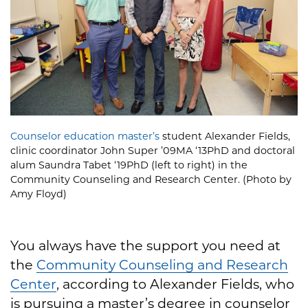
Counselor education master’s
student Alexander Fields,
clinic coordinator John Super ’09MA ‘13PhD and doctoral
alum Saundra Tabet ‘19PhD (left to right) in the
Community Counseling and Research Center. (Photo by
Amy Floyd)
You always have the support you need at
the
Community Counseling and Research
Center
, according to Alexander Fields, who
is pursuing a master’s degree in counselor