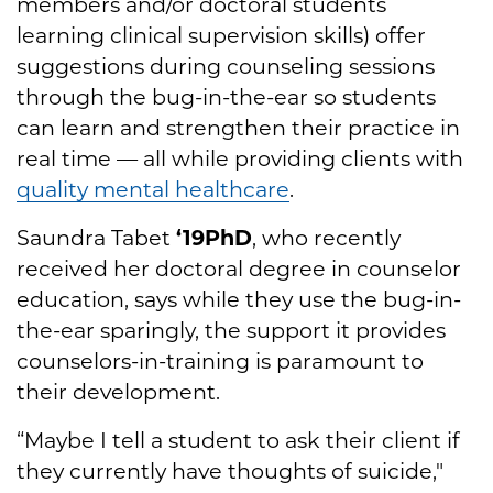
members and/or doctoral students
learning clinical supervision skills) offer
suggestions during counseling sessions
through the bug-in-the-ear so students
can learn and strengthen their practice in
real time — all while providing clients with
quality mental healthcare
.
Saundra Tabet
‘19PhD
, who recently
received her doctoral degree in counselor
education, says while they use the bug-in-
the-ear sparingly, the support it provides
counselors-in-training is paramount to
their development.
“Maybe I tell a student to ask their client if
they currently have thoughts of suicide,"