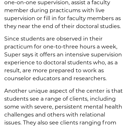
one-on-one supervision, assist a faculty
member during practicums with live
supervision or fill in for faculty members as
they near the end of their doctoral studies.
Since students are observed in their
practicum for one-to-three hours a week,
Super says it offers an intensive supervision
experience to doctoral students who, as a
result, are more prepared to work as
counselor educators and researchers.
Another unique aspect of the center is that
students see a range of clients, including
some with severe, persistent mental health
challenges and others with relational
issues. They also see clients ranging from