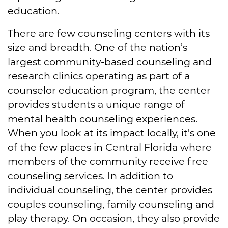
education.
There are few counseling centers with its
size and breadth. One of the nation’s
largest community-based counseling and
research clinics operating as part of a
counselor education program, the center
provides students a unique range of
mental health counseling experiences.
When you look at its impact locally, it's one
of the few places in Central Florida where
members of the community receive free
counseling services. In addition to
individual counseling, the center provides
couples counseling, family counseling and
play therapy. On occasion, they also provide