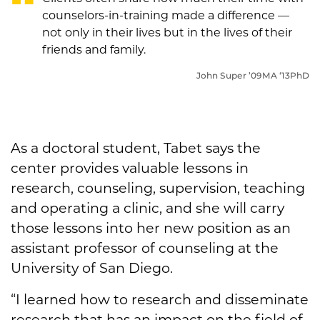
counselors-in-training made a difference —
not only in their lives but in the lives of their
friends and family.
John Super
’09MA ‘13PhD
As a doctoral student, Tabet says the
center provides valuable lessons in
research, counseling, supervision, teaching
and operating a clinic, and she will carry
those lessons into her new position as an
assistant professor of counseling at the
University of San Diego.
“I learned how to research and disseminate
research that has an impact on the field of