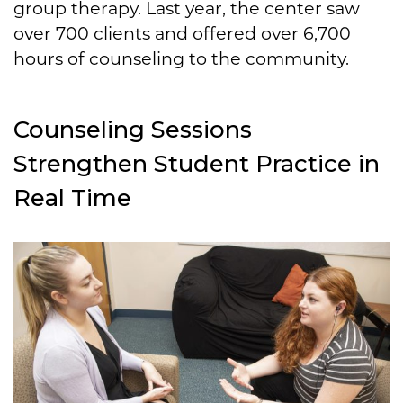
group therapy. Last year, the center saw
over 700 clients and offered over 6,700
hours of counseling to the community.
Counseling Sessions
Strengthen Student Practice in
Real Time