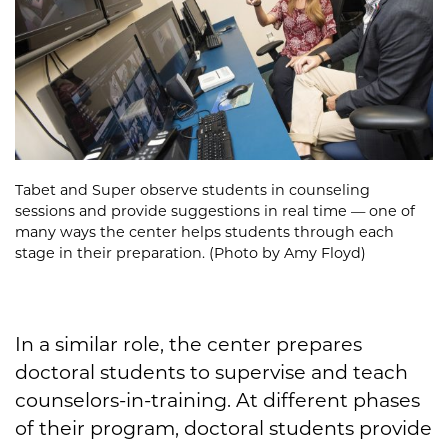
Tabet and Super observe students in counseling
sessions and provide suggestions in real time — one of
many ways the center helps students through each
stage in their preparation. (Photo by Amy Floyd)
In a similar role, the center prepares
doctoral students to supervise and teach
counselors-in-training. At different phases
of their program, doctoral students provide