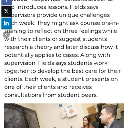
and introduces lessons. Fields says
supervisors provide unique challenges
each week. They might ask counselors-in-
training to reflect on three feelings while
with their clients or suggest students
research a theory and later discuss how it
potentially applies to cases. Along with
supervision, Fields says students work
together to develop the best care for their
clients. Each week, a student presents on
one of their clients and receives
consultations from student peers.