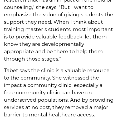
counseling," she says. "But I want to
emphasize the value of giving students the
support they need. When I think about
training master’s students, most important
is to provide valuable feedback, let them
know they are developmentally
appropriate and be there to help them
through those stages.”
Tabet says the clinic is a valuable resource
to the community. She witnessed the
impact a community clinic, especially a
free community clinic can have on
underserved populations. And by providing
services at no cost, they removed a major
barrier to mental healthcare access.