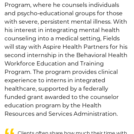
Program, where he counsels individuals
and psycho-educational groups for those
with severe, persistent mental illness. With
his interest in integrating mental health
counseling into a medical setting, Fields
will stay with Aspire Health Partners for his
second internship in the Behavioral Health
Workforce Education and Training
Program. The program provides clinical
experience to interns in integrated
healthcare, supported by a federally
funded grant awarded to the counselor
education program by the Health
Resources and Services Administration.
Clients often share how much their time with