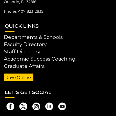
Orlando, FL 32816
Phone: 407-823-2835
QUI
CK LINKS
Departments & Schools
Faculty Directory
Staff Directory
Academic Success Coaching
Graduate Affairs
Give Online
LET
'S GET SOCIAL