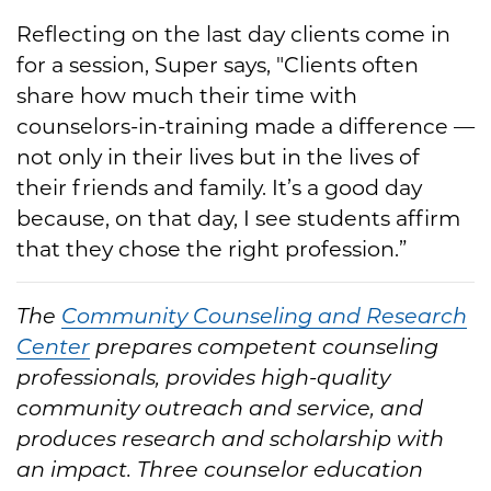
Reflecting on the last day clients come in
for a session, Super says, "Clients often
share how much their time with
counselors-in-training made a difference —
not only in their lives but in the lives of
their friends and family. It’s a good day
because, on that day, I see students affirm
that they chose the right profession.”
The
Community Counseling and Research
Center
prepares competent counseling
professionals, provides high-quality
community outreach and service, and
produces research and scholarship with
an impact. Three counselor education