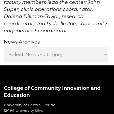
faculty members lead the center: John
Super, clinic operations coordinator;
Dalena Dillman-Taylor, research
coordinator; and Richelle Joe, community
engagement coordinator.
News Archives
College of Community Innovation and
Education
University of Central Florida
12494 University Blvd.