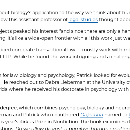
bout biology’s application to the way we think about 
how this assistant professor of
legal studies
thought abou
bjects peaked his interest “and since there are only a ha
ng, it’s like a wide-open frontier with all this work just w
acticed corporate transactional law — mostly work with m
 LLP. While he found the work intriguing and a challenge
 for law, biology and psychology, Patrick looked for evo
es. He reached out to Debra Lieberman at the University
ida where he received his doctorate in psychology with a
al degree, which combines psychology, biology and neuros
erman and Patrick who coauthored
Objection
named to
s year's Kirkus Prize in Nonfiction. The book examines d
stions:
Do we allow disgust, a primitive human emotion