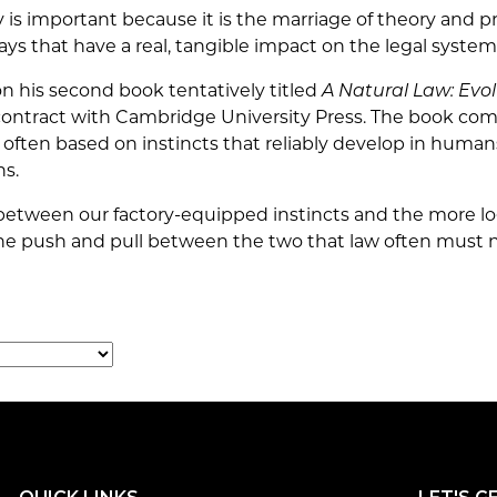
y is important because it is the marriage of theory and pr
ays that have a real, tangible impact on the legal system
on his second book tentatively titled
A Natural Law: Evol
 contract with Cambridge University Press. The book co
e often based on instincts that reliably develop in hum
ns.
p between our factory-equipped instincts and the more lo
the push and pull between the two that law often must n