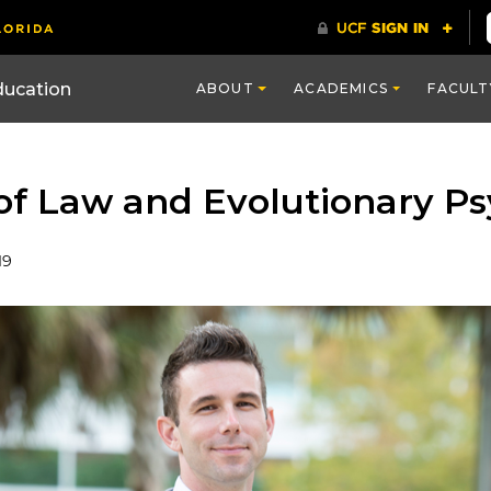
ducation
ABOUT
ACADEMICS
FACULT
 of Law and Evolutionary P
19