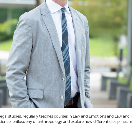
of legal studies, regularly teaches courses in Law and Emotions and Law a
cience, philosophy or anthropology and explore how different disciplines m