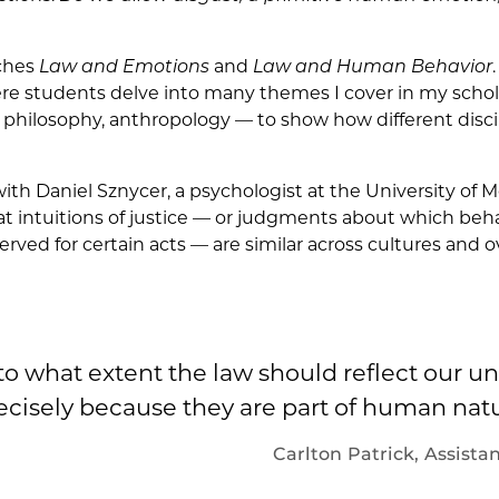
aches
Law and Emotions
and
Law and Human Behavior
ere students delve into many themes I cover in my schola
philosophy, anthropology — to show how different disci
with Daniel Sznycer, a psychologist at the University of M
at intuitions of justice — or judgments about which beh
ved for certain acts — are similar across cultures and o
o what extent the law should reflect our u
ecisely because they are part of human natu
Carlton Patrick,
Assistan