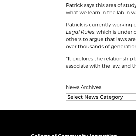
Patrick says this area of stud
what we learn in the lab in w
Patrick is currently working 
Legal Rules
, which is under
others to argue that laws ar
over thousands of generatio
“It explores the relationshi
associate with the law, and 
News Archives