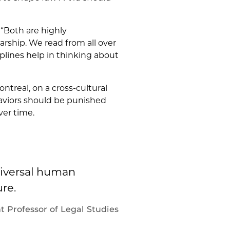
. “Both are highly
rship. We read from all over
plines help in thinking about
ontreal, on a cross-cultural
aviors should be punished
ver time.
niversal human
re.
t Professor of Legal Studies