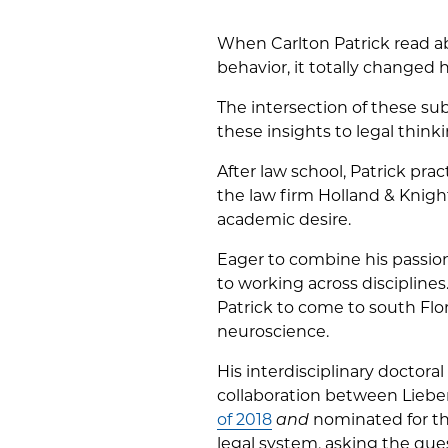
When Carlton Patrick read a
behavior, it totally changed 
The intersection of these su
these insights to legal thinki
After law school, Patrick pr
the law firm Holland & Knight
academic desire.
Eager to combine his passion
to working across disciplin
Patrick to come to south Flor
neuroscience.
His interdisciplinary doctor
collaboration between Lieb
of 2018
and
nominated for thi
legal system, asking the que