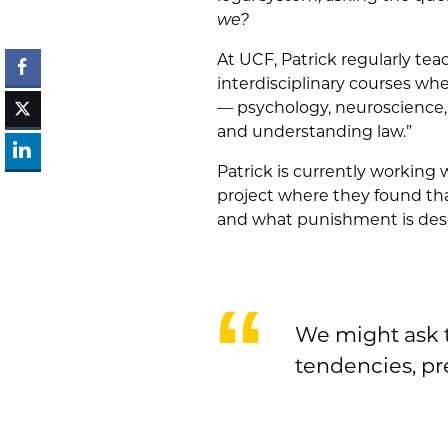
we?
At UCF, Patrick regularly te
interdisciplinary courses wh
— psychology, neuroscience, 
and understanding law.”
Patrick is currently working 
project where they found th
and what punishment is deser
We might ask t
tendencies, pr