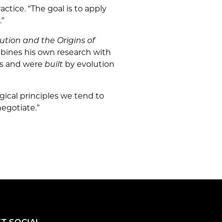
actice. “The goal is to apply
.”
ution and the Origins of
mbines his own research with
ans and were
built
by evolution
gical principles we tend to
egotiate.”