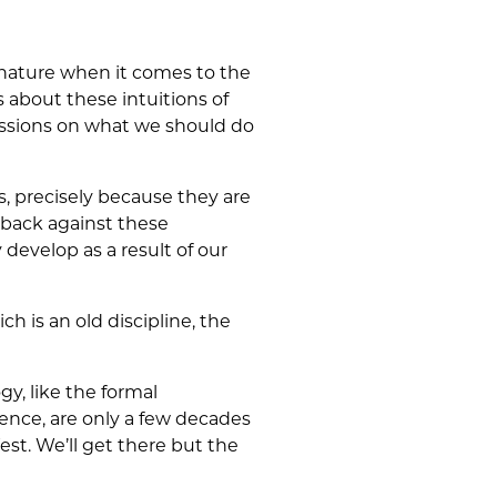
 nature when it comes to the
s about these intuitions of
cussions on what we should do
, precisely because they are
 back against these
 develop as a result of our
ich is an old discipline, the
gy, like the formal
ence, are only a few decades
est. We’ll get there but the