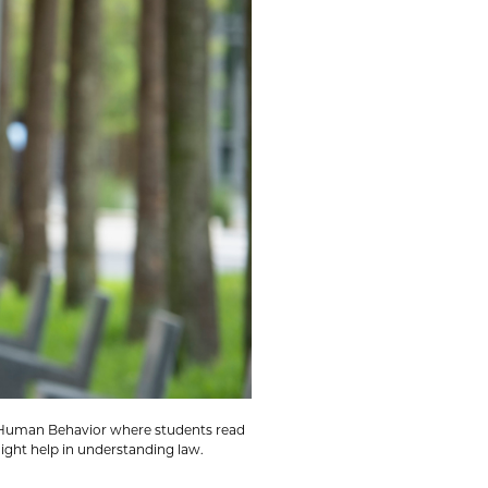
nd Human Behavior where students read
ight help in understanding law.