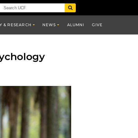
Y & RESEARCH
NEWS
ALUMNI
GIVE
sychology