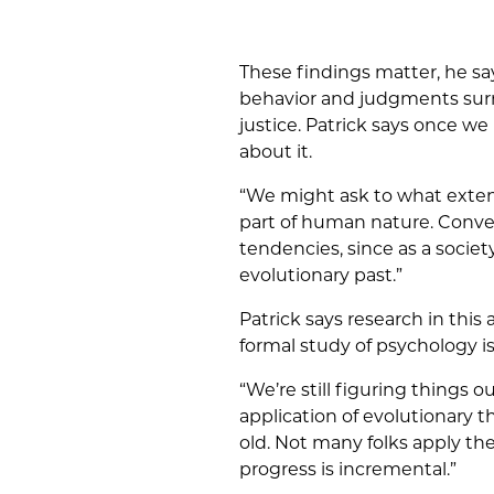
These findings matter, he sa
behavior and judgments surrou
justice. Patrick says once w
about it.
“We might ask to what extent
part of human nature. Conve
tendencies, since as a societ
evolutionary past.”
Patrick says research in this a
formal study of psychology is
“We’re still figuring things o
application of evolutionary 
old. Not many folks apply the
progress is incremental.”