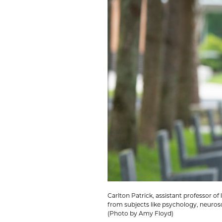
Carlton Patrick, assistant professor 
from subjects like psychology, neuros
(Photo by Amy Floyd)