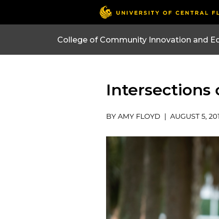
College of Community Innovation and E
Intersections
BY AMY FLOYD | AUGUST 5, 20