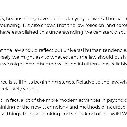
ys, because they reveal an underlying, universal human
nding it. It also shows that the law relies on, and care
e have established this understanding, we can start dis
 the law should reflect our universal human tendencies
rsely, we might ask to what extent the law should push
y we might now disagree with the intuitions that reliably
rea is still in its beginning stages. Relative to the law, wh
 relatively young.
ut. In fact, a lot of the more modern advances in psycholo
thinking or the new technology and methods of neurosci
se things to legal thinking and so it’s kind of the Wild W