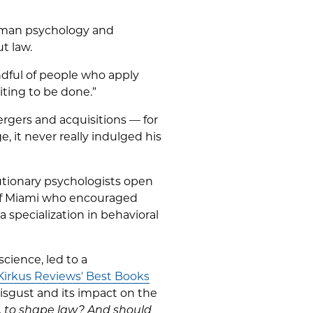
human psychology and
t law.
ndful of people who apply
aiting to be done.”
ergers and acquisitions — for
, it never really indulged his
lutionary psychologists open
 of Miami who encouraged
 specialization in behavioral
cience, led to a
Kirkus Reviews' Best Books
isgust and its impact on the
, to shape law? And should