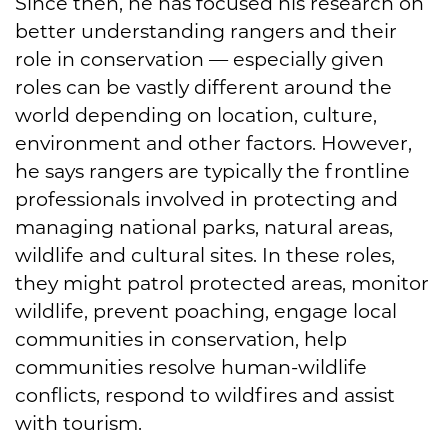
Since then, he has focused his research on
better understanding rangers and their
role in conservation — especially given
roles can be vastly different around the
world depending on location, culture,
environment and other factors. However,
he says rangers are typically the frontline
professionals involved in protecting and
managing national parks, natural areas,
wildlife and cultural sites. In these roles,
they might patrol protected areas, monitor
wildlife, prevent poaching, engage local
communities in conservation, help
communities resolve human-wildlife
conflicts, respond to wildfires and assist
with tourism.