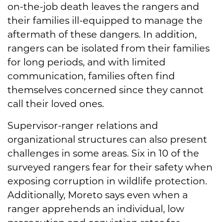
on-the-job death leaves the rangers and
their families ill-equipped to manage the
aftermath of these dangers. In addition,
rangers can be isolated from their families
for long periods, and with limited
communication, families often find
themselves concerned since they cannot
call their loved ones.
Supervisor-ranger relations and
organizational structures can also present
challenges in some areas. Six in 10 of the
surveyed rangers fear for their safety when
exposing corruption in wildlife protection.
Additionally, Moreto says even when a
ranger apprehends an individual, low