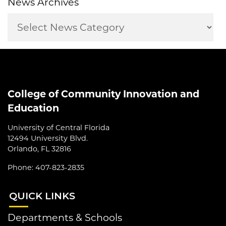
News Archives
College of Community Innovation and
Education
University of Central Florida
12494 University Blvd.
Orlando, FL 32816
Phone: 407-823-2835
QUI
CK LINKS
Departments & Schools