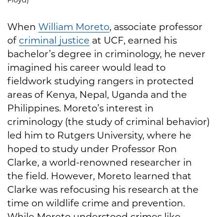
When
William Moreto
, associate professor
of
criminal justice
at UCF, earned his
bachelor’s degree in criminology, he never
imagined his career would lead to
fieldwork studying rangers in protected
areas of Kenya, Nepal, Uganda and the
Philippines. Moreto’s interest in
criminology (the study of criminal behavior)
led him to Rutgers University, where he
hoped to study under Professor Ron
Clarke, a world-renowned researcher in
the field. However, Moreto learned that
Clarke was refocusing his research at the
time on wildlife crime and prevention.
While Moreto understood crimes like