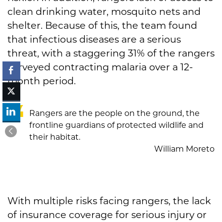
clean drinking water, mosquito nets and
shelter. Because of this, the team found
that infectious diseases are a serious
threat, with a staggering 31% of the rangers
surveyed contracting malaria over a 12-
month period.
Rangers are the people on the ground, the
frontline guardians of protected wildlife and
their habitat.
William Moreto
With multiple risks facing rangers, the lack
of insurance coverage for serious injury or