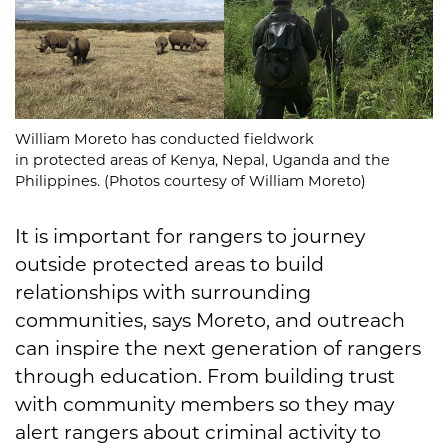
William Moreto has conducted fieldwork
in protected areas of Kenya, Nepal, Uganda and the
Philippines. (Photos courtesy of William Moreto)
It is important for rangers to journey
outside protected areas to build
relationships with surrounding
communities, says Moreto, and outreach
can inspire the next generation of rangers
through education. From building trust
with community members so they may
alert rangers about criminal activity to