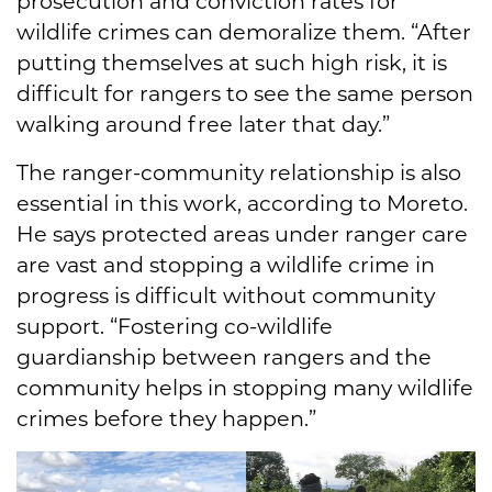
prosecution and conviction rates for
wildlife crimes can demoralize them. “After
putting themselves at such high risk, it is
difficult for rangers to see the same person
walking around free later that day.”
The ranger-community relationship is also
essential in this work, according to Moreto.
He says protected areas under ranger care
are vast and stopping a wildlife crime in
progress is difficult without community
support. “Fostering co-wildlife
guardianship between rangers and the
community helps in stopping many wildlife
crimes before they happen.”