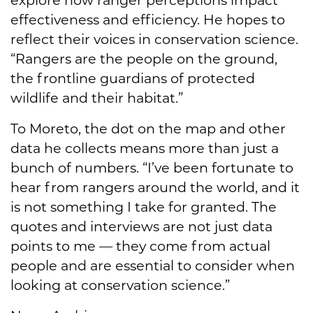
explore how ranger perceptions impact
effectiveness and efficiency. He hopes to
reflect their voices in conservation science.
“Rangers are the people on the ground,
the frontline guardians of protected
wildlife and their habitat.”
To Moreto, the dot on the map and other
data he collects means more than just a
bunch of numbers. “I’ve been fortunate to
hear from rangers around the world, and it
is not something I take for granted. The
quotes and interviews are not just data
points to me — they come from actual
people and are essential to consider when
looking at conservation science.”