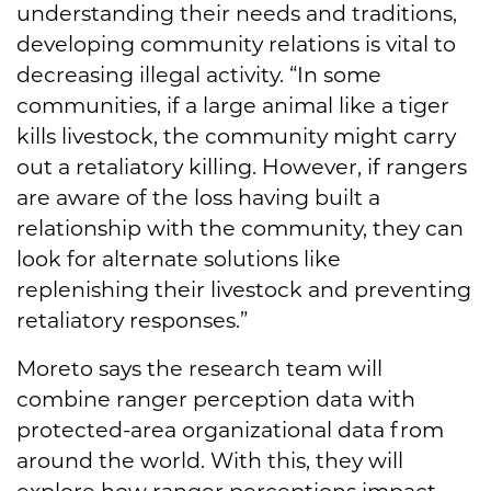
understanding their needs and traditions,
developing community relations is vital to
decreasing illegal activity. “In some
communities, if a large animal like a tiger
kills livestock, the community might carry
out a retaliatory killing. However, if rangers
are aware of the loss having built a
relationship with the community, they can
look for alternate solutions like
replenishing their livestock and preventing
retaliatory responses.”
Moreto says the research team will
combine ranger perception data with
protected-area organizational data from
around the world. With this, they will