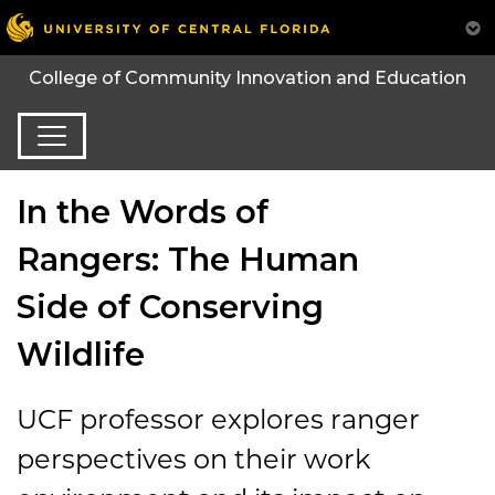
College of Community Innovation and Education
In the Words of
Rangers: The Human
Side of Conserving
Wildlife
UCF professor explores ranger
perspectives on their work