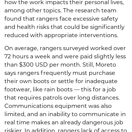
how the work impacts their personal lives,
among other topics. The research team
found that rangers face excessive safety
and health risks that could be significantly
reduced with appropriate interventions.
On average, rangers surveyed worked over
72 hours a week and were paid slightly less
than $300 USD per month. Still, Moreto
says rangers frequently must purchase
their own boots or settle for inadequate
footwear, like rain boots — this for a job
that requires patrols over long distances.
Communications equipment was also
limited, and an inability to communicate in
real time makes an already dangerous job
riskier. In addition, rangers lack of access to