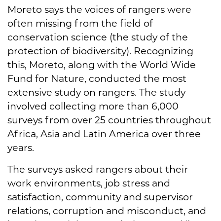
Moreto says the voices of rangers were
often missing from the field of
conservation science (the study of the
protection of biodiversity). Recognizing
this, Moreto, along with the World Wide
Fund for Nature, conducted the most
extensive study on rangers. The study
involved collecting more than 6,000
surveys from over 25 countries throughout
Africa, Asia and Latin America over three
years.
The surveys asked rangers about their
work environments, job stress and
satisfaction, community and supervisor
relations, corruption and misconduct, and