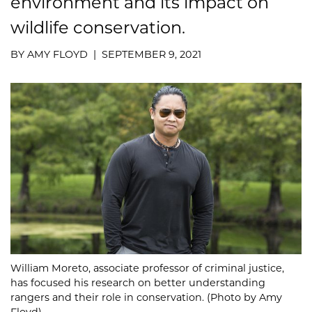
environment and its impact on
wildlife conservation.
BY AMY FLOYD | SEPTEMBER 9, 2021
William Moreto, associate professor of criminal justice,
has focused his research on better understanding
rangers and their role in conservation. (Photo by Amy
Floyd)