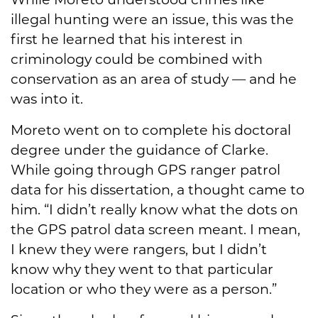
illegal hunting were an issue, this was the
first he learned that his interest in
criminology could be combined with
conservation as an area of study — and he
was into it.
Moreto went on to complete his doctoral
degree under the guidance of Clarke.
While going through GPS ranger patrol
data for his dissertation, a thought came to
him. “I didn’t really know what the dots on
the GPS patrol data screen meant. I mean,
I knew they were rangers, but I didn’t
know why they went to that particular
location or who they were as a person.”