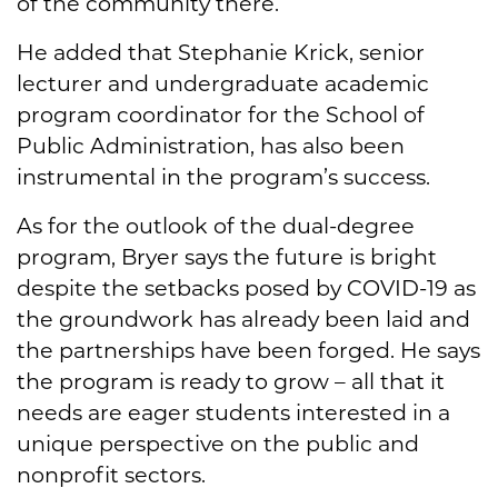
of the community there.”
He added that Stephanie Krick, senior
lecturer and undergraduate academic
program coordinator for the School of
Public Administration, has also been
instrumental in the program’s success.
As for the outlook of the dual-degree
program, Bryer says the future is bright
despite the setbacks posed by COVID-19 as
the groundwork has already been laid and
the partnerships have been forged. He says
the program is ready to grow – all that it
needs are eager students interested in a
unique perspective on the public and
nonprofit sectors.