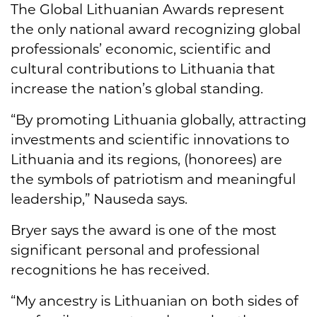
The Global Lithuanian Awards represent
the only national award recognizing global
professionals’ economic, scientific and
cultural contributions to Lithuania that
increase the nation’s global standing.
“By promoting Lithuania globally, attracting
investments and scientific innovations to
Lithuania and its regions, (honorees) are
the symbols of patriotism and meaningful
leadership,” Nauseda says.
Bryer says the award is one of the most
significant personal and professional
recognitions he has received.
“My ancestry is Lithuanian on both sides of