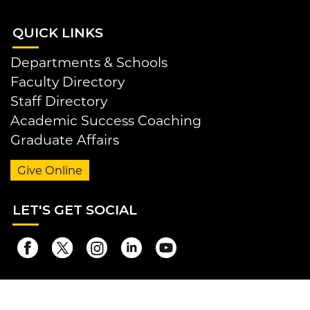
QUI
CK LINKS
Departments & Schools
Faculty Directory
Staff Directory
Academic Success Coaching
Graduate Affairs
Give Online
LET
'S GET SOCIAL