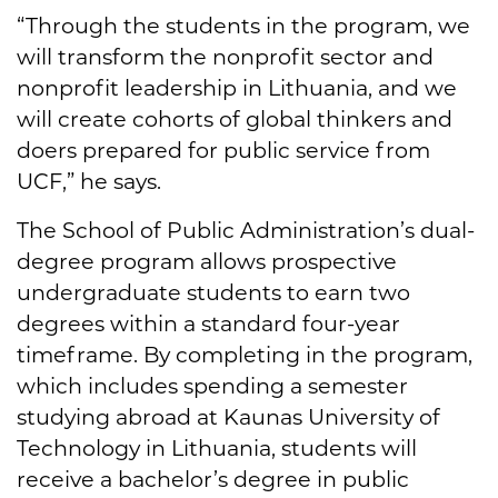
“Through the students in the program, we
will transform the nonprofit sector and
nonprofit leadership in Lithuania, and we
will create cohorts of global thinkers and
doers prepared for public service from
UCF,” he says.
The School of Public Administration’s dual-
degree program allows prospective
undergraduate students to earn two
degrees within a standard four-year
timeframe. By completing in the program,
which includes spending a semester
studying abroad at Kaunas University of
Technology in Lithuania, students will
receive a bachelor’s degree in public