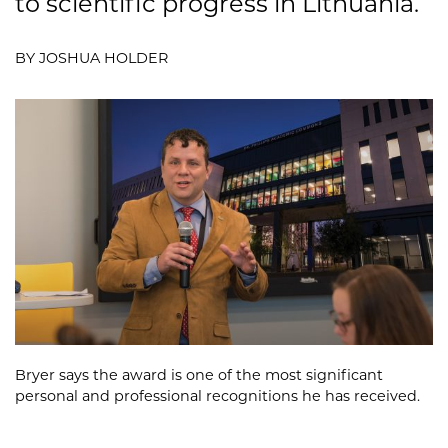
to scientific progress in Lithuania.
BY JOSHUA HOLDER
Bryer says the award is one of the most significant
personal and professional recognitions he has received.