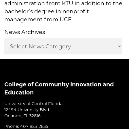
administration from KTU in addition to the
bachelor’s degree in nonprofit
management from UCF.
News Archives
College of Community Innovation and
Education
University of Central Florida
12494 University Blvd.
Orlando, FL 32816
Phone: 407-823-2835