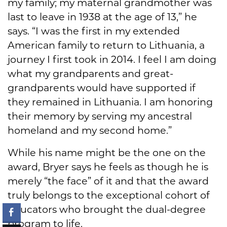
my family; my maternal grandmother was
last to leave in 1938 at the age of 13,” he
says. “I was the first in my extended
American family to return to Lithuania, a
journey I first took in 2014. I feel I am doing
what my grandparents and great-
grandparents would have supported if
they remained in Lithuania. I am honoring
their memory by serving my ancestral
homeland and my second home.”
While his name might be the one on the
award, Bryer says he feels as though he is
merely “the face” of it and that the award
truly belongs to the exceptional cohort of
educators who brought the dual-degree
program to life.