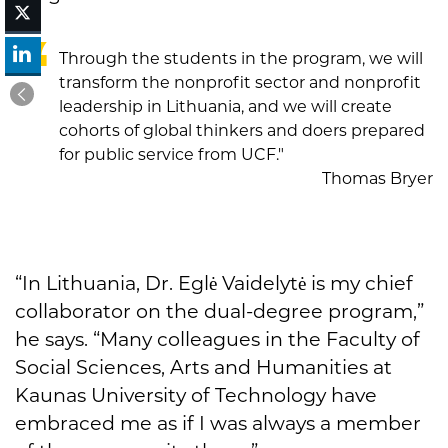
Through the students in the program, we will
transform the nonprofit sector and nonprofit
leadership in Lithuania, and we will create
cohorts of global thinkers and doers prepared
for public service from UCF."
Thomas Bryer
“In Lithuania, Dr. Eglė Vaidelytė is my chief
collaborator on the dual-degree program,”
he says. “Many colleagues in the Faculty of
Social Sciences, Arts and Humanities at
Kaunas University of Technology have
embraced me as if I was always a member