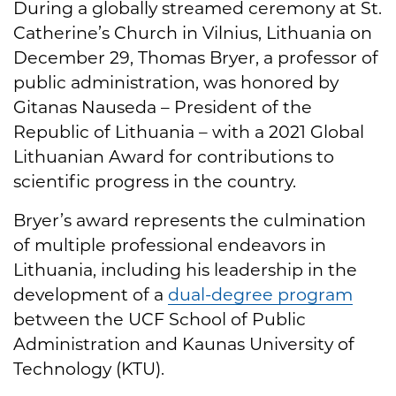
During a globally streamed ceremony at St.
Catherine’s Church in Vilnius, Lithuania on
December 29, Thomas Bryer, a professor of
public administration, was honored by
Gitanas Nauseda – President of the
Republic of Lithuania – with a 2021 Global
Lithuanian Award for contributions to
scientific progress in the country.
Bryer’s award represents the culmination
of multiple professional endeavors in
Lithuania, including his leadership in the
development of a
dual-degree program
between the UCF School of Public
Administration and Kaunas University of
Technology (KTU).