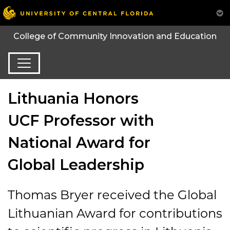
College of Community Innovation and Education
Lithuania Honors
UCF Professor with
National Award for
Global Leadership
Thomas Bryer received the Global
Lithuanian Award for contributions