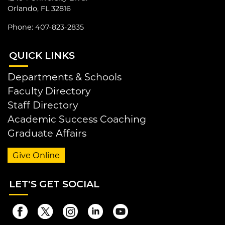
Orlando, FL 32816
Phone: 407-823-2835
QUI
CK LINKS
Departments & Schools
Faculty Directory
Staff Directory
Academic Success Coaching
Graduate Affairs
Give Online
LET
'S GET SOCIAL