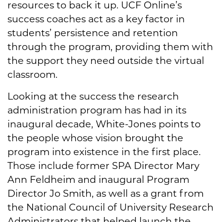
resources to back it up. UCF Online’s
success coaches act as a key factor in
students’ persistence and retention
through the program, providing them with
the support they need outside the virtual
classroom.
Looking at the success the research
administration program has had in its
inaugural decade, White-Jones points to
the people whose vision brought the
program into existence in the first place.
Those include former SPA Director Mary
Ann Feldheim and inaugural Program
Director Jo Smith, as well as a grant from
the National Council of University Research
Administrators that helped launch the