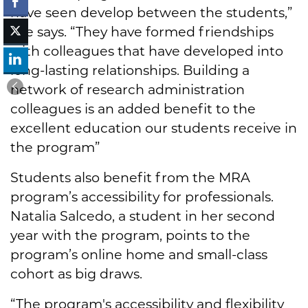
have seen develop between the students,”
she says. “They have formed friendships
with colleagues that have developed into
long-lasting relationships. Building a
network of research administration
colleagues is an added benefit to the
excellent education our students receive in
the program”
Students also benefit from the MRA
program’s accessibility for professionals.
Natalia Salcedo, a student in her second
year with the program, points to the
program’s online home and small-class
cohort as big draws.
“The program's accessibility and flexibility