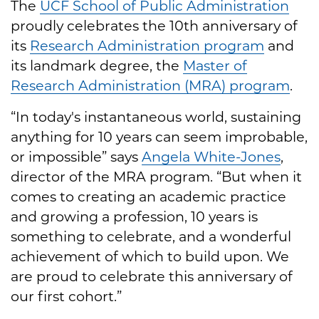
The
UCF School of Public Administration
proudly celebrates the 10th anniversary of
its
Research Administration program
and
its landmark degree, the
Master of
Research Administration (MRA) program
.
“In today's instantaneous world, sustaining
anything for 10 years can seem improbable,
or impossible” says
Angela White-Jones
,
director of the MRA program. “But when it
comes to creating an academic practice
and growing a profession, 10 years is
something to celebrate, and a wonderful
achievement of which to build upon. We
are proud to celebrate this anniversary of
our first cohort.”