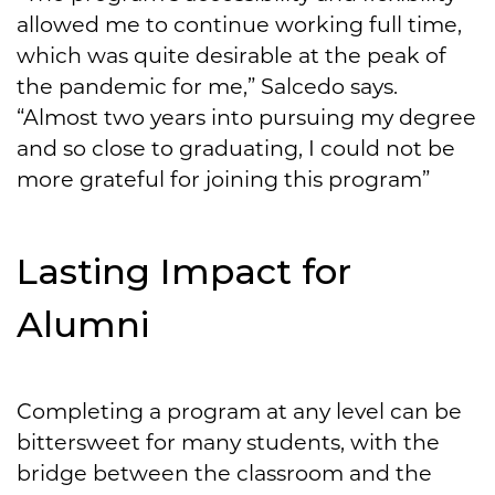
allowed me to continue working full time,
which was quite desirable at the peak of
the pandemic for me,” Salcedo says.
“Almost two years into pursuing my degree
and so close to graduating, I could not be
more grateful for joining this program”
Lasting Impact for
Alumni
Completing a program at any level can be
bittersweet for many students, with the
bridge between the classroom and the