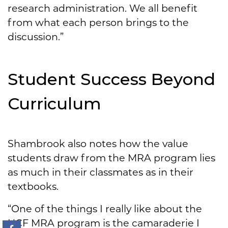
research administration. We all benefit
from what each person brings to the
discussion.”
Student Success Beyond
Curriculum
Shambrook also notes how the value
students draw from the MRA program lies
as much in their classmates as in their
textbooks.
“One of the things I really like about the
UCF MRA program is the camaraderie I