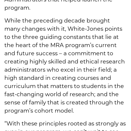
program.
While the preceding decade brought
many changes with it, White-Jones points
to the three guiding constants that lie at
the heart of the MRA program’s current
and future success – a commitment to
creating highly skilled and ethical research
administrators who excel in their field; a
high standard in creating courses and
curriculum that matters to students in the
fast-changing world of research; and the
sense of family that is created through the
program’s cohort model.
“With these principles rooted as strongly as