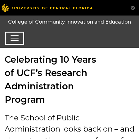
College of Community Innovation and Education
Celebrating 10 Years
of UCF’s Research
Administration
Program
The School of Public
Administration looks back on – and