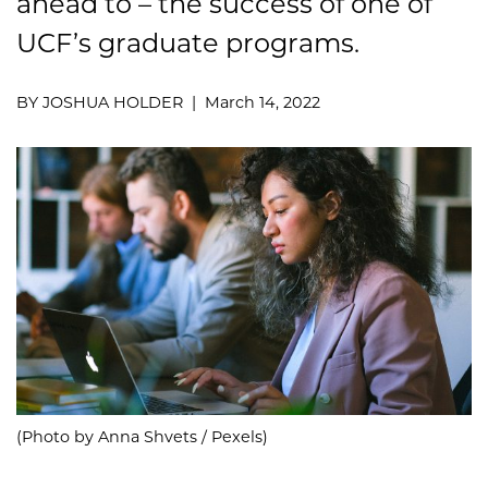
ahead to – the success of one of
UCF’s graduate programs.
BY JOSHUA HOLDER | March 14, 2022
(Photo by Anna Shvets / Pexels)