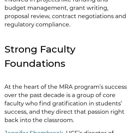
budget management, grant writing,
proposal review, contract negotiations and
regulatory compliance.
Strong Faculty
Foundations
At the heart of the MRA program’s success
over the past decade is a group of core
faculty who find gratification in students’
success, and they direct that passion right
back into the classroom.
Jennifer Shambrook
, UCF’s director of