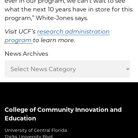
ever in our program, we can’t wait to see
what the next 10 years have in store for this
program,” White-Jones says.
Visit UCF’s
research administration
program
to learn more.
News Archives
College of Community Innovation and
Education
University of Central Florida
12494 University Blvd.