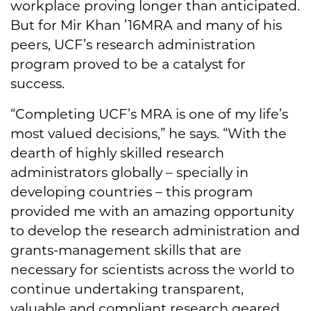
workplace proving longer than anticipated.
But for Mir Khan ’16MRA and many of his
peers, UCF’s research administration
program proved to be a catalyst for
success.
“Completing UCF’s MRA is one of my life’s
most valued decisions,” he says. “With the
dearth of highly skilled research
administrators globally – specially in
developing countries – this program
provided me with an amazing opportunity
to develop the research administration and
grants-management skills that are
necessary for scientists across the world to
continue undertaking transparent,
valuable and compliant research geared