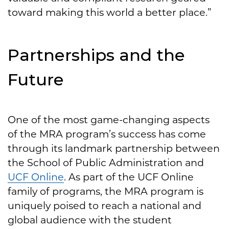
toward making this world a better place.”
Partnerships and the
Future
One of the most game-changing aspects
of the MRA program’s success has come
through its landmark partnership between
the School of Public Administration and
UCF Online
. As part of the UCF Online
family of programs, the MRA program is
uniquely poised to reach a national and
global audience with the student