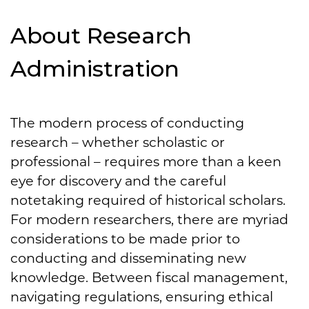
About Research
Administration
The modern process of conducting
research – whether scholastic or
professional – requires more than a keen
eye for discovery and the careful
notetaking required of historical scholars.
For modern researchers, there are myriad
considerations to be made prior to
conducting and disseminating new
knowledge. Between fiscal management,
navigating regulations, ensuring ethical