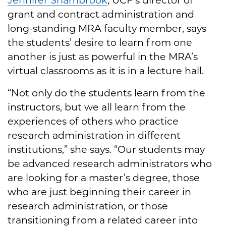
grant and contract administration and
long-standing MRA faculty member, says
the students’ desire to learn from one
another is just as powerful in the MRA’s
virtual classrooms as it is in a lecture hall.
“Not only do the students learn from the
instructors, but we all learn from the
experiences of others who practice
research administration in different
institutions,” she says. “Our students may
be advanced research administrators who
are looking for a master’s degree, those
who are just beginning their career in
research administration, or those
transitioning from a related career into