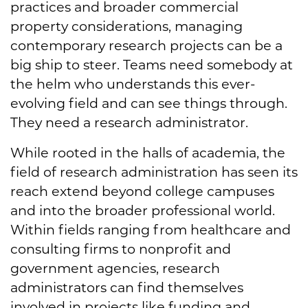
practices and broader commercial
property considerations, managing
contemporary research projects can be a
big ship to steer. Teams need somebody at
the helm who understands this ever-
evolving field and can see things through.
They need a research administrator.
While rooted in the halls of academia, the
field of research administration has seen its
reach extend beyond college campuses
and into the broader professional world.
Within fields ranging from healthcare and
consulting firms to nonprofit and
government agencies, research
administrators can find themselves
involved in projects like funding and