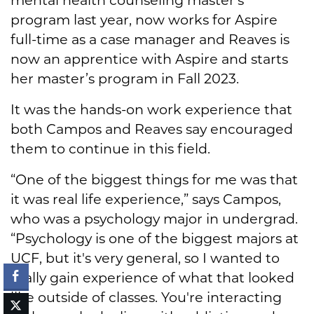
program last year, now works for Aspire
full-time as a case manager and Reaves is
now an apprentice with Aspire and starts
her master’s program in Fall 2023.
It was the hands-on work experience that
both Campos and Reaves say encouraged
them to continue in this field.
“One of the biggest things for me was that
it was real life experience,” says Campos,
who was a psychology major in undergrad.
“Psychology is one of the biggest majors at
UCF, but it's very general, so I wanted to
really gain experience of what that looked
like outside of classes. You're interacting