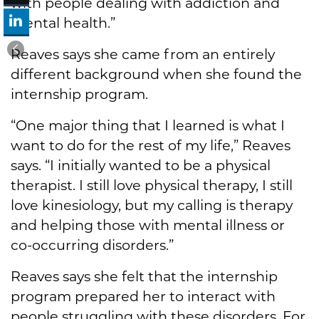
with people dealing with addiction and
mental health.”
Reaves says she came from an entirely
different background when she found the
internship program.
“One major thing that I learned is what I
want to do for the rest of my life,” Reaves
says. “I initially wanted to be a physical
therapist. I still love physical therapy, I still
love kinesiology, but my calling is therapy
and helping those with mental illness or
co-occurring disorders.”
Reaves says she felt that the internship
program prepared her to interact with
people struggling with these disorders. For