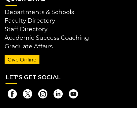
Departments & Schools
Faculty Directory
Staff Directory
Academic Success Coaching
Graduate Affairs
Give Online
LET
'S GET SOCIAL