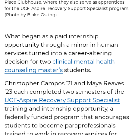
Place Clubhouse, where they also serve as apprentices
for the UCF-Aspire Recovery Support Specialist program.
(Photo by Blake Osting)
What began as a paid internship
opportunity through a minor in human
services turned into a career-altering
decision for two
clinical mental health
counseling master’s
students.
Christopher Campos ’21 and Maya Reaves
’23 each completed two semesters of the
UCF-Aspire Recovery Support Specialist
training and internship opportunity, a
federally funded program that encourages
students to become paraprofessionals
trained to work in recovery services for