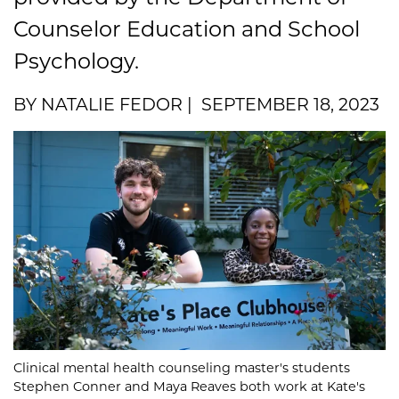
Counselor Education and School
Psychology.
BY NATALIE FEDOR | SEPTEMBER 18, 2023
Clinical mental health counseling master's students
Stephen Conner and Maya Reaves both work at Kate's