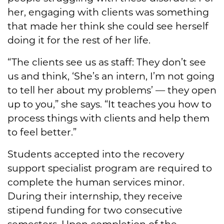
her, engaging with clients was something
that made her think she could see herself
doing it for the rest of her life.
“The clients see us as staff: They don’t see
us and think, ‘She’s an intern, I’m not going
to tell her about my problems’ — they open
up to you,” she says. “It teaches you how to
process things with clients and help them
to feel better.”
Students accepted into the recovery
support specialist program are required to
complete the human services minor.
During their internship, they receive
stipend funding for two consecutive
semesters. Upon completion of the