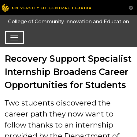
College of Community Innovation and Education
Recovery Support Specialist
Internship Broadens Career
Opportunities for Students
Two students discovered the
career path they now want to
follow thanks to an internship
provided by the Department of