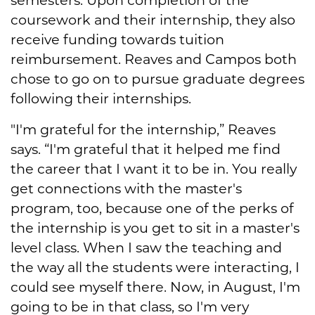
coursework and their internship, they also
receive funding towards tuition
reimbursement. Reaves and Campos both
chose to go on to pursue graduate degrees
following their internships.
"I'm grateful for the internship,” Reaves
says. “I'm grateful that it helped me find
the career that I want it to be in. You really
get connections with the master's
program, too, because one of the perks of
the internship is you get to sit in a master's
level class. When I saw the teaching and
the way all the students were interacting, I
could see myself there. Now, in August, I'm
going to be in that class, so I'm very