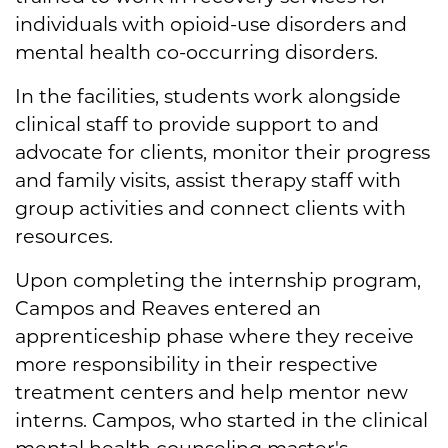
individuals with opioid-use disorders and
mental health co-occurring disorders.
In the facilities, students work alongside
clinical staff to provide support to and
advocate for clients, monitor their progress
and family visits, assist therapy staff with
group activities and connect clients with
resources.
Upon completing the internship program,
Campos and Reaves entered an
apprenticeship phase where they receive
more responsibility in their respective
treatment centers and help mentor new
interns. Campos, who started in the clinical
mental health counseling master's