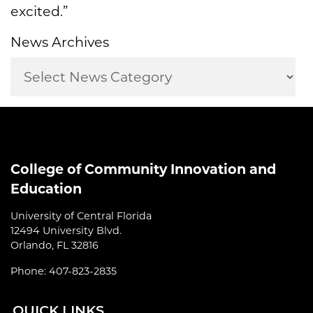
excited.”
News Archives
College of Community Innovation and
Education
University of Central Florida
12494 University Blvd.
Orlando, FL 32816
Phone: 407-823-2835
QUI
CK LINKS