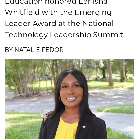
Education honored Earlisha
Whitfield with the Emerging
Leader Award at the National
Technology Leadership Summit.
BY NATALIE FEDOR