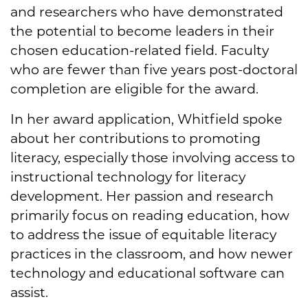
and researchers who have demonstrated
the potential to become leaders in their
chosen education-related field. Faculty
who are fewer than five years post-doctoral
completion are eligible for the award.
In her award application, Whitfield spoke
about her contributions to promoting
literacy, especially those involving access to
instructional technology for literacy
development. Her passion and research
primarily focus on reading education, how
to address the issue of equitable literacy
practices in the classroom, and how newer
technology and educational software can
assist.