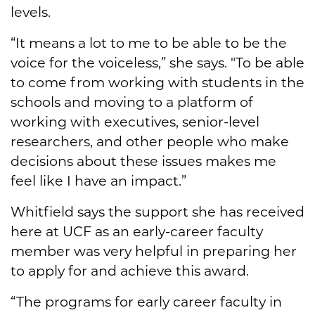
levels.
“It means a lot to me to be able to be the
voice for the voiceless,” she says. "To be able
to come from working with students in the
schools and moving to a platform of
working with executives, senior-level
researchers, and other people who make
decisions about these issues makes me
feel like I have an impact.”
Whitfield says the support she has received
here at UCF as an early-career faculty
member was very helpful in preparing her
to apply for and achieve this award.
“The programs for early career faculty in