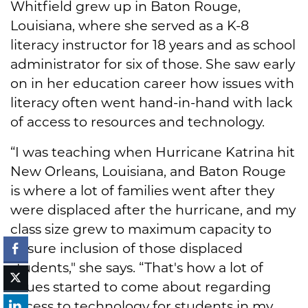
Whitfield grew up in Baton Rouge,
Louisiana, where she served as a K-8
literacy instructor for 18 years and as school
administrator for six of those. She saw early
on in her education career how issues with
literacy often went hand-in-hand with lack
of access to resources and technology.
“I was teaching when Hurricane Katrina hit
New Orleans, Louisiana, and Baton Rouge
is where a lot of families went after they
were displaced after the hurricane, and my
class size grew to maximum capacity to
ensure inclusion of those displaced
students," she says. “That's how a lot of
issues started to come about regarding
access to technology for students in my