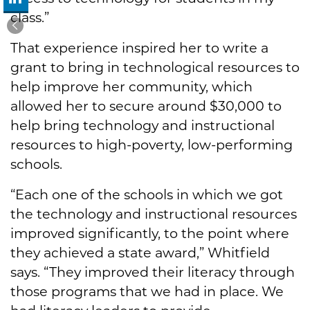
class.”
That experience inspired her to write a
grant to bring in technological resources to
help improve her community, which
allowed her to secure around $30,000 to
help bring technology and instructional
resources to high-poverty, low-performing
schools.
“Each one of the schools in which we got
the technology and instructional resources
improved significantly, to the point where
they achieved a state award,” Whitfield
says. “They improved their literacy through
those programs that we had in place. We