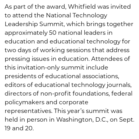
As part of the award, Whitfield was invited
to attend the National Technology
Leadership Summit, which brings together
approximately 50 national leaders in
education and educational technology for
two days of working sessions that address
pressing issues in education. Attendees of
this invitation-only summit include
presidents of educational associations,
editors of educational technology journals,
directors of non-profit foundations, federal
policymakers and corporate
representatives. This year’s summit was
held in person in Washington, D.C., on Sept.
19 and 20.