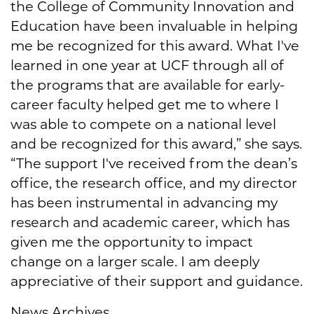
the College of Community Innovation and
Education have been invaluable in helping
me be recognized for this award. What I've
learned in one year at UCF through all of
the programs that are available for early-
career faculty helped get me to where I
was able to compete on a national level
and be recognized for this award,” she says.
“The support I've received from the dean’s
office, the research office, and my director
has been instrumental in advancing my
research and academic career, which has
given me the opportunity to impact
change on a larger scale. I am deeply
appreciative of their support and guidance.
News Archives