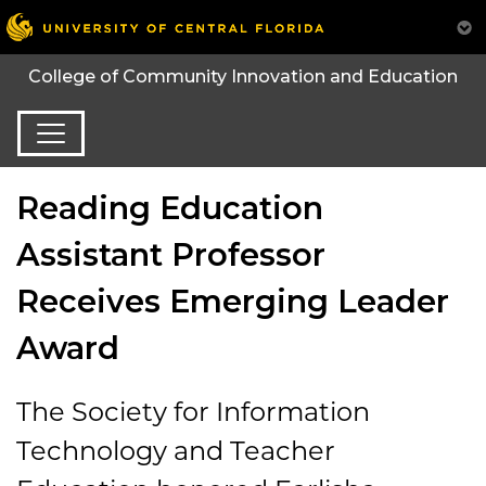
College of Community Innovation and Education
Reading Education
Assistant Professor
Receives Emerging Leader
Award
The Society for Information
Technology and Teacher