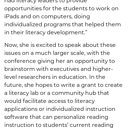
had literacy leaders to provide
opportunities for the students to work on
iPads and on computers, doing
individualized programs that helped them
in their literacy development.”
Now, she is excited to speak about these
issues on a much larger scale, with the
conference giving her an opportunity to
brainstorm with executives and higher-
level researchers in education. In the
future, she hopes to write a grant to create
a literacy lab or a community hub that
would facilitate access to literacy
applications or individualized instruction
software that can personalize reading
instruction to students’ current reading