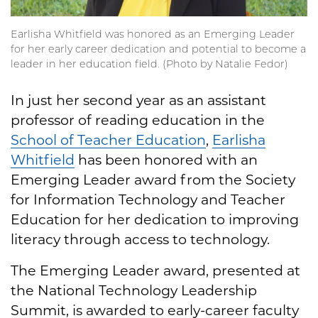
Earlisha Whitfield was honored as an Emerging Leader
for her early career dedication and potential to become a
leader in her education field. (Photo by Natalie Fedor)
In just her second year as an assistant
professor of reading education in the
School of Teacher Education
,
Earlisha
Whitfield
has been honored with an
Emerging Leader award from the Society
for Information Technology and Teacher
Education for her dedication to improving
literacy through access to technology.
The Emerging Leader award, presented at
the National Technology Leadership
Summit, is awarded to early-career faculty