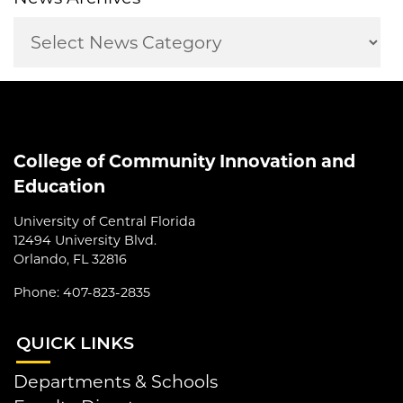
College of Community Innovation and
Education
University of Central Florida
12494 University Blvd.
Orlando, FL 32816
Phone: 407-823-2835
QUI
CK LINKS
Departments & Schools