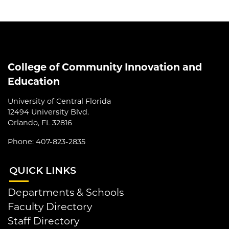
College of Community Innovation and
Education
University of Central Florida
12494 University Blvd.
Orlando, FL 32816
Phone: 407-823-2835
QUI
CK LINKS
Departments & Schools
Faculty Directory
Staff Directory