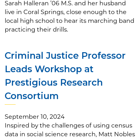
Sarah Halleran ’06 M.S. and her husband
live in Coral Springs, close enough to the
local high school to hear its marching band
practicing their drills.
Criminal Justice Professor
Leads Workshop at
Prestigious Research
Consortium
September 10, 2024
Inspired by the challenges of using census
data in social science research, Matt Nobles