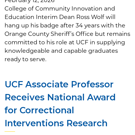
College of Community Innovation and
Education Interim Dean Ross Wolf will
hang up his badge after 34 years with the
Orange County Sheriff’s Office but remains
committed to his role at UCF in supplying
knowledgeable and capable graduates
ready to serve.
UCF Associate Professor
Receives National Award
for Correctional
Interventions Research