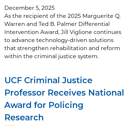
December 5, 2025
As the recipient of the 2025 Marguerite Q.
Warren and Ted B. Palmer Differential
Intervention Award, Jill Viglione continues
to advance technology-driven solutions
that strengthen rehabilitation and reform
within the criminal justice system.
UCF Criminal Justice
Professor Receives National
Award for Policing
Research