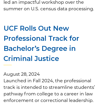
led an impactful workshop over the
summer on U.S. census data processing.
UCF Rolls Out New
Professional Track for
Bachelor’s Degree in
Criminal Justice
August 28, 2024
Launched in Fall 2024, the professional
track is intended to streamline students’
pathway from college to a career in law
enforcement or correctional leadership.