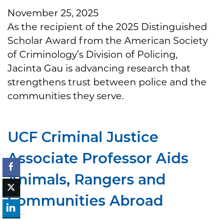
November 25, 2025
As the recipient of the 2025 Distinguished
Scholar Award from the American Society
of Criminology’s Division of Policing,
Jacinta Gau is advancing research that
strengthens trust between police and the
communities they serve.
UCF Criminal Justice
Associate Professor Aids
Animals, Rangers and
Communities Abroad