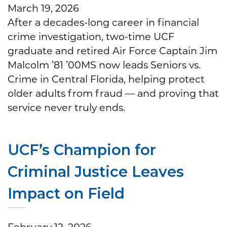
March 19, 2026
After a decades-long career in financial
crime investigation, two-time UCF
graduate and retired Air Force Captain Jim
Malcolm ’81 ’00MS now leads Seniors vs.
Crime in Central Florida, helping protect
older adults from fraud — and proving that
service never truly ends.
UCF’s Champion for
Criminal Justice Leaves
Impact on Field
February 12, 2026