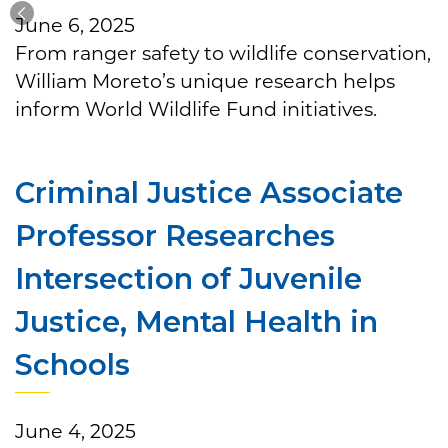
June 6, 2025
From ranger safety to wildlife conservation,
William Moreto’s unique research helps
inform World Wildlife Fund initiatives.
Criminal Justice Associate
Professor Researches
Intersection of Juvenile
Justice, Mental Health in
Schools
June 4, 2025