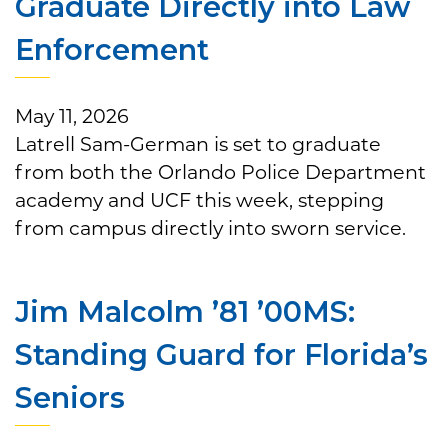
Graduate Directly into Law
Enforcement
May 11, 2026
Latrell Sam-German is set to graduate
from both the Orlando Police Department
academy and UCF this week, stepping
from campus directly into sworn service.
Jim Malcolm ’81 ’00MS:
Standing Guard for Florida’s
Seniors