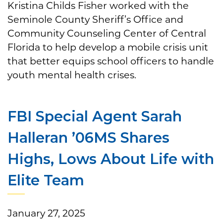
Kristina Childs Fisher worked with the
Seminole County Sheriff’s Office and
Community Counseling Center of Central
Florida to help develop a mobile crisis unit
that better equips school officers to handle
youth mental health crises.
FBI Special Agent Sarah
Halleran ’06MS Shares
Highs, Lows About Life with
Elite Team
January 27, 2025