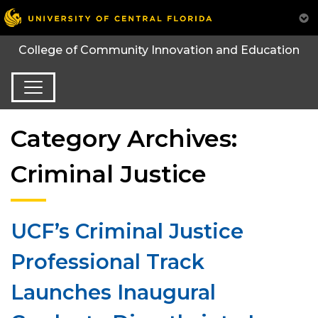
College of Community Innovation and Education
Category Archives:
Criminal Justice
UCF’s Criminal Justice
Professional Track
Launches Inaugural