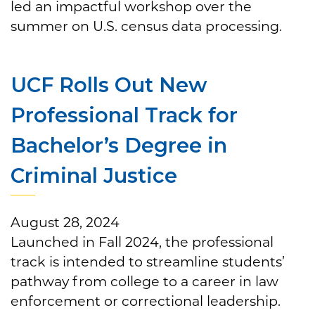
led an impactful workshop over the
summer on U.S. census data processing.
UCF Rolls Out New
Professional Track for
Bachelor’s Degree in
Criminal Justice
August 28, 2024
Launched in Fall 2024, the professional
track is intended to streamline students’
pathway from college to a career in law
enforcement or correctional leadership.