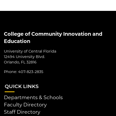
College of Community Innovation and
Education
University of Central Florida
12494 University Blvd.
Orlando, FL 32816
Phone: 407-823-2835
QUI
CK LINKS
Departments & Schools
Faculty Directory
Staff Directory