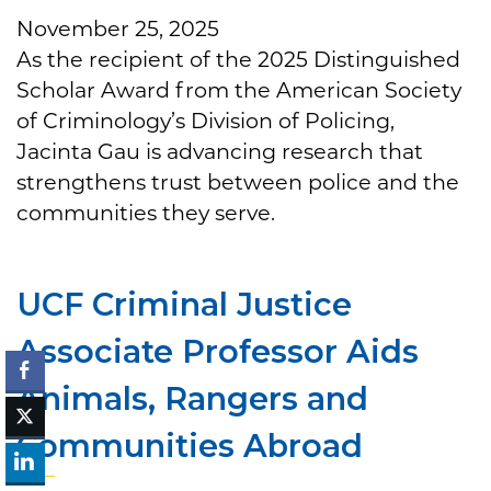
November 25, 2025
As the recipient of the 2025 Distinguished
Scholar Award from the American Society
of Criminology’s Division of Policing,
Jacinta Gau is advancing research that
strengthens trust between police and the
communities they serve.
UCF Criminal Justice
Associate Professor Aids
Animals, Rangers and
Communities Abroad