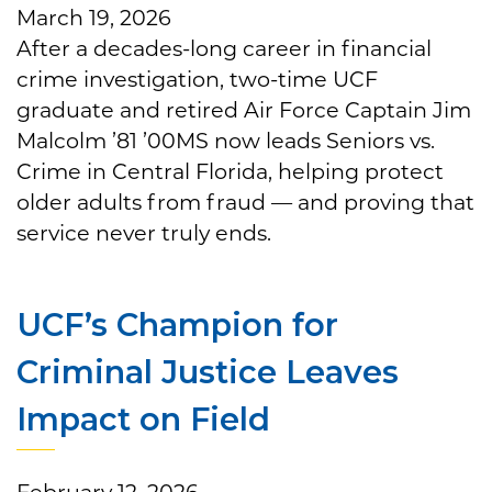
March 19, 2026
After a decades-long career in financial
crime investigation, two-time UCF
graduate and retired Air Force Captain Jim
Malcolm ’81 ’00MS now leads Seniors vs.
Crime in Central Florida, helping protect
older adults from fraud — and proving that
service never truly ends.
UCF’s Champion for
Criminal Justice Leaves
Impact on Field
February 12, 2026