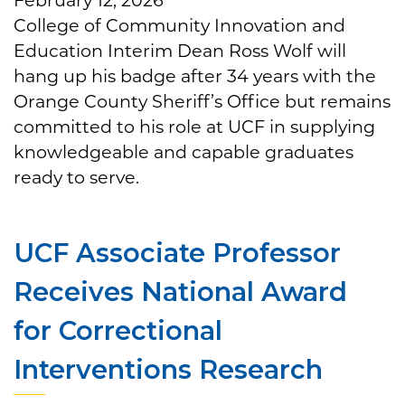
College of Community Innovation and
Education Interim Dean Ross Wolf will
hang up his badge after 34 years with the
Orange County Sheriff’s Office but remains
committed to his role at UCF in supplying
knowledgeable and capable graduates
ready to serve.
UCF Associate Professor
Receives National Award
for Correctional
Interventions Research