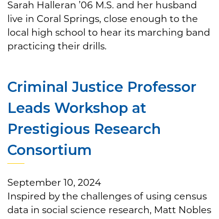
Sarah Halleran ’06 M.S. and her husband
live in Coral Springs, close enough to the
local high school to hear its marching band
practicing their drills.
Criminal Justice Professor
Leads Workshop at
Prestigious Research
Consortium
September 10, 2024
Inspired by the challenges of using census
data in social science research, Matt Nobles