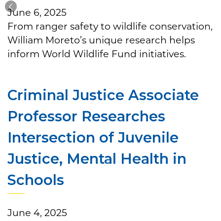
June 6, 2025
From ranger safety to wildlife conservation,
William Moreto’s unique research helps
inform World Wildlife Fund initiatives.
Criminal Justice Associate
Professor Researches
Intersection of Juvenile
Justice, Mental Health in
Schools
June 4, 2025