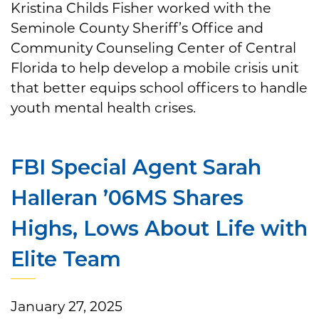
Kristina Childs Fisher worked with the
Seminole County Sheriff’s Office and
Community Counseling Center of Central
Florida to help develop a mobile crisis unit
that better equips school officers to handle
youth mental health crises.
FBI Special Agent Sarah
Halleran ’06MS Shares
Highs, Lows About Life with
Elite Team
January 27, 2025