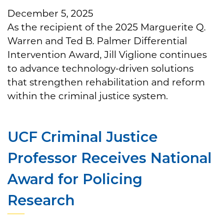
December 5, 2025
As the recipient of the 2025 Marguerite Q.
Warren and Ted B. Palmer Differential
Intervention Award, Jill Viglione continues
to advance technology-driven solutions
that strengthen rehabilitation and reform
within the criminal justice system.
UCF Criminal Justice
Professor Receives National
Award for Policing
Research