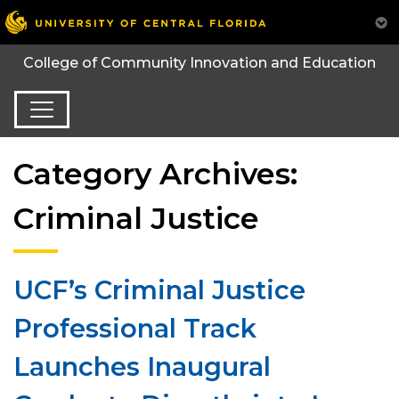
College of Community Innovation and Education
Category Archives:
Criminal Justice
UCF’s Criminal Justice
Professional Track
Launches Inaugural