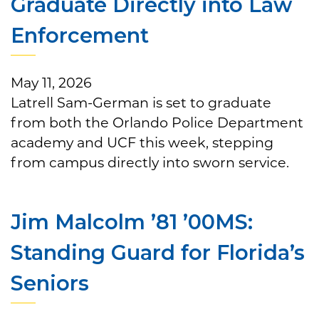
Graduate Directly into Law
Enforcement
May 11, 2026
Latrell Sam-German is set to graduate
from both the Orlando Police Department
academy and UCF this week, stepping
from campus directly into sworn service.
Jim Malcolm ’81 ’00MS:
Standing Guard for Florida’s
Seniors