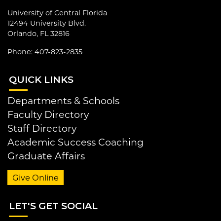
University of Central Florida
12494 University Blvd.
Orlando, FL 32816
Phone: 407-823-2835
QUI
CK LINKS
Departments & Schools
Faculty Directory
Staff Directory
Academic Success Coaching
Graduate Affairs
Give Online
LET
'S GET SOCIAL