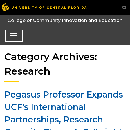
College of Community Innovation and Education
Category Archives:
Research
Pegasus Professor Expands
UCF’s International
Partnerships, Research