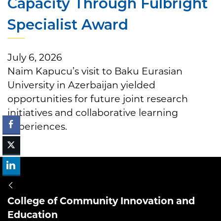
Capacity Through Fulbright
Specialist Award
July 6, 2026
Naim Kapucu’s visit to Baku Eurasian
University in Azerbaijan yielded
opportunities for future joint research
initiatives and collaborative learning
experiences.
College of Community Innovation and
Education