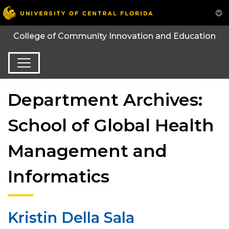
College of Community Innovation and Education
Department Archives:
School of Global Health
Management and
Informatics
Kristin Della Sala