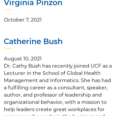
Virginia Pinzon
October 7, 2021
Catherine Bush
August 10, 2021
Dr. Cathy Bush has recently joined UCF as a
Lecturer in the School of Global Health
Management and Informatics. She has had
a fulfilling career as a consultant, speaker,
author, and professor of leadership and
organizational behavior, with a mission to
help leaders create great workplaces for