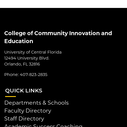
College of Community Innovation and
Education
University of Central Florida
12494 University Blvd.
Orlando, FL 32816
Phone: 407-823-2835
QUI
CK LINKS
Departments & Schools
Faculty Directory
Staff Directory
Academic Success Coaching