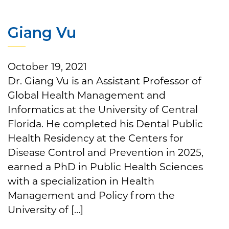
Giang Vu
October 19, 2021
Dr. Giang Vu is an Assistant Professor of
Global Health Management and
Informatics at the University of Central
Florida. He completed his Dental Public
Health Residency at the Centers for
Disease Control and Prevention in 2025,
earned a PhD in Public Health Sciences
with a specialization in Health
Management and Policy from the
University of […]