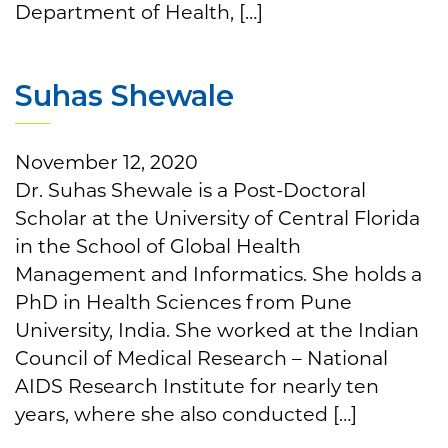
Department of Health, […]
Suhas Shewale
November 12, 2020
Dr. Suhas Shewale is a Post-Doctoral
Scholar at the University of Central Florida
in the School of Global Health
Management and Informatics. She holds a
PhD in Health Sciences from Pune
University, India. She worked at the Indian
Council of Medical Research – National
AIDS Research Institute for nearly ten
years, where she also conducted […]