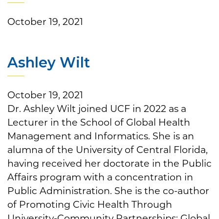
October 19, 2021
Ashley Wilt
October 19, 2021
Dr. Ashley Wilt joined UCF in 2022 as a
Lecturer in the School of Global Health
Management and Informatics. She is an
alumna of the University of Central Florida,
having received her doctorate in the Public
Affairs program with a concentration in
Public Administration. She is the co-author
of Promoting Civic Health Through
University-Community Partnerships: Global