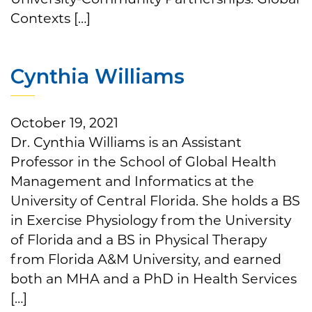
Contexts […]
Cynthia Williams
October 19, 2021
Dr. Cynthia Williams is an Assistant
Professor in the School of Global Health
Management and Informatics at the
University of Central Florida. She holds a BS
in Exercise Physiology from the University
of Florida and a BS in Physical Therapy
from Florida A&M University, and earned
both an MHA and a PhD in Health Services
[…]