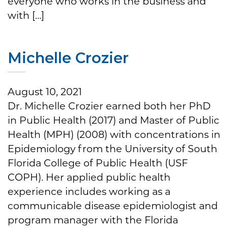
everyone who works in the business and
with […]
Michelle Crozier
August 10, 2021
Dr. Michelle Crozier earned both her PhD
in Public Health (2017) and Master of Public
Health (MPH) (2008) with concentrations in
Epidemiology from the University of South
Florida College of Public Health (USF
COPH). Her applied public health
experience includes working as a
communicable disease epidemiologist and
program manager with the Florida