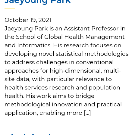
October 19, 2021
Jaeyoung Park is an Assistant Professor in
the School of Global Health Management
and Informatics. His research focuses on
developing novel statistical methodologies
to address challenges in conventional
approaches for high-dimensional, multi-
site data, with particular relevance to
health services research and population
health. His work aims to bridge
methodological innovation and practical
application, enabling more […]