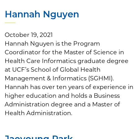
Hannah Nguyen
October 19, 2021
Hannah Nguyen is the Program
Coordinator for the Master of Science in
Health Care Informatics graduate degree
at UCF’s School of Global Health
Management & Informatics (SGHMI).
Hannah has over ten years of experience in
higher education and holds a Business
Administration degree and a Master of
Health Administration.
Jaeyoung Park