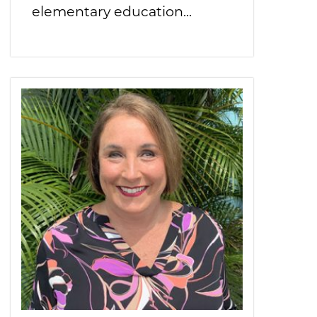
elementary education...