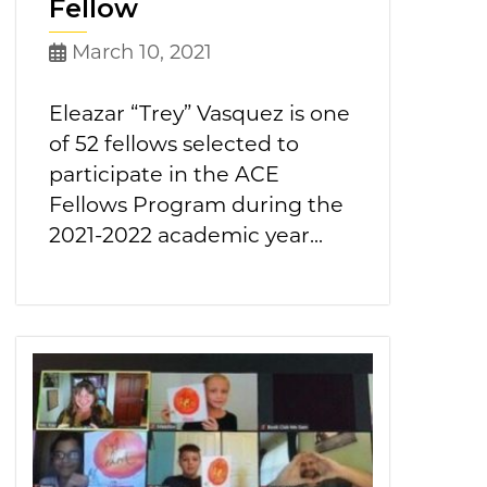
Fellow
March 10, 2021
Eleazar “Trey” Vasquez is one
of 52 fellows selected to
participate in the ACE
Fellows Program during the
2021-2022 academic year...