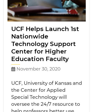
UCF Helps Launch 1st
Nationwide
Technology Support
Center for Higher
Education Faculty
November 30, 2020
UCF, University of Kansas and
the Center for Applied
Special Technology will
oversee the 24/7 resource to
help professors better use