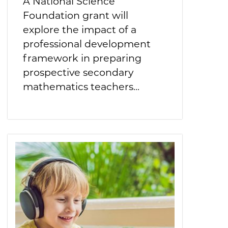
A National Science
Foundation grant will
explore the impact of a
professional development
framework in preparing
prospective secondary
mathematics teachers...