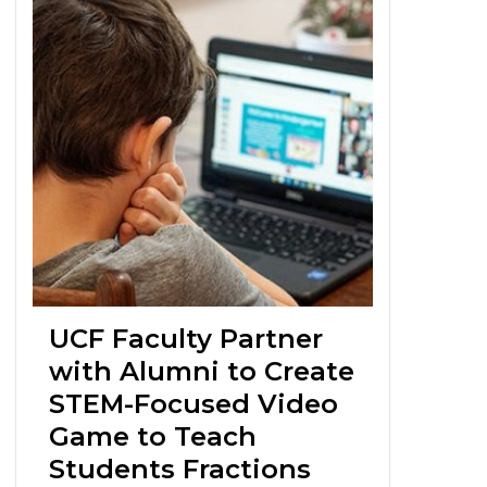
UCF Faculty Partner
with Alumni to Create
STEM-Focused Video
Game to Teach
Students Fractions