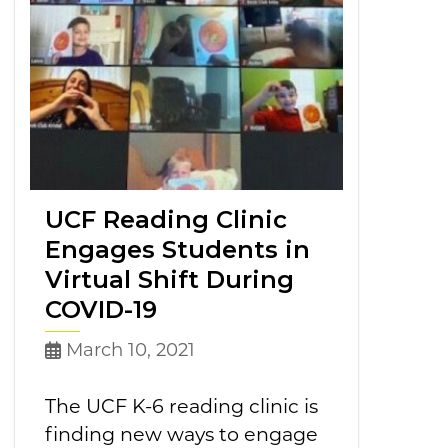
UCF Reading Clinic
Engages Students in
Virtual Shift During
COVID-19
March 10, 2021
The UCF K-6 reading clinic is
finding new ways to engage