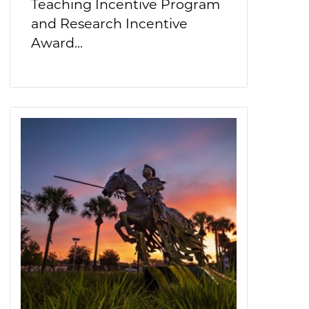
Teaching Incentive Program
and Research Incentive
Award...