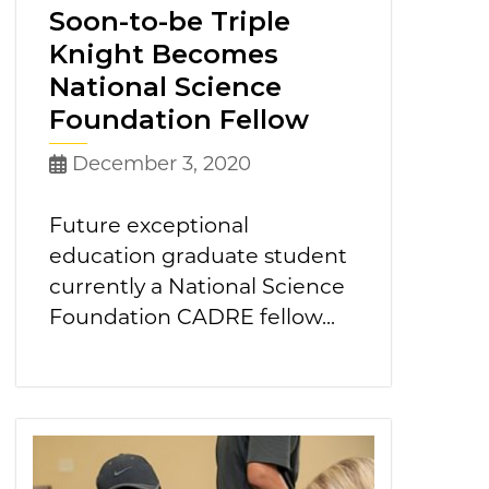
Soon-to-be Triple
Knight Becomes
National Science
Foundation Fellow
December 3, 2020
Future exceptional
education graduate student
currently a National Science
Foundation CADRE fellow...