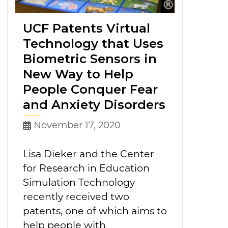
UCF Patents Virtual
Technology that Uses
Biometric Sensors in
New Way to Help
People Conquer Fear
and Anxiety Disorders
November 17, 2020
Lisa Dieker and the Center
for Research in Education
Simulation Technology
recently received two
patents, one of which aims to
help people with