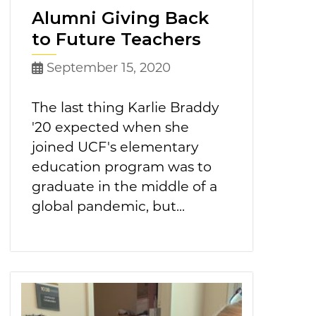
Alumni Giving Back
to Future Teachers
September 15, 2020
The last thing Karlie Braddy
'20 expected when she
joined UCF's elementary
education program was to
graduate in the middle of a
global pandemic, but...