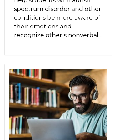
spectrum disorder and other
conditions be more aware of
their emotions and
recognize other’s nonverbal...