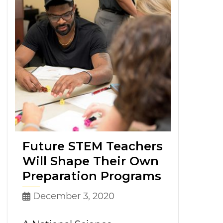
Future STEM Teachers
Will Shape Their Own
Preparation Programs
December 3, 2020