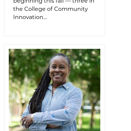
beginning this fall — three in
the College of Community
Innovation...