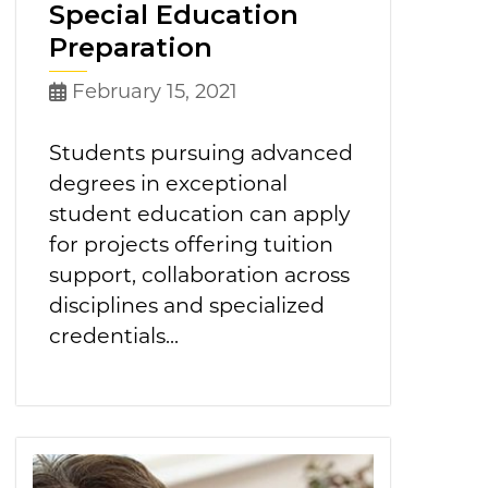
Special Education
Preparation
February 15, 2021
Students pursuing advanced
degrees in exceptional
student education can apply
for projects offering tuition
support, collaboration across
disciplines and specialized
credentials...