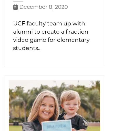
December 8, 2020
UCF faculty team up with
alumni to create a fraction
video game for elementary
students...