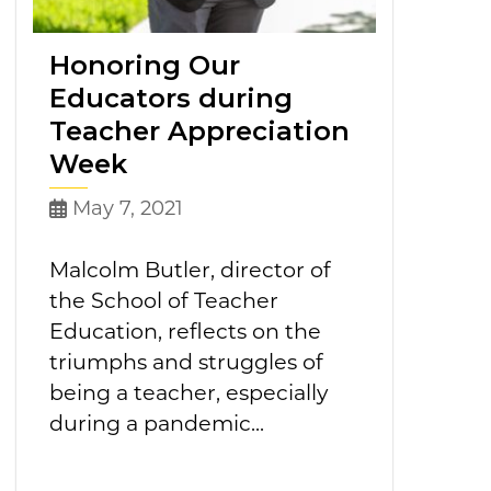
Honoring Our
Educators during
Teacher Appreciation
Week
May 7, 2021
Malcolm Butler, director of
the School of Teacher
Education, reflects on the
triumphs and struggles of
being a teacher, especially
during a pandemic...