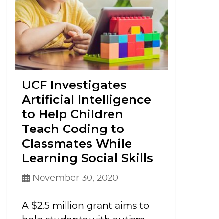
UCF Investigates
Artificial Intelligence
to Help Children
Teach Coding to
Classmates While
Learning Social Skills
November 30, 2020
A $2.5 million grant aims to
help students with autism