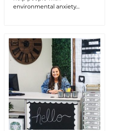
environmental anxiety...