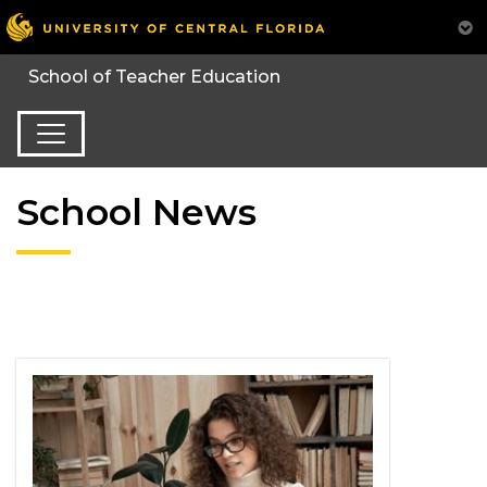
School News