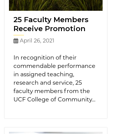
25 Faculty Members
Receive Promotion
April 26, 2021
In recognition of their
commendable performance
in assigned teaching,
research and service, 25
faculty members from the
UCF College of Community...