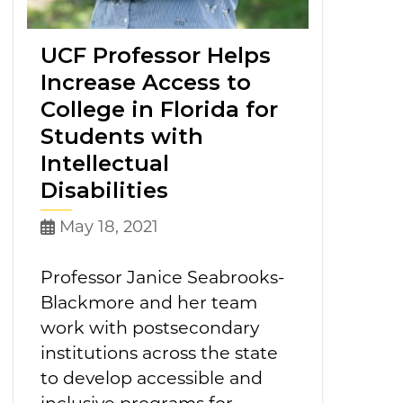
UCF Professor Helps
Increase Access to
College in Florida for
Students with
Intellectual
Disabilities
May 18, 2021
Professor Janice Seabrooks-
Blackmore and her team
work with postsecondary
institutions across the state
to develop accessible and
inclusive programs for