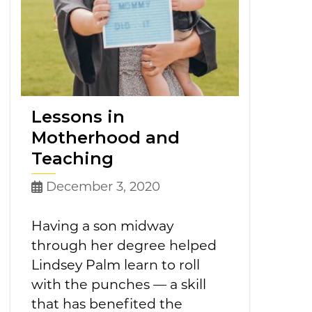
Lessons in
Motherhood and
Teaching
December 3, 2020
Having a son midway
through her degree helped
Lindsey Palm learn to roll
with the punches — a skill
that has benefited the