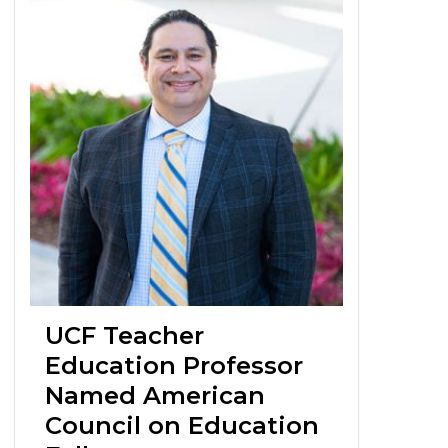
UCF Teacher
Education Professor
Named American
Council on Education