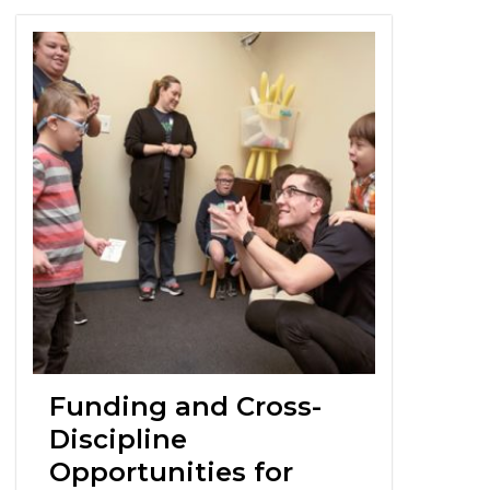
Funding and Cross-
Discipline
Opportunities for