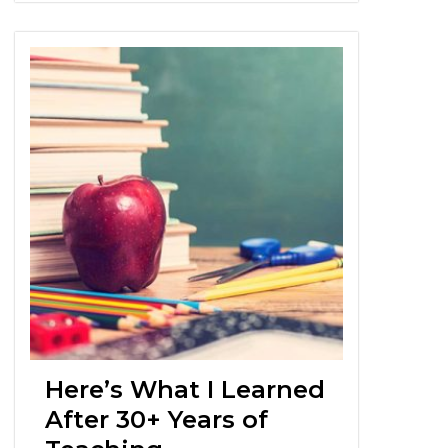
Here’s What I Learned
After 30+ Years of