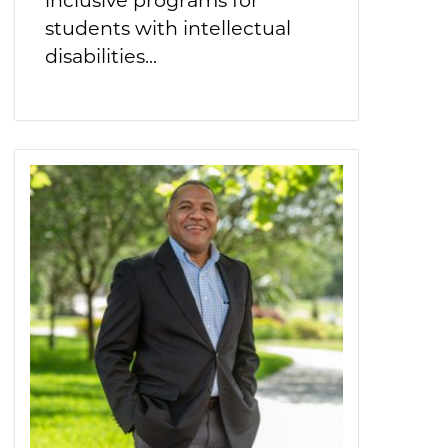
students with intellectual
disabilities...