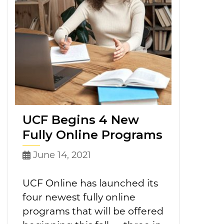
UCF Begins 4 New
Fully Online Programs
June 14, 2021
UCF Online has launched its
four newest fully online
programs that will be offered