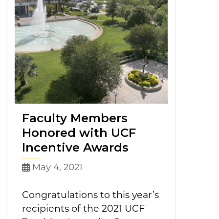
Faculty Members
Honored with UCF
Incentive Awards
May 4, 2021
Congratulations to this year’s
recipients of the 2021 UCF