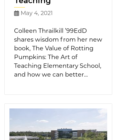
Teaching
May 4, 2021
Colleen Thrailkill ’99EdD
shares wisdom from her new
book, The Value of Rotting
Pumpkins: The Art of
Teaching Elementary School,
and how we can better...