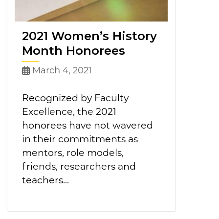
2021 Women’s History
Month Honorees
March 4, 2021
Recognized by Faculty
Excellence, the 2021
honorees have not wavered
in their commitments as
mentors, role models,
friends, researchers and
teachers...