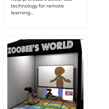
technology for remote
learning...