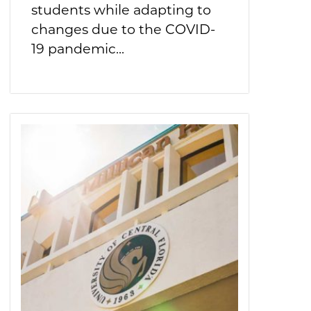
students while adapting to
changes due to the COVID-
19 pandemic...