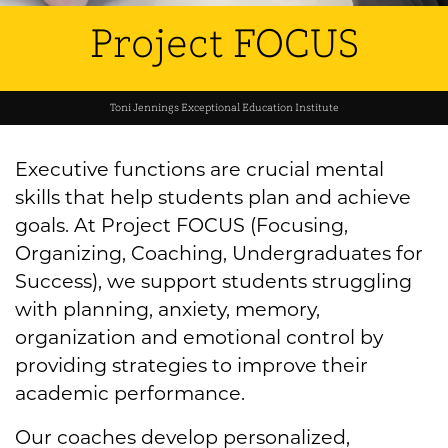
Project FOCUS
Toni Jennings Exceptional Education Institute
Executive functions are crucial mental
skills that help students plan and achieve
goals. At Project FOCUS (Focusing,
Organizing, Coaching, Undergraduates for
Success), we support students struggling
with planning, anxiety, memory,
organization and emotional control by
providing strategies to improve their
academic performance.
Our coaches develop personalized,