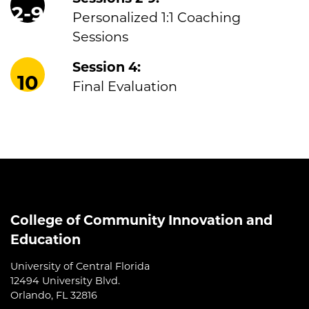
2-9
Personalized 1:1 Coaching
Sessions
Session 4:
10
Final Evaluation
College of Community Innovation and
Education
University of Central Florida
12494 University Blvd.
Orlando, FL 32816