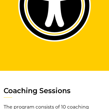
Coaching Sessions
The program consists of 10 coaching