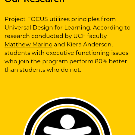
Project FOCUS utilizes principles from
Universal Design for Learning. According to
research conducted by UCF faculty
Matthew Marino
and Kiera Anderson,
students with executive functioning issues
who join the program perform 80% better
than students who do not.