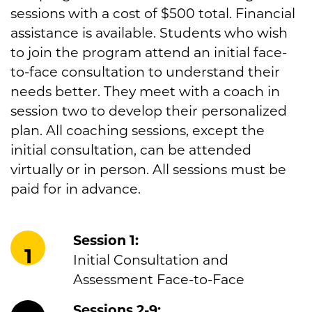
sessions with a cost of $500 total. Financial
assistance is available. Students who wish
to join the program attend an initial face-
to-face consultation to understand their
needs better. They meet with a coach in
session two to develop their personalized
plan. All coaching sessions, except the
initial consultation, can be attended
virtually or in person. All sessions must be
paid for in advance.
Session 1:
1
Initial Consultation and
Assessment Face-to-Face
Sessions 2-9: