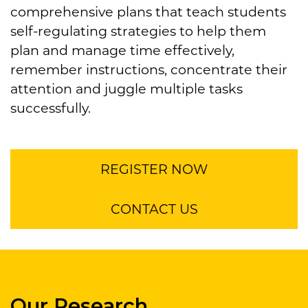
comprehensive plans that teach students
self-regulating strategies to help them
plan and manage time effectively,
remember instructions, concentrate their
attention and juggle multiple tasks
successfully.
REGISTER NOW
CONTACT US
Our Research