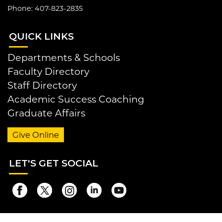
Phone: 407-823-2835
QUI
CK LINKS
Departments & Schools
Faculty Directory
Staff Directory
Academic Success Coaching
Graduate Affairs
Give Online
LET
'S GET SOCIAL