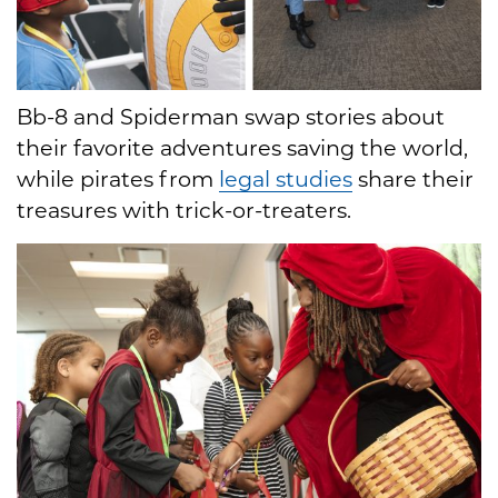
Bb-8 and Spiderman swap stories about
their favorite adventures saving the world,
while pirates from
legal studies
share their
treasures with trick-or-treaters.