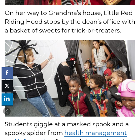
On her way to Grandma’s house, Little Red
Riding Hood stops by the dean’s office with
a basket of sweets for trick-or-treaters.
Students giggle at a masked spook and a
spooky spider from
health management