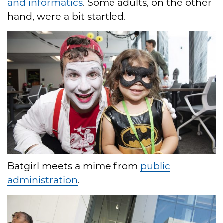
and informatics
. Some adults, on the other
hand, were a bit startled.
Batgirl meets a mime from
public
administration
.