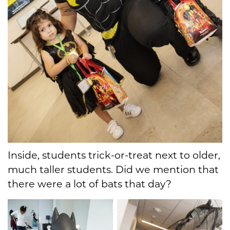
Inside, students trick-or-treat next to older,
much taller students. Did we mention that
there were a lot of bats that day?