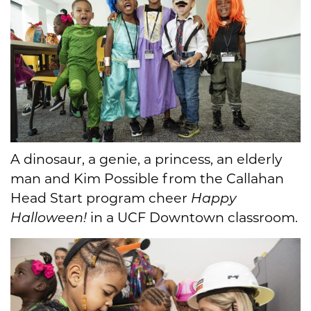
A dinosaur, a genie, a princess, an elderly
man and Kim Possible from the Callahan
Head Start program cheer
Happy
Halloween!
in a UCF Downtown classroom.