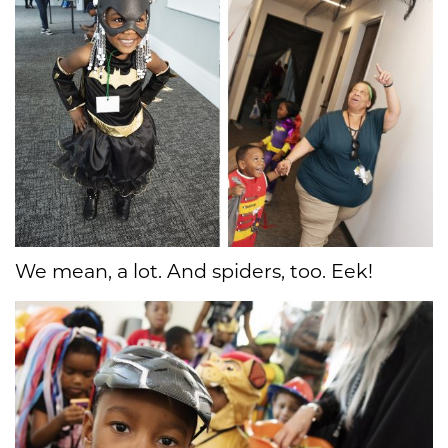
We mean, a lot. And spiders, too. Eek!