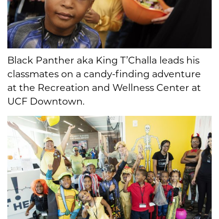
Black Panther aka King T’Challa leads his
classmates on a candy-finding adventure
at the Recreation and Wellness Center at
UCF Downtown.