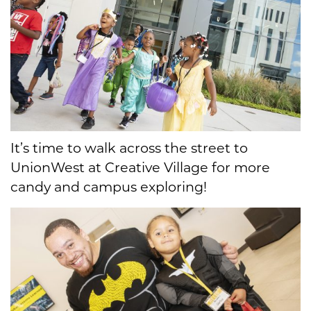
It’s time to walk across the street to
UnionWest at Creative Village for more
candy and campus exploring!