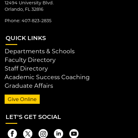
12494 University Blvd.
Orlando, FL 32816
Phone: 407-823-2835
QUI
CK LINKS
Departments & Schools
Faculty Directory
Staff Directory
Academic Success Coaching
Graduate Affairs
Give Online
LET
'S GET SOCIAL