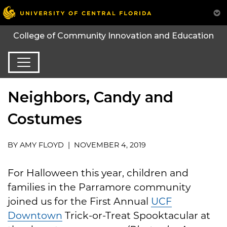
College of Community Innovation and Education
Neighbors, Candy and
Costumes
BY AMY FLOYD | NOVEMBER 4, 2019
For Halloween this year, children and
families in the Parramore community
joined us for the First Annual
UCF
Downtown
Trick-or-Treat Spooktacular at