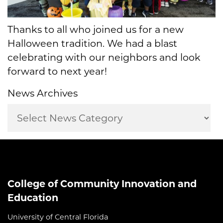
Thanks to all who joined us for a new
Halloween tradition. We had a blast
celebrating with our neighbors and look
forward to next year!
News Archives
College of Community Innovation and
Education
University of Central Florida