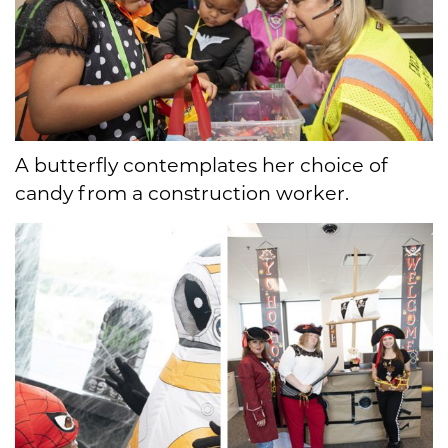
A butterfly contemplates her choice of
candy from a construction worker.