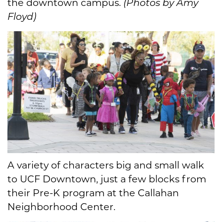
the downtown campus.
(Photos by Amy
Floyd)
A variety of characters big and small walk
to UCF Downtown, just a few blocks from
their Pre-K program at the Callahan
Neighborhood Center.