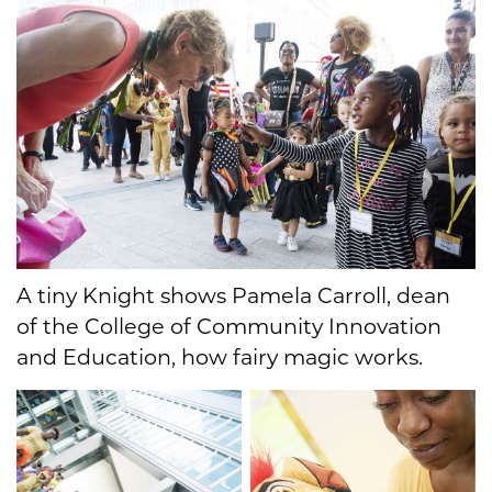
A tiny Knight shows Pamela Carroll, dean
of the College of Community Innovation
and Education, how fairy magic works.