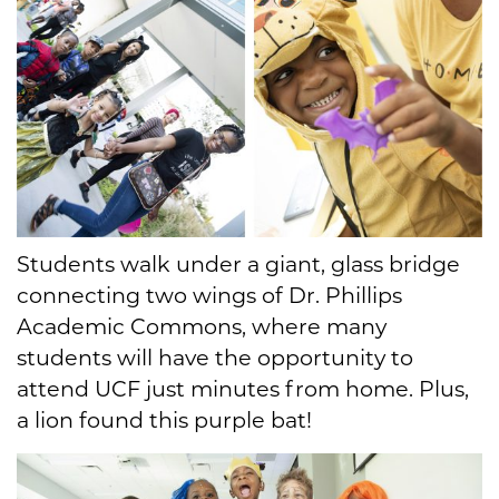
Students walk under a giant, glass bridge
connecting two wings of Dr. Phillips
Academic Commons, where many
students will have the opportunity to
attend UCF just minutes from home. Plus,
a lion found this purple bat!